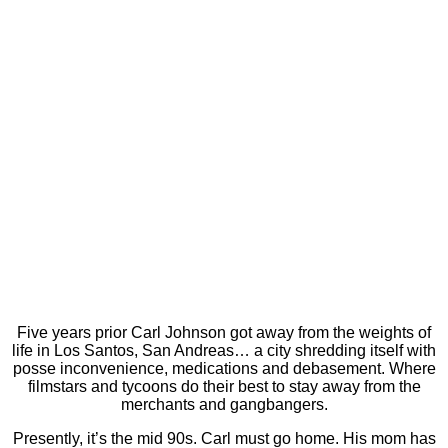
Five years prior Carl Johnson got away from the weights of
life in Los Santos, San Andreas… a city shredding itself with
posse inconvenience, medications and debasement. Where
filmstars and tycoons do their best to stay away from the
merchants and gangbangers.
Presently, it’s the mid 90s. Carl must go home. His mom has