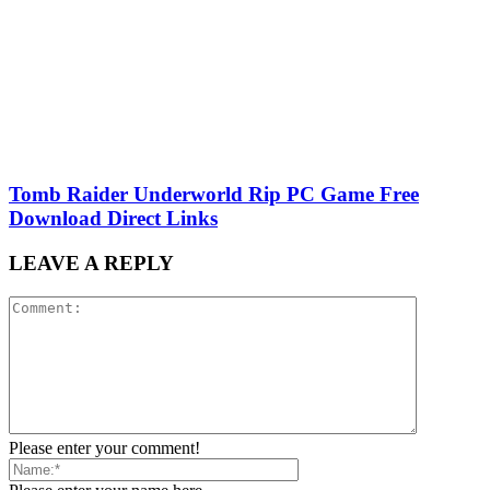
Tomb Raider Underworld Rip PC Game Free
Download Direct Links
LEAVE A REPLY
Please enter your comment!