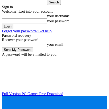
Sign in
Welcome! Log into your account
your username
your password
Forgot your password? Get help
Password recovery
Recover your password
your email
A password will be e-mailed to you.
Full Version PC Games Free Download