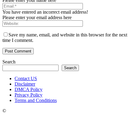
Please enter your name here
You have entered an incorrect email address!
Please enter your email address here
Save my name, email, and website in this browser for the next
time I comment.
Search
Search
Contact US
Disclaimer
DMCA Policy
Privacy Policy
Terms and Conditions
©