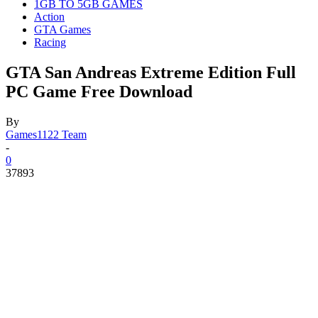
1GB TO 5GB GAMES
Action
GTA Games
Racing
GTA San Andreas Extreme Edition Full
PC Game Free Download
By
Games1122 Team
-
0
37893