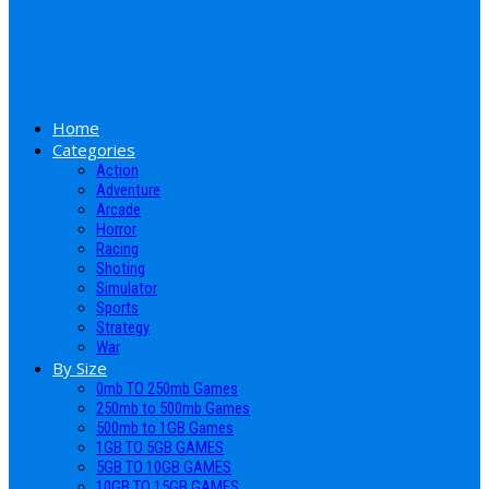
Home
Categories
Action
Adventure
Arcade
Horror
Racing
Shoting
Simulator
Sports
Strategy
War
By Size
0mb TO 250mb Games
250mb to 500mb Games
500mb to 1GB Games
1GB TO 5GB GAMES
5GB TO 10GB GAMES
10GB TO 15GB GAMES