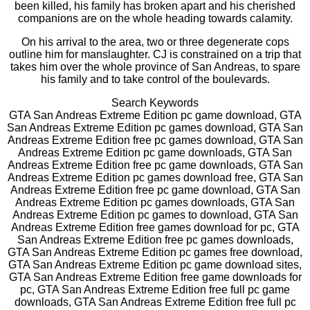
been killed, his family has broken apart and his cherished
companions are on the whole heading towards calamity.
On his arrival to the area, two or three degenerate cops
outline him for manslaughter. CJ is constrained on a trip that
takes him over the whole province of San Andreas, to spare
his family and to take control of the boulevards.
Search Keywords
GTA San Andreas Extreme Edition pc game download, GTA
San Andreas Extreme Edition pc games download, GTA San
Andreas Extreme Edition free pc games download, GTA San
Andreas Extreme Edition pc game downloads, GTA San
Andreas Extreme Edition free pc game downloads, GTA San
Andreas Extreme Edition pc games download free, GTA San
Andreas Extreme Edition free pc game download, GTA San
Andreas Extreme Edition pc games downloads, GTA San
Andreas Extreme Edition pc games to download, GTA San
Andreas Extreme Edition free games download for pc, GTA
San Andreas Extreme Edition free pc games downloads,
GTA San Andreas Extreme Edition pc games free download,
GTA San Andreas Extreme Edition pc game download sites,
GTA San Andreas Extreme Edition free game downloads for
pc, GTA San Andreas Extreme Edition free full pc game
downloads, GTA San Andreas Extreme Edition free full pc