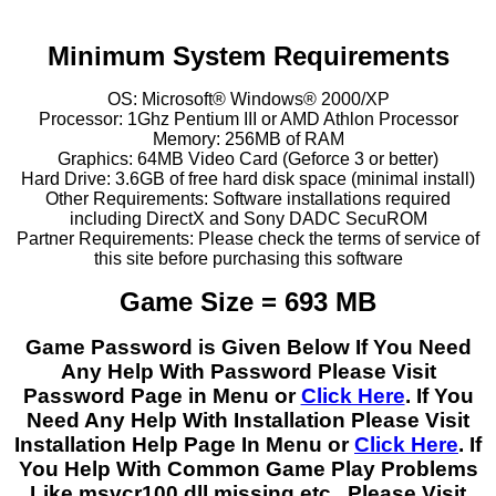
Minimum System Requirements
OS: Microsoft® Windows® 2000/XP
Processor: 1Ghz Pentium III or AMD Athlon Processor
Memory: 256MB of RAM
Graphics: 64MB Video Card (Geforce 3 or better)
Hard Drive: 3.6GB of free hard disk space (minimal install)
Other Requirements: Software installations required
including DirectX and Sony DADC SecuROM
Partner Requirements: Please check the terms of service of
this site before purchasing this software
Game Size = 693 MB
Game Password is Given Below If You Need
Any Help With Password Please Visit
Password Page in Menu or
Click Here
. If You
Need Any Help With Installation Please Visit
Installation Help Page In Menu or
Click Here
. If
You Help With Common Game Play Problems
Like msvcr100.dll missing etc.. Please Visit