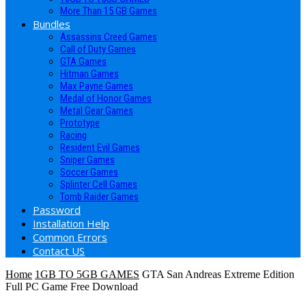
More Than 15 GB Games
Bundles
Assassins Creed Games
Call of Duty Games
GTA Games
Hitman Games
Max Payne Games
Medal of Honor Games
Metal Gear Games
Prototype
Racing
Resident Evil Games
Sniper Games
Soccer Games
Splinter Cell Games
Tomb Raider Games
Password
Installation Help
Common Errors
Contact US
Home
1GB TO 5GB GAMES
GTA San Andreas Extreme Edition
Full PC Game Free Download