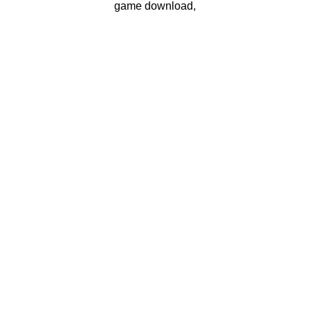
game download,