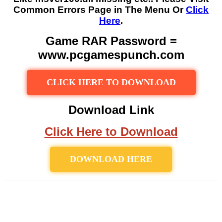
Common Errors Page in The Menu Or
Click
Here
.
Game RAR Password =
www.pcgamespunch.com
CLICK HERE TO DOWNLOAD
Download Link
Click Here to Download
DOWNLOAD HERE