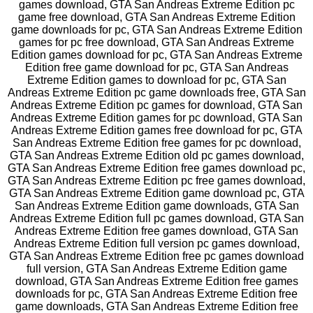
games download, GTA San Andreas Extreme Edition pc
game free download, GTA San Andreas Extreme Edition
game downloads for pc, GTA San Andreas Extreme Edition
games for pc free download, GTA San Andreas Extreme
Edition games download for pc, GTA San Andreas Extreme
Edition free game download for pc, GTA San Andreas
Extreme Edition games to download for pc, GTA San
Andreas Extreme Edition pc game downloads free, GTA San
Andreas Extreme Edition pc games for download, GTA San
Andreas Extreme Edition games for pc download, GTA San
Andreas Extreme Edition games free download for pc, GTA
San Andreas Extreme Edition free games for pc download,
GTA San Andreas Extreme Edition old pc games download,
GTA San Andreas Extreme Edition free games download pc,
GTA San Andreas Extreme Edition pc free games download,
GTA San Andreas Extreme Edition game download pc, GTA
San Andreas Extreme Edition game downloads, GTA San
Andreas Extreme Edition full pc games download, GTA San
Andreas Extreme Edition free games download, GTA San
Andreas Extreme Edition full version pc games download,
GTA San Andreas Extreme Edition free pc games download
full version, GTA San Andreas Extreme Edition game
download, GTA San Andreas Extreme Edition free games
downloads for pc, GTA San Andreas Extreme Edition free
game downloads, GTA San Andreas Extreme Edition free