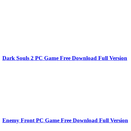
Dark Souls 2 PC Game Free Download Full Version
Enemy Front PC Game Free Download Full Version