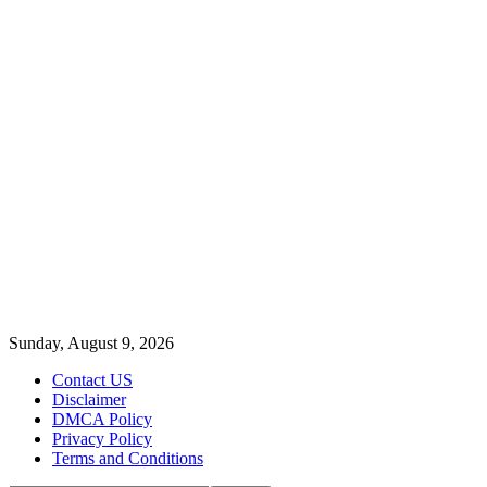
Sunday, August 9, 2026
Contact US
Disclaimer
DMCA Policy
Privacy Policy
Terms and Conditions