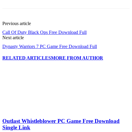
Previous article
Call Of Duty Black Ops Free Download Full
Next article
Dynasty Warriors 7 PC Game Free Download Full
RELATED ARTICLES
MORE FROM AUTHOR
Outlast Whistleblower PC Game Free Download
Single Link