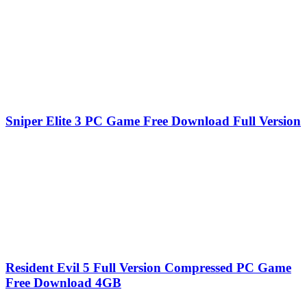
Sniper Elite 3 PC Game Free Download Full Version
Resident Evil 5 Full Version Compressed PC Game
Free Download 4GB