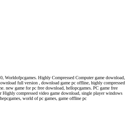
s 10, Worldofpcgames. Highly Compressed Computer game download,
wnload full version , download game pc offline, highly compressed
e. new game for pc free download, hellopcgames. PC game free
or Highly compressed video game download, single player windows
Thepcgames, world of pc games, game offline pc