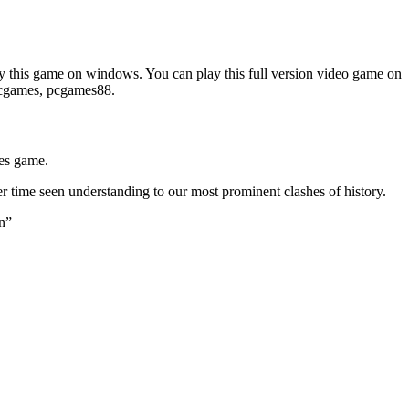
 this game on windows. You can play this full version video game on
epcgames, pcgames88.
ies game.
er time seen understanding to our most prominent clashes of history.
on”