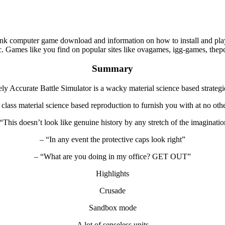
nk computer game download and information on how to install and play
. Games like you find on popular sites like ovagames, igg-games, th
Summary
ly Accurate Battle Simulator is a wacky material science based strateg
 class material science based reproduction to furnish you with at no oth
“This doesn’t look like genuine history by any stretch of the imaginati
– “In any event the protective caps look right”
– “What are you doing in my office? GET OUT”
Highlights
Crusade
Sandbox mode
A lot of senseless units