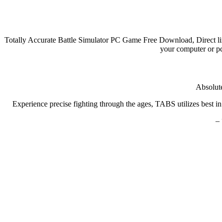
Totally Accurate Battle Simulator PC Game Free Download, Direct li
your computer or pc
Absolute
Experience precise fighting through the ages, TABS utilizes best in
– 