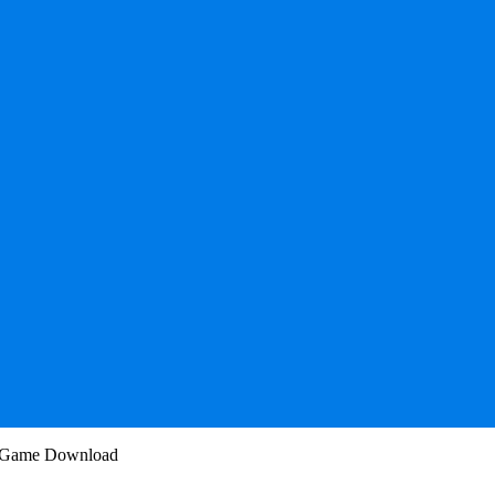
PC Game Download