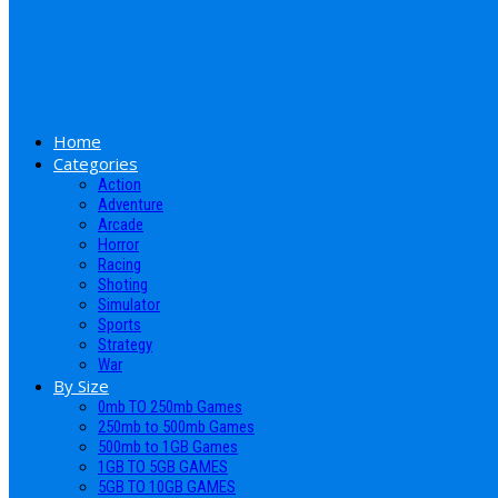
Home
Categories
Action
Adventure
Arcade
Horror
Racing
Shoting
Simulator
Sports
Strategy
War
By Size
0mb TO 250mb Games
250mb to 500mb Games
500mb to 1GB Games
1GB TO 5GB GAMES
5GB TO 10GB GAMES