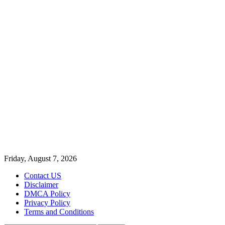
Friday, August 7, 2026
Contact US
Disclaimer
DMCA Policy
Privacy Policy
Terms and Conditions