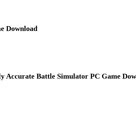
me Download
ly Accurate Battle Simulator PC Game Do