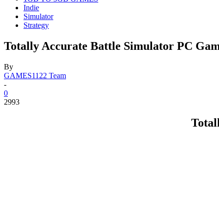
Indie
Simulator
Strategy
Totally Accurate Battle Simulator PC Ga
By
GAMES1122 Team
-
0
2993
Total