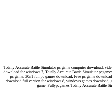
Totally Accurate Battle Simulator pc game computer download, v
download for windows 7, Totally Accurate Battle Simulator pcgame
pc game, 30n1 full pc games download. Free pc game download
download full version for windows 8, windows games download, g
game. Fullypcgames Totally Accurate Battle Si