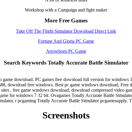
Workshop with a Campaign and fight maker
More Free Games
Take Off The Flight Simulator Download Direct Link
Fortune And Gloria PC Game
Arrowborn PC Game
Search Keywords Totally Accurate Battle Simulator
ideo game download. PC games free download full version for window
s88, download free windows. Best pc game windows download, Free do
 sites , free game windows download, download compressed video gam
ame for windows 7 32 bit. Ovagames Totally Accurate Battle Simulat
mulator, r pcgaming Totally Accurate Battle Simulator pcgamesupply. 
Screenshots