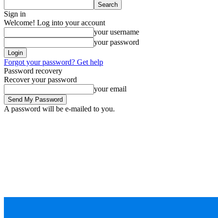
Sign in
Welcome! Log into your account
your username
your password
Forgot your password? Get help
Password recovery
Recover your password
your email
A password will be e-mailed to you.