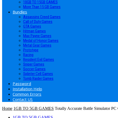
10GB TO 15GB GAMES
More Than 15 GB Games
Bundles
Assassins Creed Games
Call of Duty Games
GTA Games
Hitman Games
Max Payne Games
Medal of Honor Games
Metal Gear Games
Prototype
Racing
Resident Evil Games
Sniper Games
Soccer Games
Splinter Cell Games
Tomb Raider Games
Password
Installation Help
Common Errors
Contact US
Home
1GB TO 5GB GAMES
Totally Accurate Battle Simulator 
1GB TO 5GB GAMES