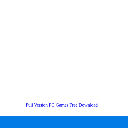
Full Version PC Games Free Download