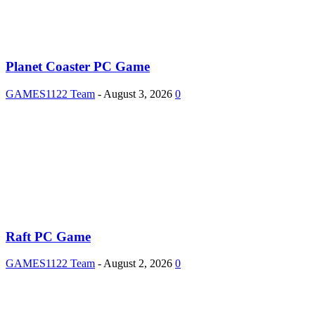
Planet Coaster PC Game
GAMES1122 Team
-
August 3, 2026
0
Raft PC Game
GAMES1122 Team
-
August 2, 2026
0