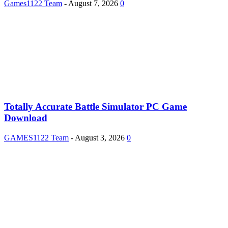
Games1122 Team
-
August 7, 2026
0
Totally Accurate Battle Simulator PC Game
Download
GAMES1122 Team
-
August 3, 2026
0