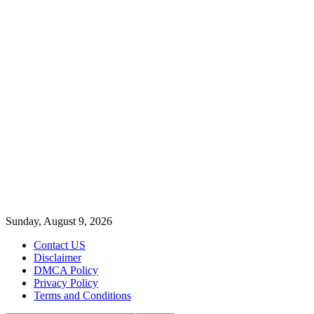
Sunday, August 9, 2026
Contact US
Disclaimer
DMCA Policy
Privacy Policy
Terms and Conditions