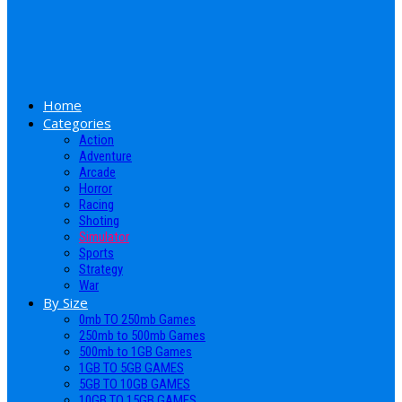
Home
Categories
Action
Adventure
Arcade
Horror
Racing
Shoting
Simulator
Sports
Strategy
War
By Size
0mb TO 250mb Games
250mb to 500mb Games
500mb to 1GB Games
1GB TO 5GB GAMES
5GB TO 10GB GAMES
10GB TO 15GB GAMES