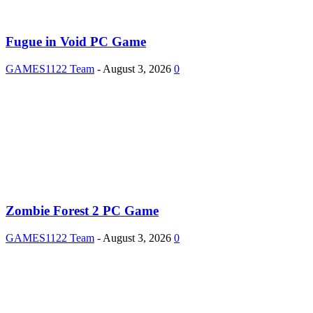
Fugue in Void PC Game
GAMES1122 Team
-
August 3, 2026
0
Zombie Forest 2 PC Game
GAMES1122 Team
-
August 3, 2026
0