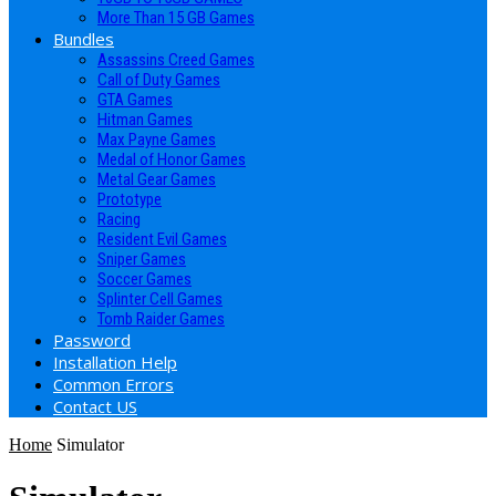
More Than 15 GB Games
Bundles
Assassins Creed Games
Call of Duty Games
GTA Games
Hitman Games
Max Payne Games
Medal of Honor Games
Metal Gear Games
Prototype
Racing
Resident Evil Games
Sniper Games
Soccer Games
Splinter Cell Games
Tomb Raider Games
Password
Installation Help
Common Errors
Contact US
Home
Simulator