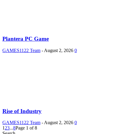
Plantera PC Game
GAMES1122 Team
-
August 2, 2026
0
Rise of Industry
GAMES1122 Team
-
August 2, 2026
0
1
2
3
...
8
Page 1 of 8
Search