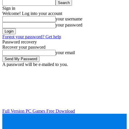
Sign in
Welcome! Log into your account
your username
your password
Forgot your password? Get help
Password recovery
Recover your password
your email
A password will be e-mailed to you.
Full Version PC Games Free Download