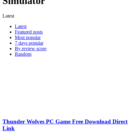
Simulator
Latest
Latest
Featured posts
Most popular
7 days popular
By review score
Random
Thunder Wolves PC Game Free Download Direct
Link