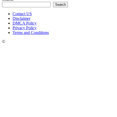
Search
Contact US
Disclaimer
DMCA Policy
Privacy Policy
Terms and Conditions
©