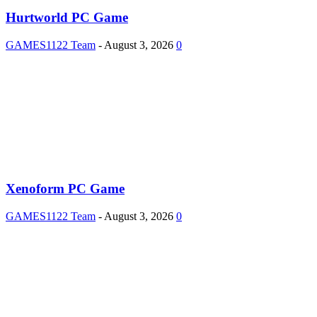
Hurtworld PC Game
GAMES1122 Team
-
August 3, 2026
0
Xenoform PC Game
GAMES1122 Team
-
August 3, 2026
0