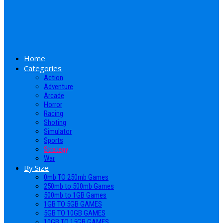
Home
Categories
Action
Adventure
Arcade
Horror
Racing
Shoting
Simulator
Sports
Strategy
War
By Size
0mb TO 250mb Games
250mb to 500mb Games
500mb to 1GB Games
1GB TO 5GB GAMES
5GB TO 10GB GAMES
10GB TO 15GB GAMES