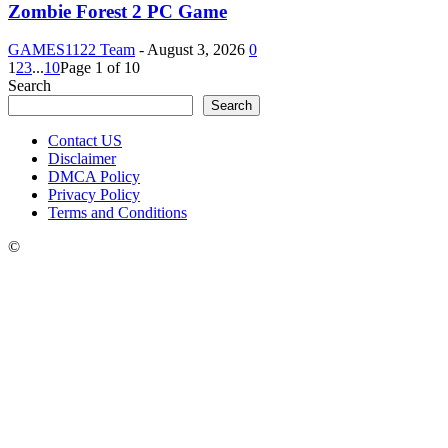
Zombie Forest 2 PC Game
GAMES1122 Team
-
August 3, 2026
0
1
2
3
...
10
Page 1 of 10
Search
Search
Contact US
Disclaimer
DMCA Policy
Privacy Policy
Terms and Conditions
©