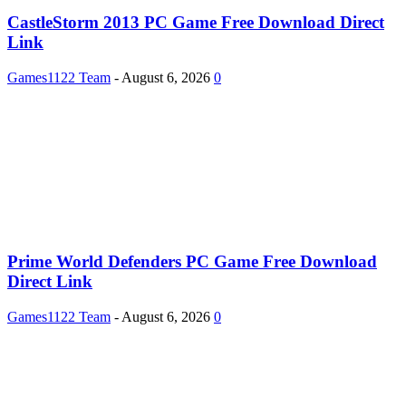
CastleStorm 2013 PC Game Free Download Direct
Link
Games1122 Team
-
August 6, 2026
0
Prime World Defenders PC Game Free Download
Direct Link
Games1122 Team
-
August 6, 2026
0