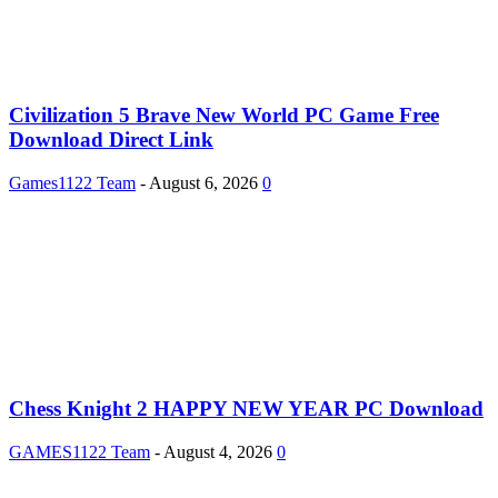
Civilization 5 Brave New World PC Game Free
Download Direct Link
Games1122 Team
-
August 6, 2026
0
Chess Knight 2 HAPPY NEW YEAR PC Download
GAMES1122 Team
-
August 4, 2026
0