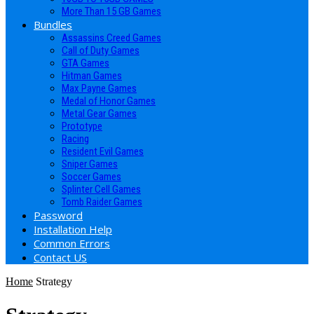
More Than 15 GB Games
Bundles
Assassins Creed Games
Call of Duty Games
GTA Games
Hitman Games
Max Payne Games
Medal of Honor Games
Metal Gear Games
Prototype
Racing
Resident Evil Games
Sniper Games
Soccer Games
Splinter Cell Games
Tomb Raider Games
Password
Installation Help
Common Errors
Contact US
Home
Strategy