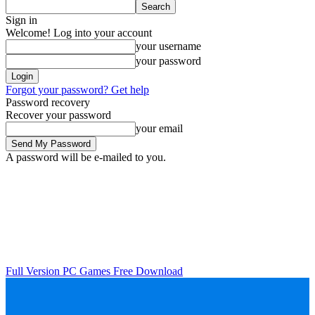
Sign in
Welcome! Log into your account
your username
your password
Forgot your password? Get help
Password recovery
Recover your password
your email
A password will be e-mailed to you.
Full Version PC Games Free Download