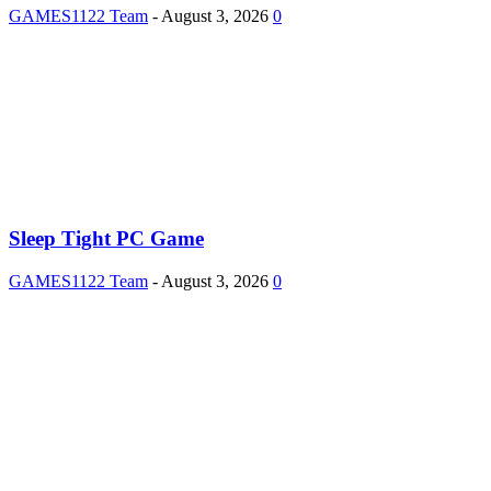
GAMES1122 Team
-
August 3, 2026
0
Sleep Tight PC Game
GAMES1122 Team
-
August 3, 2026
0