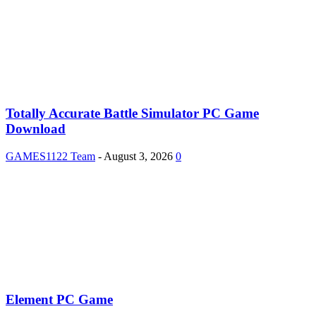
Totally Accurate Battle Simulator PC Game
Download
GAMES1122 Team
-
August 3, 2026
0
Element PC Game