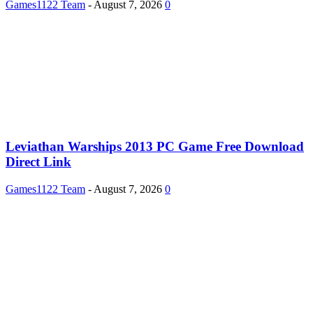
Games1122 Team
-
August 7, 2026
0
Leviathan Warships 2013 PC Game Free Download
Direct Link
Games1122 Team
-
August 7, 2026
0