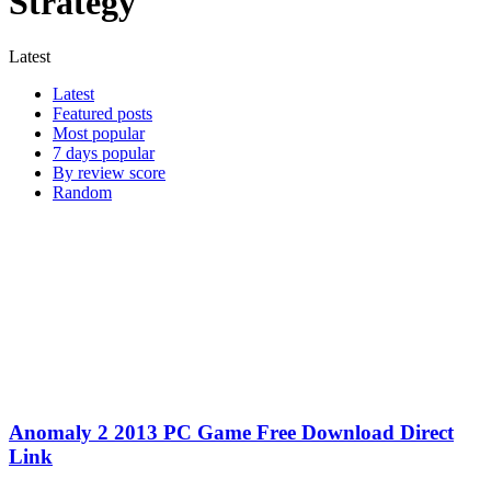
Strategy
Latest
Latest
Featured posts
Most popular
7 days popular
By review score
Random
Anomaly 2 2013 PC Game Free Download Direct
Link