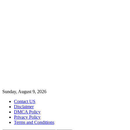
Sunday, August 9, 2026
Contact US
Disclaimer
DMCA Policy
Privacy Policy
Terms and Conditions