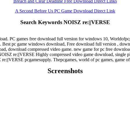
Breach and Clear Deadline Free Download Direct Links
A Second Before Us PC Game Download Direct Link
Search Keywords NOISZ re:||VERSE
ad. PC games free download full version for windows 10, Worldofp
est pc game windows download, Free download full version , downloa
ad, download compressed video game. new game for pc free download
NOISZ re:||VERSE Highly compressed video game download, single p
re:||VERSE pcgamesupply. Thepcgames, world of pc games, game off
Screenshots