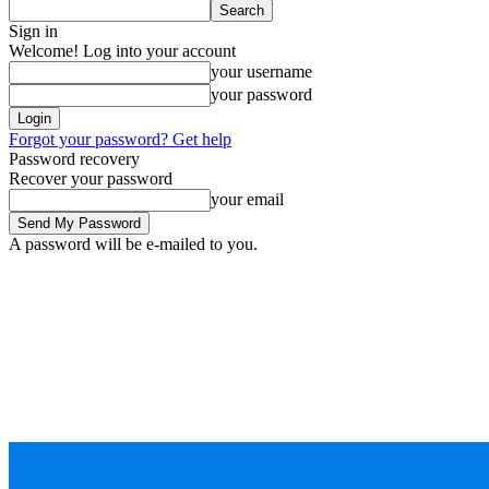
Sign in
Welcome! Log into your account
your username
your password
Forgot your password? Get help
Password recovery
Recover your password
your email
A password will be e-mailed to you.