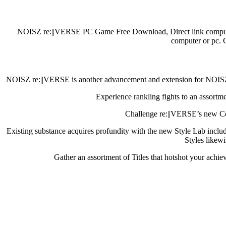
NOISZ re:||VERSE PC Game Free Download, Direct link computer 
computer or pc. 
NOISZ re:||VERSE is another advancement and extension for NOISZ, h
Experience rankling fights to an assortme
Challenge re:||VERSE’s new Cour
Existing substance acquires profundity with the new Style Lab incl
Styles likewi
Gather an assortment of Titles that hotshot your achie