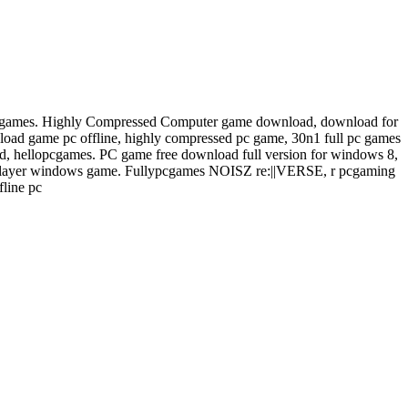
cgames. Highly Compressed Computer game download, download for
d game pc offline, highly compressed pc game, 30n1 full pc games
, hellopcgames. PC game free download full version for windows 8,
layer windows game. Fullypcgames NOISZ re:||VERSE, r pcgaming
line pc