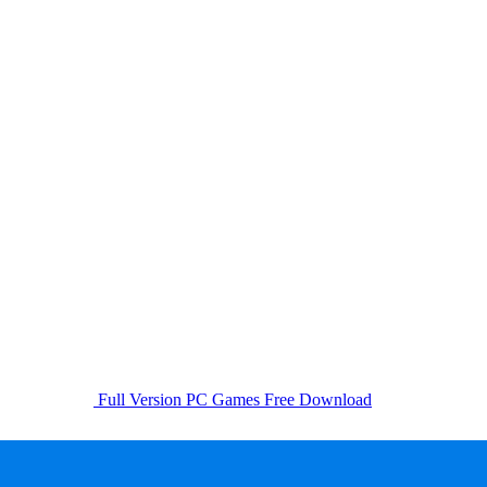
Full Version PC Games Free Download