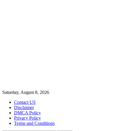
Saturday, August 8, 2026
Contact US
Disclaimer
DMCA Policy
Privacy Policy
Terms and Conditions