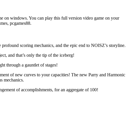
 on windows. You can play this full version video game on your
games, pcgames88.
 profound scoring mechanics, and the epic end to NOISZ’s storyline.
t, and that’s only the tip of the iceberg!
ht through a gauntlet of stages!
rtment of new curves to your capacities! The new Parry and Harmonic
ous mechanics.
rrangement of accomplishments, for an aggregate of 100!