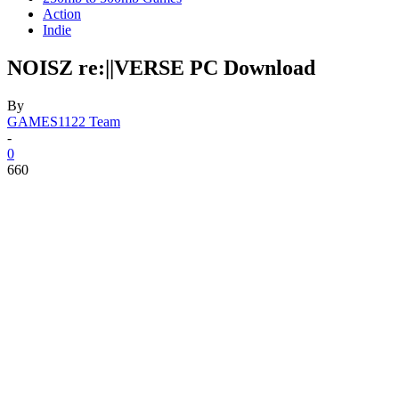
Action
Indie
NOISZ re:||VERSE PC Download
By
GAMES1122 Team
-
0
660