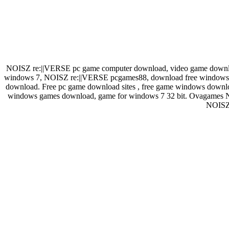
NOISZ re:||VERSE pc game computer download, video game downlo
windows 7, NOISZ re:||VERSE pcgames88, download free windows. B
download. Free pc game download sites , free game windows downlo
windows games download, game for windows 7 32 bit. Ovagames 
NOISZ 