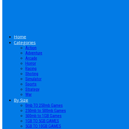
Home
Categories
Action
Adventure
Arcade
Horror
Racing
Shoting
Simulator
Sports
Strategy
War
By Size
0mb TO 250mb Games
250mb to 500mb Games
500mb to 1GB Games
1GB TO 5GB GAMES
5GB TO 10GB GAMES