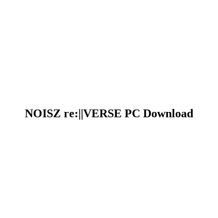
NOISZ re:||VERSE PC Download