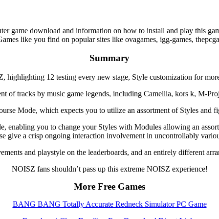
game download and information on how to install and play this game
Games like you find on popular sites like ovagames, igg-games, thepc
Summary
ighlighting 12 testing every new stage, Style customization for more
nt of tracks by music game legends, including Camellia, kors k, M-Projec
se Mode, which expects you to utilize an assortment of Styles and fig
ude, enabling you to change your Styles with Modules allowing an asso
se give a crisp ongoing interaction involvement in uncontrollably vari
vements and playstyle on the leaderboards, and an entirely different a
NOISZ fans shouldn’t pass up this extreme NOISZ experience!
More Free Games
BANG BANG Totally Accurate Redneck Simulator PC Game