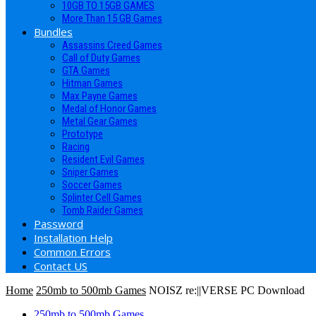
10GB TO 15GB GAMES
More Than 15 GB Games
Bundles
Assassins Creed Games
Call of Duty Games
GTA Games
Hitman Games
Max Payne Games
Medal of Honor Games
Metal Gear Games
Prototype
Racing
Resident Evil Games
Sniper Games
Soccer Games
Splinter Cell Games
Tomb Raider Games
Password
Installation Help
Common Errors
Contact US
Home
250mb to 500mb Games
NOISZ re:||VERSE PC Download
250mb to 500mb Games