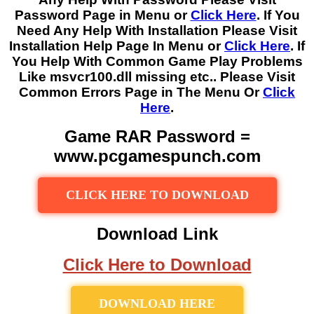
Password Page in Menu or
Click Here
. If You
Need Any Help With Installation Please Visit
Installation Help Page In Menu or
Click Here
. If
You Help With Common Game Play Problems
Like msvcr100.dll missing etc.. Please Visit
Common Errors Page in The Menu Or
Click
Here
.
Game RAR Password =
www.pcgamespunch.com
CLICK HERE TO DOWNLOAD
Download Link
Click Here to Download
DOWNLOAD HERE