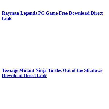
Rayman Legends PC Game Free Download Direct
Link
Teenage Mutant Ninja Turtles Out of the Shadows
Download Direct Link