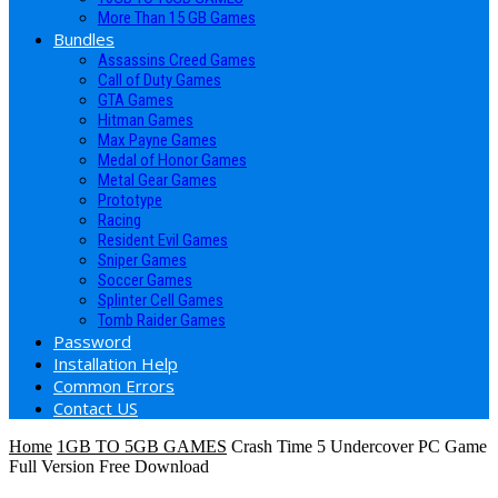
More Than 15 GB Games
Bundles
Assassins Creed Games
Call of Duty Games
GTA Games
Hitman Games
Max Payne Games
Medal of Honor Games
Metal Gear Games
Prototype
Racing
Resident Evil Games
Sniper Games
Soccer Games
Splinter Cell Games
Tomb Raider Games
Password
Installation Help
Common Errors
Contact US
Home
1GB TO 5GB GAMES
Crash Time 5 Undercover PC Game
Full Version Free Download