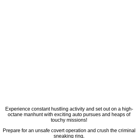
Experience constant hustling activity and set out on a high-
octane manhunt with exciting auto pursues and heaps of
touchy missions!
Prepare for an unsafe covert operation and crush the criminal
sneaking ring.