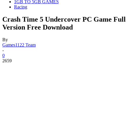
1GB TO 5GB GAMES
Racing
Crash Time 5 Undercover PC Game Full
Version Free Download
By
Games1122 Team
-
0
2659