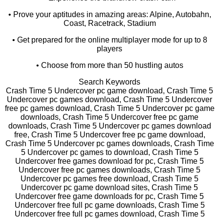
• Prove your aptitudes in amazing areas: Alpine, Autobahn,
Coast, Racetrack, Stadium
• Get prepared for the online multiplayer mode for up to 8
players
• Choose from more than 50 hustling autos
Search Keywords
Crash Time 5 Undercover pc game download, Crash Time 5
Undercover pc games download, Crash Time 5 Undercover
free pc games download, Crash Time 5 Undercover pc game
downloads, Crash Time 5 Undercover free pc game
downloads, Crash Time 5 Undercover pc games download
free, Crash Time 5 Undercover free pc game download,
Crash Time 5 Undercover pc games downloads, Crash Time
5 Undercover pc games to download, Crash Time 5
Undercover free games download for pc, Crash Time 5
Undercover free pc games downloads, Crash Time 5
Undercover pc games free download, Crash Time 5
Undercover pc game download sites, Crash Time 5
Undercover free game downloads for pc, Crash Time 5
Undercover free full pc game downloads, Crash Time 5
Undercover free full pc games download, Crash Time 5