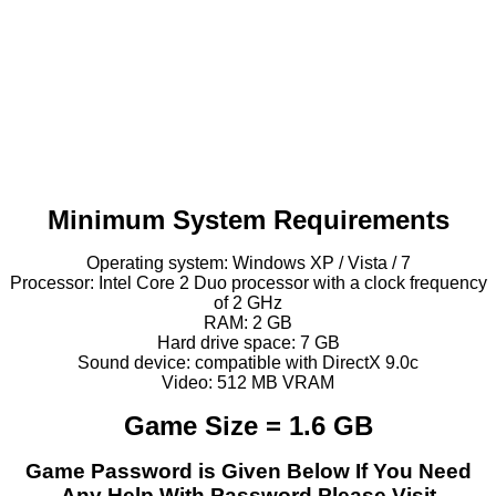
Minimum System Requirements
Operating system: Windows XP / Vista / 7
Processor: Intel Core 2 Duo processor with a clock frequency
of 2 GHz
RAM: 2 GB
Hard drive space: 7 GB
Sound device: compatible with DirectX 9.0c
Video: 512 MB VRAM
Game Size = 1.6 GB
Game Password is Given Below If You Need
Any Help With Password Please Visit