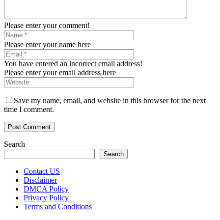
Please enter your comment!
Please enter your name here
You have entered an incorrect email address!
Please enter your email address here
Save my name, email, and website in this browser for the next
time I comment.
Search
Search
Contact US
Disclaimer
DMCA Policy
Privacy Policy
Terms and Conditions