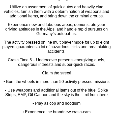
Utilize an assortment of quick autos and heavily clad
vehicles, furnish them with a determination of weapons and
additional items, and bring down the criminal groups.
Experience new and fabulous areas, demonstrate your
driving aptitudes in the Alps, and handle rapid pursues on
Germany’s autobahns.
The activity pressed online multiplayer mode for up to eight
players guarantees a lot of hazardous tricks and breathtaking
accidents.
Crash Time 5 – Undercover presents energizing duels,
dangerous interests and super-quick races.
Claim the street!
• Burn the wheels in more than 50 activity pressed missions
• Use weapons and additional items out of the blue: Spike
Strips, EMP, Oil Cannon and the sky is the limit from there
• Play as cop and hoodlum
• Experience the brandnew crash-cam