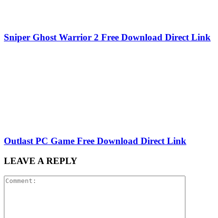
Sniper Ghost Warrior 2 Free Download Direct Link
Outlast PC Game Free Download Direct Link
LEAVE A REPLY