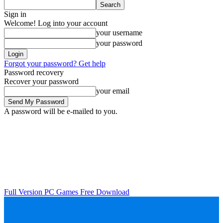
Sign in
Welcome! Log into your account
your username
your password
Forgot your password? Get help
Password recovery
Recover your password
your email
A password will be e-mailed to you.
Full Version PC Games Free Download