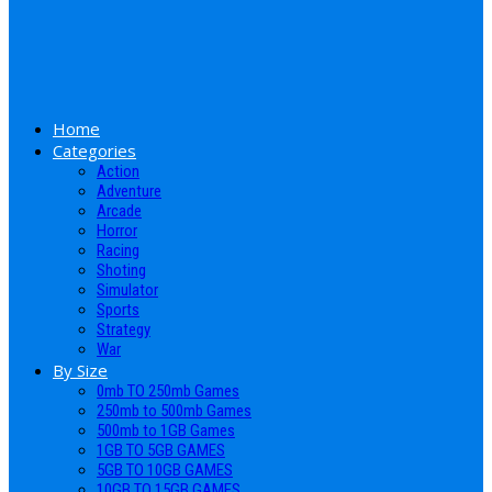
Home
Categories
Action
Adventure
Arcade
Horror
Racing
Shoting
Simulator
Sports
Strategy
War
By Size
0mb TO 250mb Games
250mb to 500mb Games
500mb to 1GB Games
1GB TO 5GB GAMES
5GB TO 10GB GAMES
10GB TO 15GB GAMES