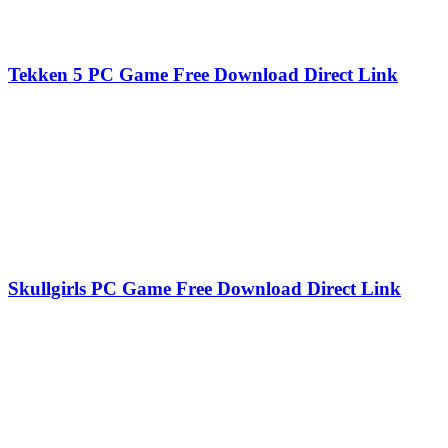
Tekken 5 PC Game Free Download Direct Link
Skullgirls PC Game Free Download Direct Link