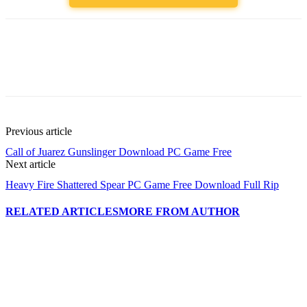
Previous article
Call of Juarez Gunslinger Download PC Game Free
Next article
Heavy Fire Shattered Spear PC Game Free Download Full Rip
RELATED ARTICLES
MORE FROM AUTHOR