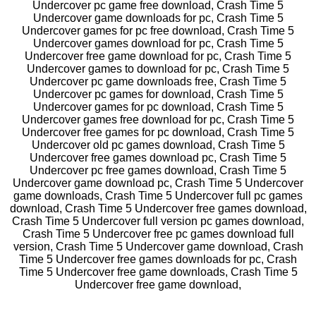
Undercover pc game free download, Crash Time 5
Undercover game downloads for pc, Crash Time 5
Undercover games for pc free download, Crash Time 5
Undercover games download for pc, Crash Time 5
Undercover free game download for pc, Crash Time 5
Undercover games to download for pc, Crash Time 5
Undercover pc game downloads free, Crash Time 5
Undercover pc games for download, Crash Time 5
Undercover games for pc download, Crash Time 5
Undercover games free download for pc, Crash Time 5
Undercover free games for pc download, Crash Time 5
Undercover old pc games download, Crash Time 5
Undercover free games download pc, Crash Time 5
Undercover pc free games download, Crash Time 5
Undercover game download pc, Crash Time 5 Undercover
game downloads, Crash Time 5 Undercover full pc games
download, Crash Time 5 Undercover free games download,
Crash Time 5 Undercover full version pc games download,
Crash Time 5 Undercover free pc games download full
version, Crash Time 5 Undercover game download, Crash
Time 5 Undercover free games downloads for pc, Crash
Time 5 Undercover free game downloads, Crash Time 5
Undercover free game download,