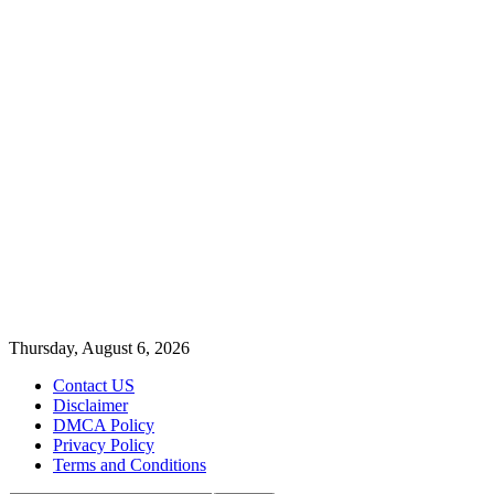
Thursday, August 6, 2026
Contact US
Disclaimer
DMCA Policy
Privacy Policy
Terms and Conditions