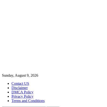
Sunday, August 9, 2026
Contact US
Disclaimer
DMCA Policy
Privacy Policy
Terms and Conditions