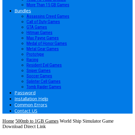
More Than 15 GB Games
Bundles
Assassins Creed Games
Call of Duty Games
GTA Games
Hitman Games
Max Payne Games
Medal of Honor Games
Metal Gear Games
Prototype
Racing
Resident Evil Games
Sniper Games
Soccer Games
Splinter Cell Games
Tomb Raider Games
Password
Installation Help
Common Errors
Contact US
Home
500mb to 1GB Games
World Ship Simulator Game
Download Direct Link