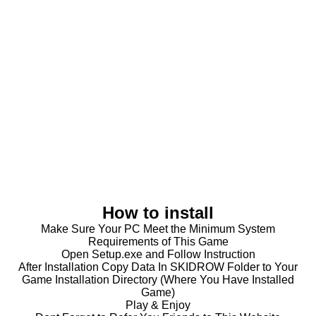
How to install
Make Sure Your PC Meet the Minimum System
Requirements of This Game
Open Setup.exe and Follow Instruction
After Installation Copy Data In SKIDROW Folder to Your
Game Installation Directory (Where You Have Installed
Game)
Play & Enjoy