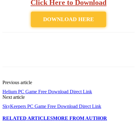
Click Here to Download
DOWNLOAD HERE
Previous article
Helium PC Game Free Download Direct Link
Next article
SkyKeepers PC Game Free Download Direct Link
RELATED ARTICLES
MORE FROM AUTHOR