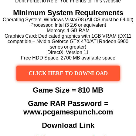
Dont Forget to Refer You Friends to This Website
Minimum System Requirements
Operating System: Windows Vista/7/8 (All OS must be 64 bit)
Processor: Intel i3 2.6 or equivalent
Memory: 4 GB RAM
Graphics Card: Dedicated graphics with 1GB VRAM (DX11
compatible – Nvidia Geforce GTX 470/ATI Radeon 6900
series or greater)
DirectX: Version 11
Free HDD Space: 2700 MB available space
CLICK HERE TO DOWNLOAD
Game Size = 810 MB
Game RAR Password =
www.pcgamespunch.com
Download Link