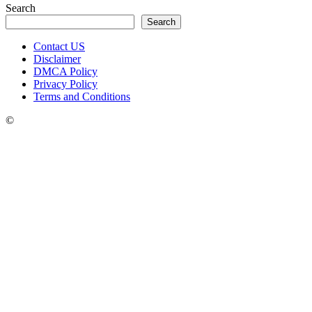
Search
Search
Contact US
Disclaimer
DMCA Policy
Privacy Policy
Terms and Conditions
©