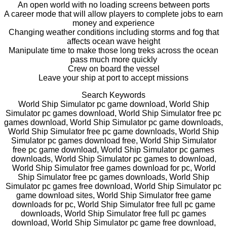
An open world with no loading screens between ports
A career mode that will allow players to complete jobs to earn
money and experience
Changing weather conditions including storms and fog that
affects ocean wave height
Manipulate time to make those long treks across the ocean
pass much more quickly
Crew on board the vessel
Leave your ship at port to accept missions
Search Keywords
World Ship Simulator pc game download, World Ship
Simulator pc games download, World Ship Simulator free pc
games download, World Ship Simulator pc game downloads,
World Ship Simulator free pc game downloads, World Ship
Simulator pc games download free, World Ship Simulator
free pc game download, World Ship Simulator pc games
downloads, World Ship Simulator pc games to download,
World Ship Simulator free games download for pc, World
Ship Simulator free pc games downloads, World Ship
Simulator pc games free download, World Ship Simulator pc
game download sites, World Ship Simulator free game
downloads for pc, World Ship Simulator free full pc game
downloads, World Ship Simulator free full pc games
download, World Ship Simulator pc game free download,