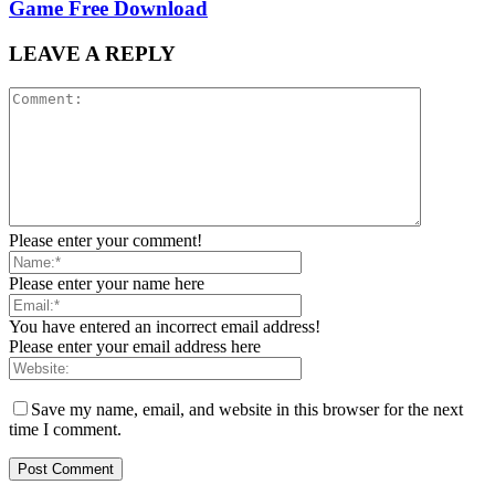
Game Free Download
LEAVE A REPLY
Please enter your comment!
Please enter your name here
You have entered an incorrect email address!
Please enter your email address here
Save my name, email, and website in this browser for the next
time I comment.