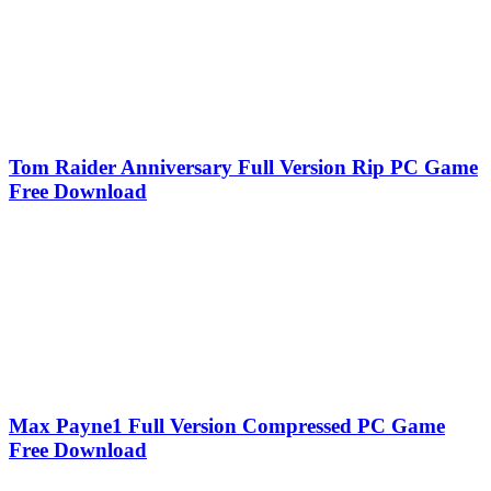
Tom Raider Anniversary Full Version Rip PC Game
Free Download
Max Payne1 Full Version Compressed PC Game
Free Download