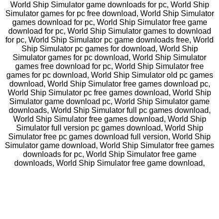
World Ship Simulator game downloads for pc, World Ship
Simulator games for pc free download, World Ship Simulator
games download for pc, World Ship Simulator free game
download for pc, World Ship Simulator games to download
for pc, World Ship Simulator pc game downloads free, World
Ship Simulator pc games for download, World Ship
Simulator games for pc download, World Ship Simulator
games free download for pc, World Ship Simulator free
games for pc download, World Ship Simulator old pc games
download, World Ship Simulator free games download pc,
World Ship Simulator pc free games download, World Ship
Simulator game download pc, World Ship Simulator game
downloads, World Ship Simulator full pc games download,
World Ship Simulator free games download, World Ship
Simulator full version pc games download, World Ship
Simulator free pc games download full version, World Ship
Simulator game download, World Ship Simulator free games
downloads for pc, World Ship Simulator free game
downloads, World Ship Simulator free game download,