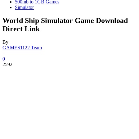
500mb to 1GB Games
Simulator
World Ship Simulator Game Download
Direct Link
By
GAMES1122 Team
-
0
2592