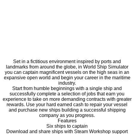
Set in a fictitious environment inspired by ports and
landmarks from around the globe, in World Ship Simulator
you can captain magnificent vessels on the high seas in an
expansive open world and begin your career in the maritime
industry.
Start from humble beginnings with a single ship and
successfully complete a selection of jobs that earn you
experience to take on more demanding contracts with greater
rewards. Use your hard earned cash to repair your vessel
and purchase new ships building a successful shipping
company as you progress.
Features
Six ships to captain
Download and share ships with Steam Workshop support