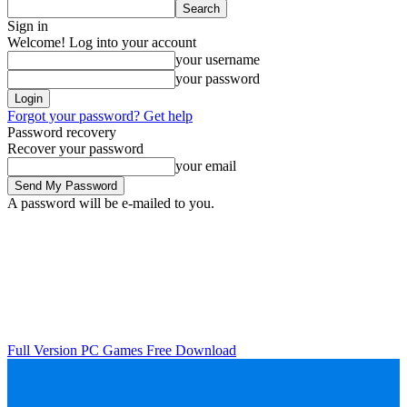
Sign in
Welcome! Log into your account
your username
your password
Forgot your password? Get help
Password recovery
Recover your password
your email
A password will be e-mailed to you.
Full Version PC Games Free Download