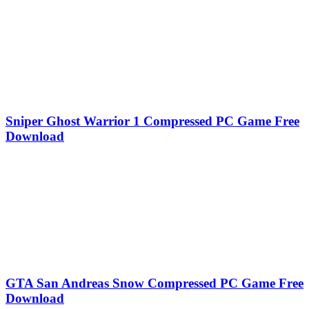
Sniper Ghost Warrior 1 Compressed PC Game Free
Download
GTA San Andreas Snow Compressed PC Game Free
Download