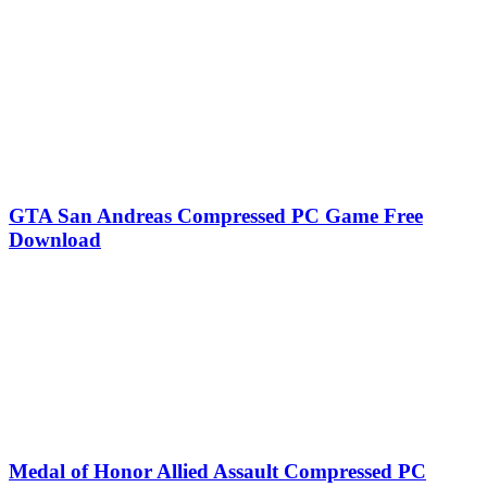
GTA San Andreas Compressed PC Game Free
Download
Medal of Honor Allied Assault Compressed PC