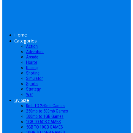
Home
Categories
Action
Adventure
Arcade
Horror
Racing
Shoting
Simulator
Sports
Strategy
War
By Size
0mb TO 250mb Games
250mb to 500mb Games
500mb to 1GB Games
1GB TO 5GB GAMES
5GB TO 10GB GAMES
10GB TO 15GB GAMES