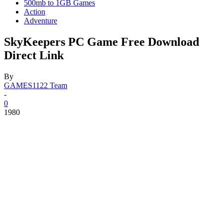
500mb to 1GB Games
Action
Adventure
SkyKeepers PC Game Free Download
Direct Link
By
GAMES1122 Team
-
0
1980