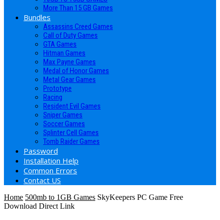
More Than 15 GB Games
Bundles
Assassins Creed Games
Call of Duty Games
GTA Games
Hitman Games
Max Payne Games
Medal of Honor Games
Metal Gear Games
Prototype
Racing
Resident Evil Games
Sniper Games
Soccer Games
Splinter Cell Games
Tomb Raider Games
Password
Installation Help
Common Errors
Contact US
Home
500mb to 1GB Games
SkyKeepers PC Game Free
Download Direct Link