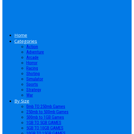
Home
Categories
Action
Adventure
Arcade
Horror
Racing
Shoting
Simulator
Sports
Strategy
War
By Size
0mb TO 250mb Games
250mb to 500mb Games
500mb to 1GB Games
1GB TO 5GB GAMES
5GB TO 10GB GAMES
10GB TO 15GB GAMES