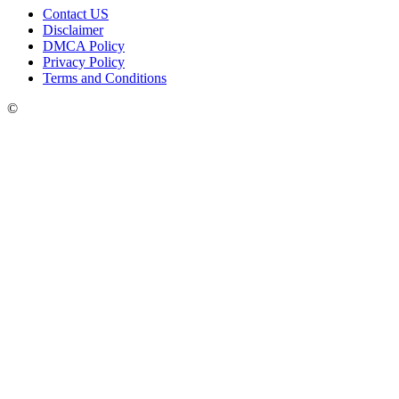
Contact US
Disclaimer
DMCA Policy
Privacy Policy
Terms and Conditions
©