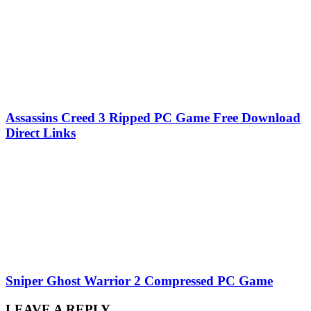
Assassins Creed 3 Ripped PC Game Free Download
Direct Links
Sniper Ghost Warrior 2 Compressed PC Game
LEAVE A REPLY