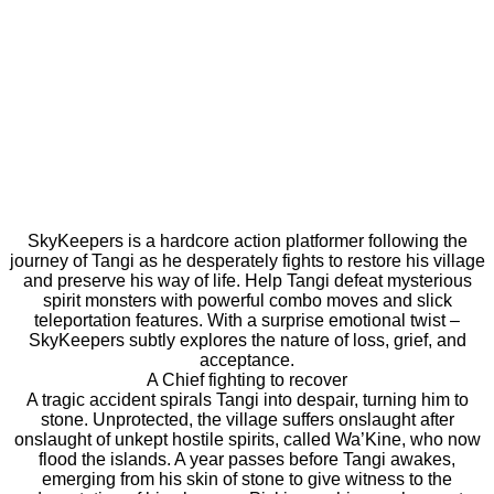
SkyKeepers is a hardcore action platformer following the
journey of Tangi as he desperately fights to restore his village
and preserve his way of life. Help Tangi defeat mysterious
spirit monsters with powerful combo moves and slick
teleportation features. With a surprise emotional twist –
SkyKeepers subtly explores the nature of loss, grief, and
acceptance.
A Chief fighting to recover
A tragic accident spirals Tangi into despair, turning him to
stone. Unprotected, the village suffers onslaught after
onslaught of unkept hostile spirits, called Wa’Kine, who now
flood the islands. A year passes before Tangi awakes,
emerging from his skin of stone to give witness to the