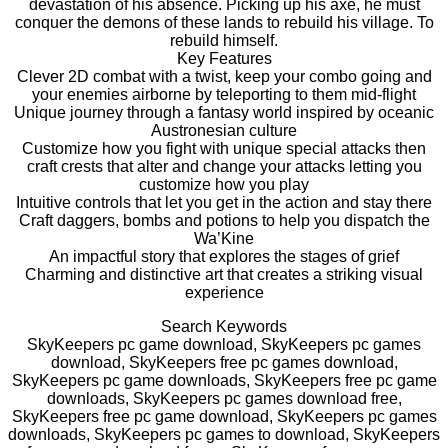
devastation of his absence. Picking up his axe, he must
conquer the demons of these lands to rebuild his village. To
rebuild himself.
Key Features
Clever 2D combat with a twist, keep your combo going and
your enemies airborne by teleporting to them mid-flight
Unique journey through a fantasy world inspired by oceanic
Austronesian culture
Customize how you fight with unique special attacks then
craft crests that alter and change your attacks letting you
customize how you play
Intuitive controls that let you get in the action and stay there
Craft daggers, bombs and potions to help you dispatch the
Wa’Kine
An impactful story that explores the stages of grief
Charming and distinctive art that creates a striking visual
experience
Search Keywords
SkyKeepers pc game download, SkyKeepers pc games
download, SkyKeepers free pc games download,
SkyKeepers pc game downloads, SkyKeepers free pc game
downloads, SkyKeepers pc games download free,
SkyKeepers free pc game download, SkyKeepers pc games
downloads, SkyKeepers pc games to download, SkyKeepers