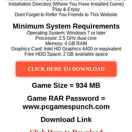
Installation Directory (Where You Have Installed Game)
Play & Enjoy
Dont Forget to Refer You Friends to This Website
Minimum System Requirements
Operating System: Windows 7 or later
Processor: 2.5 GHz dual core
Memory: 4 GB RAM
Graphics Card: Intel HD Graphics 4400 or equivalent
Free HDD Space: 2 GB available space
CLICK HERE TO DOWNLOAD
Game Size = 934 MB
Game RAR Password =
www.pcgamespunch.com
Download Link