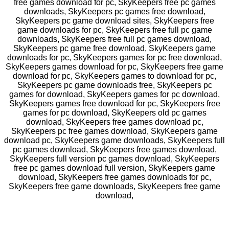
free games download for pc, SkyKeepers free pc games
downloads, SkyKeepers pc games free download,
SkyKeepers pc game download sites, SkyKeepers free
game downloads for pc, SkyKeepers free full pc game
downloads, SkyKeepers free full pc games download,
SkyKeepers pc game free download, SkyKeepers game
downloads for pc, SkyKeepers games for pc free download,
SkyKeepers games download for pc, SkyKeepers free game
download for pc, SkyKeepers games to download for pc,
SkyKeepers pc game downloads free, SkyKeepers pc
games for download, SkyKeepers games for pc download,
SkyKeepers games free download for pc, SkyKeepers free
games for pc download, SkyKeepers old pc games
download, SkyKeepers free games download pc,
SkyKeepers pc free games download, SkyKeepers game
download pc, SkyKeepers game downloads, SkyKeepers full
pc games download, SkyKeepers free games download,
SkyKeepers full version pc games download, SkyKeepers
free pc games download full version, SkyKeepers game
download, SkyKeepers free games downloads for pc,
SkyKeepers free game downloads, SkyKeepers free game
download,