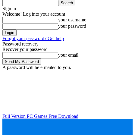
Sign in
Welcome! Log into your account
your username
your password
Forgot your password? Get help
Password recovery
Recover your password
your email
A password will be e-mailed to you.
Full Version PC Games Free Download