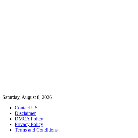
Saturday, August 8, 2026
Contact US
Disclaimer
DMCA Policy
Privacy Policy
Terms and Conditions