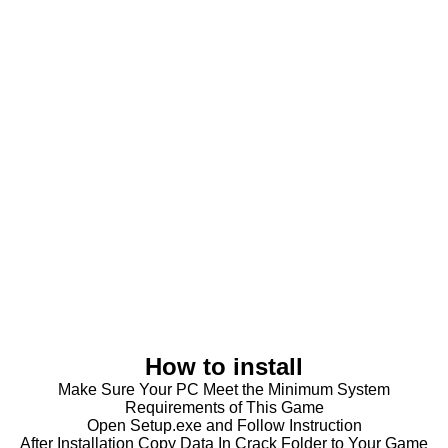
How to install
Make Sure Your PC Meet the Minimum System
Requirements of This Game
Open Setup.exe and Follow Instruction
After Installation Copy Data In Crack Folder to Your Game