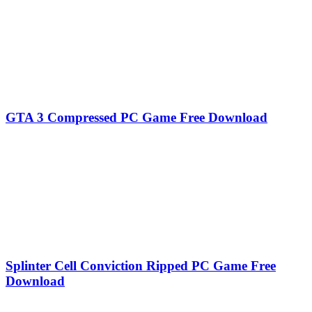
GTA 3 Compressed PC Game Free Download
Splinter Cell Conviction Ripped PC Game Free
Download