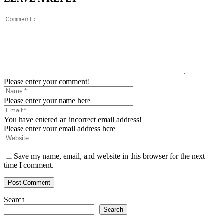
Please enter your comment!
Please enter your name here
You have entered an incorrect email address!
Please enter your email address here
Save my name, email, and website in this browser for the next
time I comment.
Search
Search