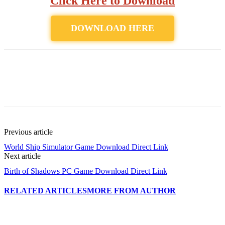
Click Here to Download
DOWNLOAD HERE
Previous article
World Ship Simulator Game Download Direct Link
Next article
Birth of Shadows PC Game Download Direct Link
RELATED ARTICLES
MORE FROM AUTHOR