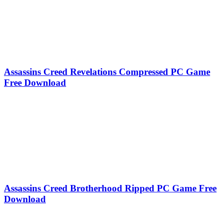
Assassins Creed Revelations Compressed PC Game
Free Download
Assassins Creed Brotherhood Ripped PC Game Free
Download