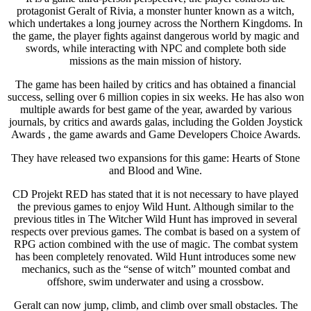
protagonist Geralt of Rivia, a monster hunter known as a witch,
which undertakes a long journey across the Northern Kingdoms. In
the game, the player fights against dangerous world by magic and
swords, while interacting with NPC and complete both side
missions as the main mission of history.
The game has been hailed by critics and has obtained a financial
success, selling over 6 million copies in six weeks. He has also won
multiple awards for best game of the year, awarded by various
journals, by critics and awards galas, including the Golden Joystick
Awards , the game awards and Game Developers Choice Awards.
They have released two expansions for this game: Hearts of Stone
and Blood and Wine.
CD Projekt RED has stated that it is not necessary to have played
the previous games to enjoy Wild Hunt. Although similar to the
previous titles in The Witcher Wild Hunt has improved in several
respects over previous games. The combat is based on a system of
RPG action combined with the use of magic. The combat system
has been completely renovated. Wild Hunt introduces some new
mechanics, such as the “sense of witch” mounted combat and
offshore, swim underwater and using a crossbow.
Geralt can now jump, climb, and climb over small obstacles. The