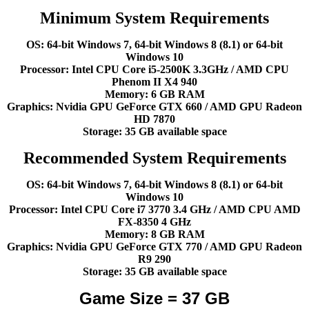
Minimum System Requirements
OS: 64-bit Windows 7, 64-bit Windows 8 (8.1) or 64-bit
Windows 10
Processor: Intel CPU Core i5-2500K 3.3GHz / AMD CPU
Phenom II X4 940
Memory: 6 GB RAM
Graphics: Nvidia GPU GeForce GTX 660 / AMD GPU Radeon
HD 7870
Storage: 35 GB available space
Recommended System Requirements
OS: 64-bit Windows 7, 64-bit Windows 8 (8.1) or 64-bit
Windows 10
Processor: Intel CPU Core i7 3770 3.4 GHz / AMD CPU AMD
FX-8350 4 GHz
Memory: 8 GB RAM
Graphics: Nvidia GPU GeForce GTX 770 / AMD GPU Radeon
R9 290
Storage: 35 GB available space
Game Size = 37 GB