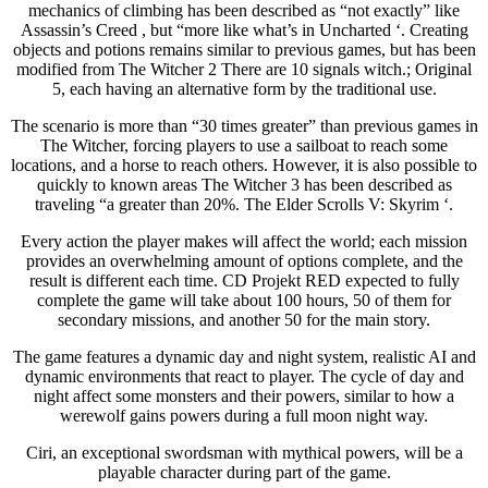
mechanics of climbing has been described as “not exactly” like
Assassin’s Creed , but “more like what’s in Uncharted ‘. Creating
objects and potions remains similar to previous games, but has been
modified from The Witcher 2 There are 10 signals witch.; Original
5, each having an alternative form by the traditional use.
The scenario is more than “30 times greater” than previous games in
The Witcher, forcing players to use a sailboat to reach some
locations, and a horse to reach others. However, it is also possible to
quickly to known areas The Witcher 3 has been described as
traveling “a greater than 20%. The Elder Scrolls V: Skyrim ‘.
Every action the player makes will affect the world; each mission
provides an overwhelming amount of options complete, and the
result is different each time. CD Projekt RED expected to fully
complete the game will take about 100 hours, 50 of them for
secondary missions, and another 50 for the main story.
The game features a dynamic day and night system, realistic AI and
dynamic environments that react to player. The cycle of day and
night affect some monsters and their powers, similar to how a
werewolf gains powers during a full moon night way.
Ciri, an exceptional swordsman with mythical powers, will be a
playable character during part of the game.