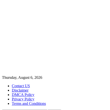
Thursday, August 6, 2026
Contact US
Disclaimer
DMCA Policy
Privacy Policy
Terms and Conditions