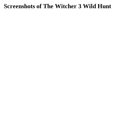
Screenshots of The Witcher 3 Wild Hunt