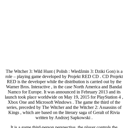
The Witcher 3: Wild Hunt ( Polish : Wiedźmin 3: Dziki Gon) is a
role – playing game developed by Projekt RED CD . CD Projekt
RED is the developer while the distribution is carried out by the
Warner Bros. Interactive , in the case North America and Bandai
Namco for Europe. It was announced in February 2013 and its
launch took place worldwide on May 19, 2015 for PlayStation 4 ,
Xbox One and Microsoft Windows . The game the third of the
series, preceded by The Witcher and the Witcher 2: Assassins of
Kings , which are based on the literary saga of Geralt of Rivia
written by Andrzej Sapkowski .
It is a game third-person perspective, the player controls the