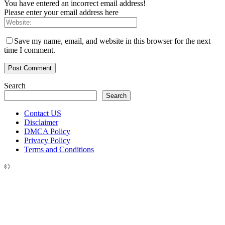
You have entered an incorrect email address!
Please enter your email address here
Save my name, email, and website in this browser for the next
time I comment.
Search
Search
Contact US
Disclaimer
DMCA Policy
Privacy Policy
Terms and Conditions
©