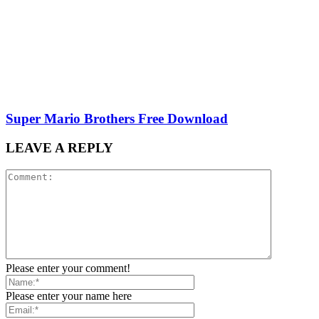
Super Mario Brothers Free Download
LEAVE A REPLY
Please enter your comment!
Please enter your name here