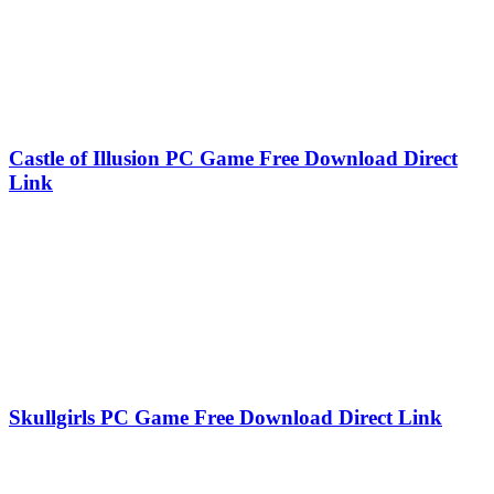
Castle of Illusion PC Game Free Download Direct
Link
Skullgirls PC Game Free Download Direct Link