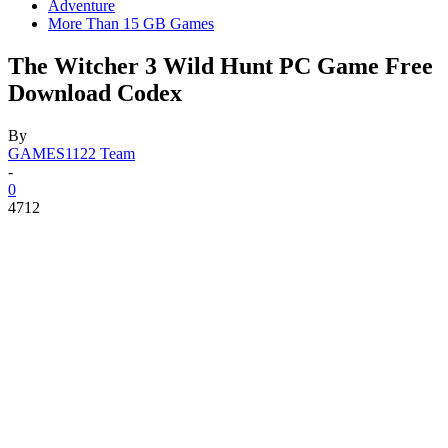
Adventure
More Than 15 GB Games
The Witcher 3 Wild Hunt PC Game Free
Download Codex
By
GAMES1122 Team
-
0
4712