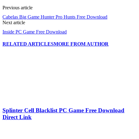
Previous article
Cabelas Big Game Hunter Pro Hunts Free Download
Next article
Inside PC Game Free Download
RELATED ARTICLES
MORE FROM AUTHOR
Splinter Cell Blacklist PC Game Free Download
Direct Link