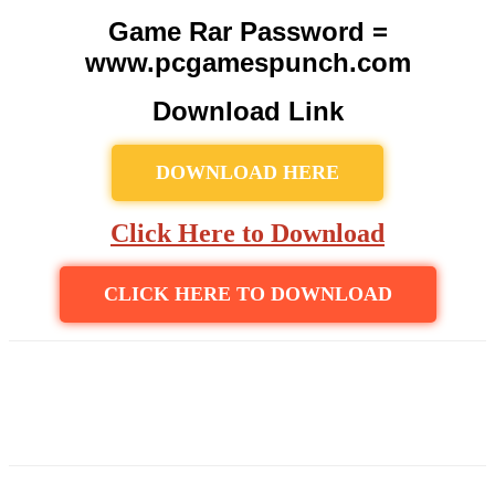
Game Rar Password =
www.pcgamespunch.com
Download Link
DOWNLOAD HERE
Click Here to Download
CLICK HERE TO DOWNLOAD