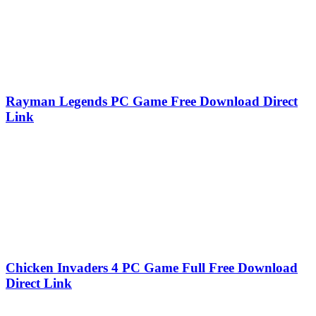
Rayman Legends PC Game Free Download Direct
Link
Chicken Invaders 4 PC Game Full Free Download
Direct Link