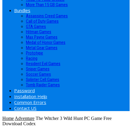
More Than 15 GB Games
Bundles
Assassins Creed Games
Call of Duty Games
GTA Games
Hitman Games
Max Payne Games
Medal of Honor Games
Metal Gear Games
Prototype
Racing
Resident Evil Games
Sniper Games
Soccer Games
Splinter Cell Games
Tomb Raider Games
Password
Installation Help
Common Errors
Contact US
Home
Adventure
The Witcher 3 Wild Hunt PC Game Free
Download Codex