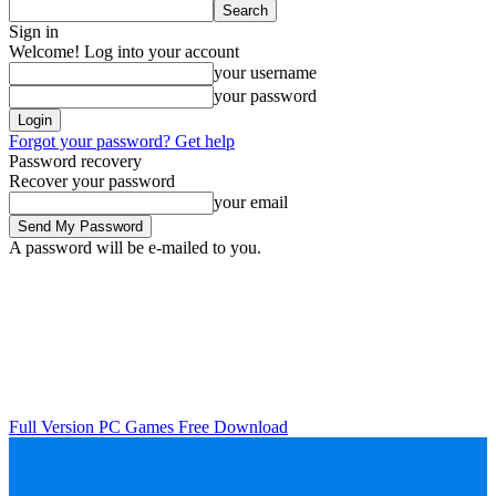
Sign in
Welcome! Log into your account
your username
your password
Forgot your password? Get help
Password recovery
Recover your password
your email
A password will be e-mailed to you.
Full Version PC Games Free Download