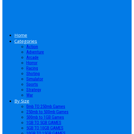
Home
Categories
Action
Adventure
Arcade
Horror
Racing
Shoting
Simulator
Sports
Strategy
War
By Size
0mb TO 250mb Games
250mb to 500mb Games
500mb to 1GB Games
1GB TO 5GB GAMES
5GB TO 10GB GAMES
10GB TO 15GB GAMES