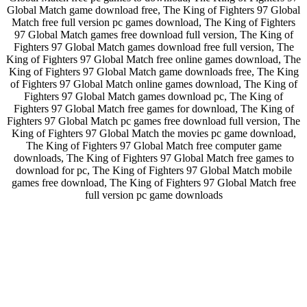
Global Match game download free, The King of Fighters 97 Global
Match free full version pc games download, The King of Fighters
97 Global Match games free download full version, The King of
Fighters 97 Global Match games download free full version, The
King of Fighters 97 Global Match free online games download, The
King of Fighters 97 Global Match game downloads free, The King
of Fighters 97 Global Match online games download, The King of
Fighters 97 Global Match games download pc, The King of
Fighters 97 Global Match free games for download, The King of
Fighters 97 Global Match pc games free download full version, The
King of Fighters 97 Global Match the movies pc game download,
The King of Fighters 97 Global Match free computer game
downloads, The King of Fighters 97 Global Match free games to
download for pc, The King of Fighters 97 Global Match mobile
games free download, The King of Fighters 97 Global Match free
full version pc game downloads