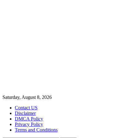
Saturday, August 8, 2026
Contact US
Disclaimer
DMCA Policy
Privacy Policy
Terms and Conditions