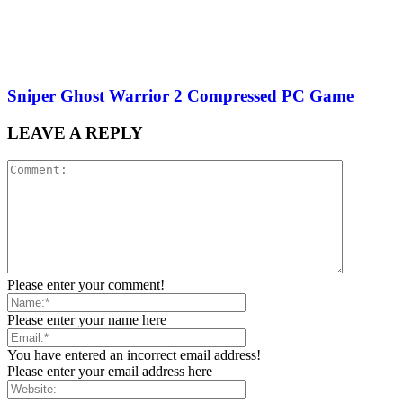
Sniper Ghost Warrior 2 Compressed PC Game
LEAVE A REPLY
Please enter your comment!
Please enter your name here
You have entered an incorrect email address!
Please enter your email address here