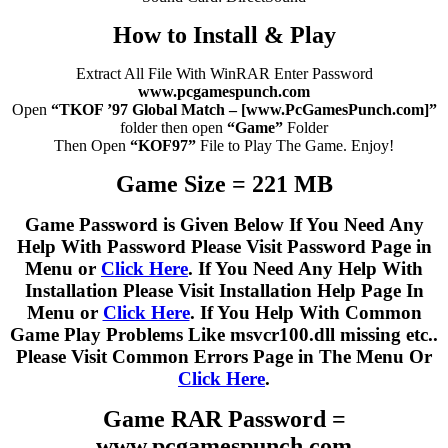
How to Install & Play
Extract All File With WinRAR Enter Password
www.pcgamespunch.com
Open
“TKOF ’97 Global Match – [www.PcGamesPunch.com]”
folder then open
“Game”
Folder
Then Open
“KOF97”
File to Play The Game. Enjoy!
Game Size = 221 MB
Game Password is Given Below If You Need Any
Help With Password Please Visit Password Page in
Menu or
Click Here
. If You Need Any Help With
Installation Please Visit Installation Help Page In
Menu or
Click Here
. If You Help With Common
Game Play Problems Like msvcr100.dll missing etc..
Please Visit Common Errors Page in The Menu Or
Click Here
.
Game RAR Password =
www.pcgamespunch.com