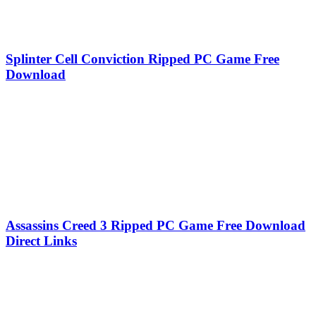
Splinter Cell Conviction Ripped PC Game Free
Download
Assassins Creed 3 Ripped PC Game Free Download
Direct Links