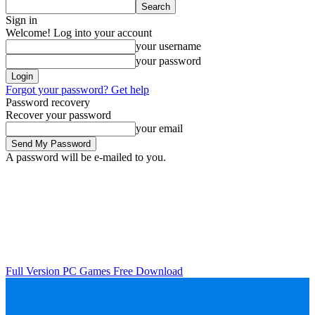
Sign in
Welcome! Log into your account
your username
your password
Forgot your password? Get help
Password recovery
Recover your password
your email
A password will be e-mailed to you.
Full Version PC Games Free Download