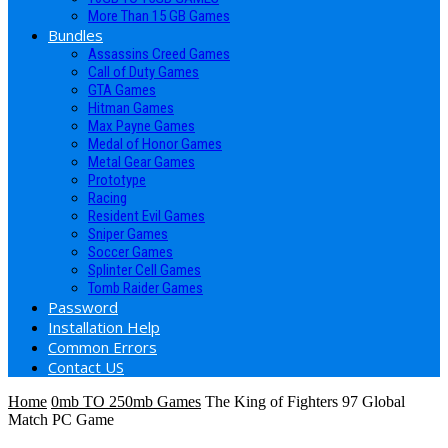
More Than 15 GB Games
Bundles
Assassins Creed Games
Call of Duty Games
GTA Games
Hitman Games
Max Payne Games
Medal of Honor Games
Metal Gear Games
Prototype
Racing
Resident Evil Games
Sniper Games
Soccer Games
Splinter Cell Games
Tomb Raider Games
Password
Installation Help
Common Errors
Contact US
Home
0mb TO 250mb Games
The King of Fighters 97 Global
Match PC Game