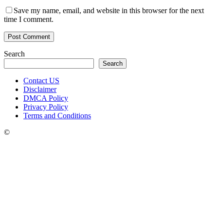
Save my name, email, and website in this browser for the next
time I comment.
Search
Search
Contact US
Disclaimer
DMCA Policy
Privacy Policy
Terms and Conditions
©