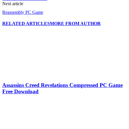
Next article
Reassembly PC Game
RELATED ARTICLES
MORE FROM AUTHOR
Assassins Creed Revelations Compressed PC Game
Free Download