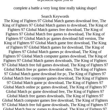
complete a battle a very long time really taking shape!
Search Keywords
The King of Fighters 97 Global Match games download free, The
King of Fighters 97 Global Match games to download, The King of
Fighters 97 Global Match games free download, The King of
Fighters 97 Global Match free games to download, The King of
Fighters 97 Global Match pc games download full version, The
King of Fighters 97 Global Match game free download, The King
of Fighters 97 Global Match games for download, The King of
Fighters 97 Global Match games pc download, The King of
Fighters 97 Global Match computer games download, The King of
Fighters 97 Global Match games downloads, The King of Fighters
97 Global Match free full games download, The King of Fighters 97
Global Match free pc games download sites, The King of Fighters
97 Global Match game download for pc, The King of Fighters 97
Global Match free computer games download, The King of Fighters
97 Global Match game pc download, The King of Fighters 97
Global Match online pc games download, The King of Fighters 97
Global Match pc game download free, The King of Fighters 97
Global Match free games downloads, The King of Fighters 97
Global Match computer games free download, The King of Fighters
97 Global Match free full game downloads, The King of Fighters 97
Global Match free pc games to download, The King of Fighters 97