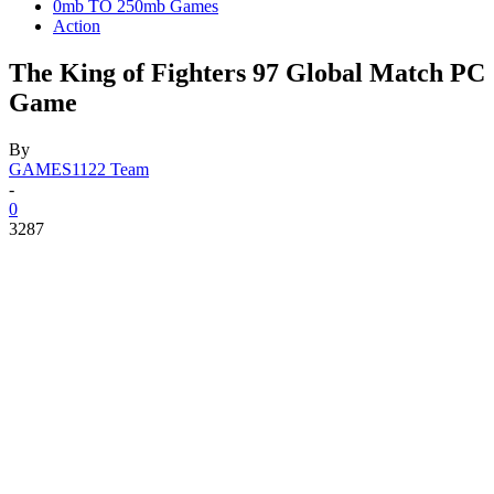
0mb TO 250mb Games
Action
The King of Fighters 97 Global Match PC
Game
By
GAMES1122 Team
-
0
3287