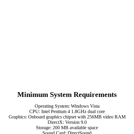
Minimum System Requirements
Operating System: Windows Vista
CPU: Intel Pentium 4 1.8GHz dual core
Graphics: Onboard graphics chipset with 256MB video RAM
DirectX: Version 9.0
Storage: 200 MB available space
Sound Card: DirectSound