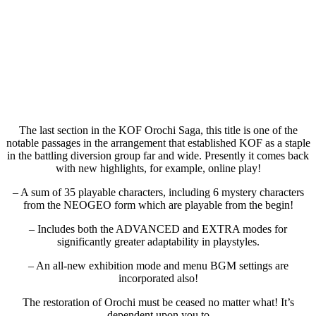
The last section in the KOF Orochi Saga, this title is one of the
notable passages in the arrangement that established KOF as a staple
in the battling diversion group far and wide. Presently it comes back
with new highlights, for example, online play!
– A sum of 35 playable characters, including 6 mystery characters
from the NEOGEO form which are playable from the begin!
– Includes both the ADVANCED and EXTRA modes for
significantly greater adaptability in playstyles.
– An all-new exhibition mode and menu BGM settings are
incorporated also!
The restoration of Orochi must be ceased no matter what! It’s
dependent upon you to