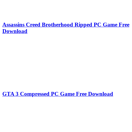
Assassins Creed Brotherhood Ripped PC Game Free
Download
GTA 3 Compressed PC Game Free Download