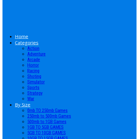
Home
Categories
Action
Adventure
Arcade
Horror
Racing
Shoting
Simulator
Sports
Strategy
War
By Size
0mb TO 250mb Games
250mb to 500mb Games
500mb to 1GB Games
1GB TO 5GB GAMES
5GB TO 10GB GAMES
10GB TO 15GB GAMES