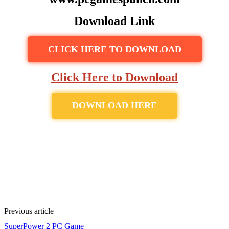
Download Link
CLICK HERE TO DOWNLOAD
Click Here to Download
DOWNLOAD HERE
Previous article
SuperPower 2 PC Game