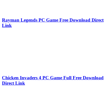
Rayman Legends PC Game Free Download Direct
Link
Chicken Invaders 4 PC Game Full Free Download
Direct Link