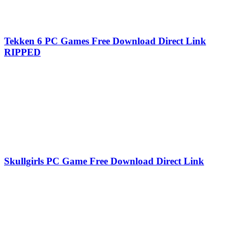
Tekken 6 PC Games Free Download Direct Link
RIPPED
Skullgirls PC Game Free Download Direct Link