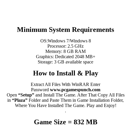
Minimum System Requirements
OS:Windows 7/Windows 8
Processor: 2.5 GHz
Memory: 8 GB RAM
Graphics: Dedicated 2048 MB+
Storage: 3 GB available space
How to Install & Play
Extract All Files With WinRAR Enter
Password
www.pcgamespunch.com
Open
“Setup”
and Install The Game. After That Copy All Files
in
“Plaza”
Folder and Paste Them in Game Installation Folder,
Where You Have Installed The Game. Play and Enjoy!
.
Game Size = 832 MB