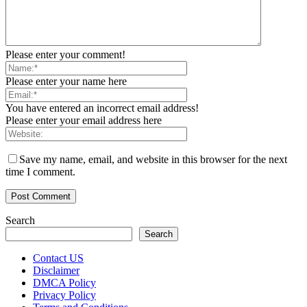
Please enter your comment!
Please enter your name here
You have entered an incorrect email address!
Please enter your email address here
Save my name, email, and website in this browser for the next
time I comment.
Search
Search
Contact US
Disclaimer
DMCA Policy
Privacy Policy