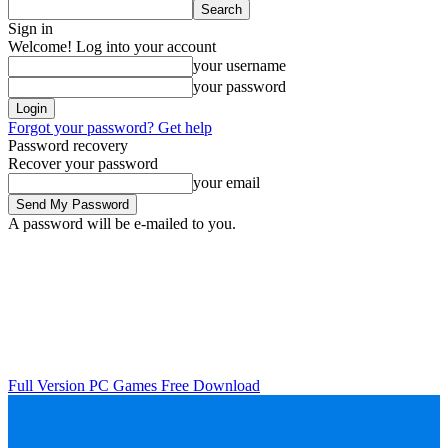
Sign in
Welcome! Log into your account
your username
your password
Forgot your password? Get help
Password recovery
Recover your password
your email
A password will be e-mailed to you.
Full Version PC Games Free Download