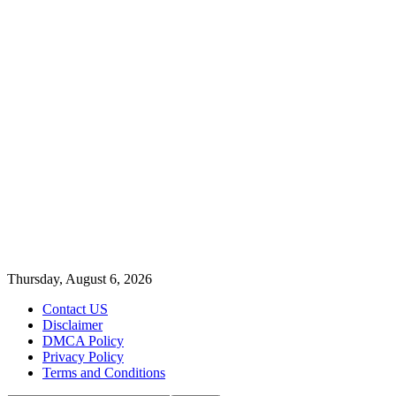
Thursday, August 6, 2026
Contact US
Disclaimer
DMCA Policy
Privacy Policy
Terms and Conditions