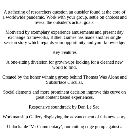
A gathering of researchers question an outsider found at the core of
a worldwide pandemic. Work with your group, settle on choices and
reveal the outsider’s actual goals.
Motivated by exemplary experience amusements and present day
exchange frameworks, Bithell Games has made another single
session story which regards your opportunity and your knowledge.
Key Features
A one-sitting diversion for grown-ups looking for a cleaned new
world to find.
Created by the honor winning group behind Thomas Was Alone and
Subsurface Circular.
Social elements and more prominent decision improve this curve on
great content based experiences.
Responsive soundtrack by Dan Le Sac.
Workmanship Gallery displaying the advancement of this new story.
Unlockable ‘Mr Commentary’, our cutting edge go up against a