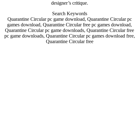
designer’s critique.
Search Keywords
Quarantine Circular pc game download, Quarantine Circular pc
games download, Quarantine Circular free pc games download,
Quarantine Circular pc game downloads, Quarantine Circular free
pc game downloads, Quarantine Circular pc games download free,
Quarantine Circular free