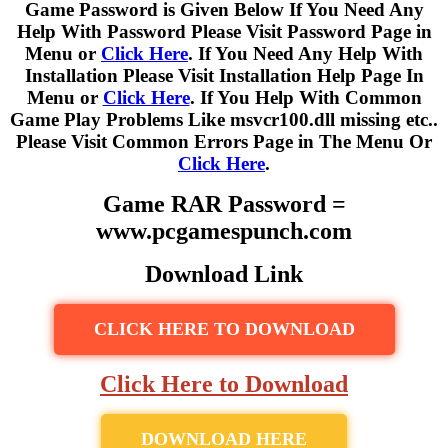
Game Password is Given Below If You Need Any
Help With Password Please Visit Password Page in
Menu or
Click Here
. If You Need Any Help With
Installation Please Visit Installation Help Page In
Menu or
Click Here
. If You Help With Common
Game Play Problems Like msvcr100.dll missing etc..
Please Visit Common Errors Page in The Menu Or
Click Here
.
Game RAR Password =
www.pcgamespunch.com
Download Link
CLICK HERE TO DOWNLOAD
Click Here to Download
DOWNLOAD HERE