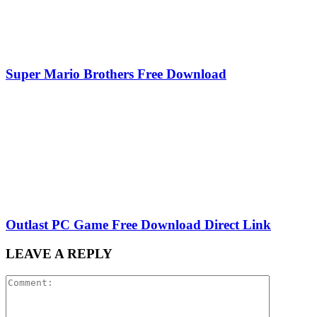
Super Mario Brothers Free Download
Outlast PC Game Free Download Direct Link
LEAVE A REPLY