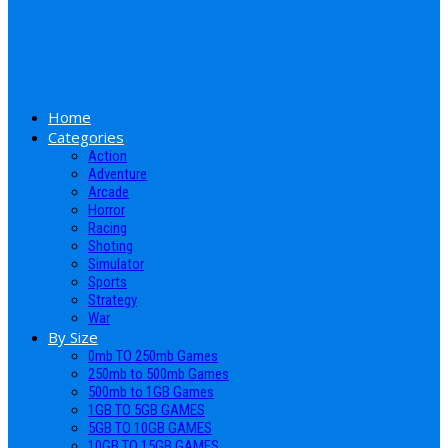
Home
Categories
Action
Adventure
Arcade
Horror
Racing
Shoting
Simulator
Sports
Strategy
War
By Size
0mb TO 250mb Games
250mb to 500mb Games
500mb to 1GB Games
1GB TO 5GB GAMES
5GB TO 10GB GAMES
10GB TO 15GB GAMES