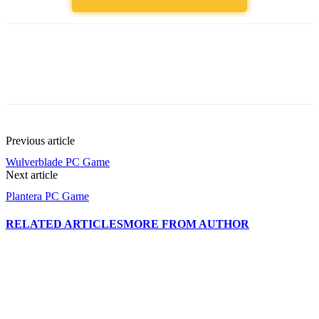
Previous article
Wulverblade PC Game
Next article
Plantera PC Game
RELATED ARTICLES
MORE FROM AUTHOR