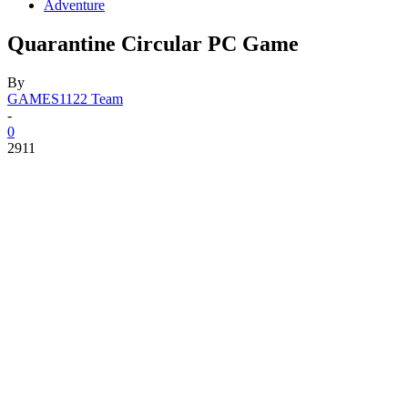
Adventure
Quarantine Circular PC Game
By
GAMES1122 Team
-
0
2911