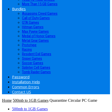
More Than 15 GB Games
Bundles
Assassins Creed Games
Call of Duty Games
GTA Games
Hitman Games
Max Payne Games
Medal of Honor Games
Metal Gear Games
Prototype
Racing
Resident Evil Games
Sniper Games
Soccer Games
Splinter Cell Games
Tomb Raider Games
Password
Installation Help
Common Errors
Contact US
Home
500mb to 1GB Games
Quarantine Circular PC Game
500mb to 1GB Games