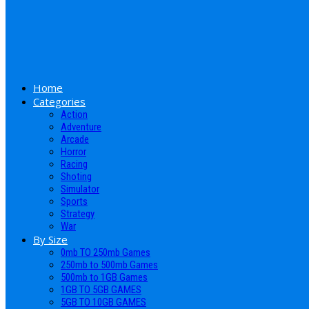
Home
Categories
Action
Adventure
Arcade
Horror
Racing
Shoting
Simulator
Sports
Strategy
War
By Size
0mb TO 250mb Games
250mb to 500mb Games
500mb to 1GB Games
1GB TO 5GB GAMES
5GB TO 10GB GAMES