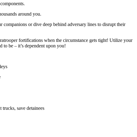
 components.
 thousands around you.
r companions or dive deep behind adversary lines to disrupt their
rooper fortifications when the circumstance gets tight! Utilize your
ed to be – it’s dependent upon you!
leys
e
t trucks, save detainees