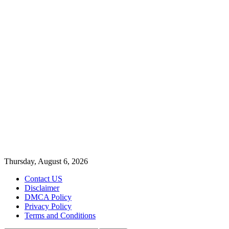
Thursday, August 6, 2026
Contact US
Disclaimer
DMCA Policy
Privacy Policy
Terms and Conditions