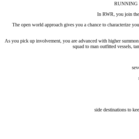
RUNNING WIT
In RWR, you join the 
The open world approach gives you a chance to characterize your 
As you pick up involvement, you are advanced with higher summon ove
squad to man outfitted vessels, ta
sev
side destinations to ke