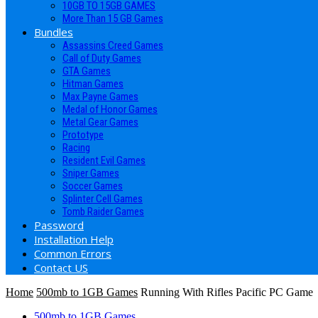
10GB TO 15GB GAMES
More Than 15 GB Games
Bundles
Assassins Creed Games
Call of Duty Games
GTA Games
Hitman Games
Max Payne Games
Medal of Honor Games
Metal Gear Games
Prototype
Racing
Resident Evil Games
Sniper Games
Soccer Games
Splinter Cell Games
Tomb Raider Games
Password
Installation Help
Common Errors
Contact US
Home
500mb to 1GB Games
Running With Rifles Pacific PC Game
500mb to 1GB Games