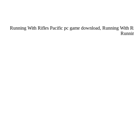
Running With Rifles Pacific pc game download, Running With Rif
Runnin