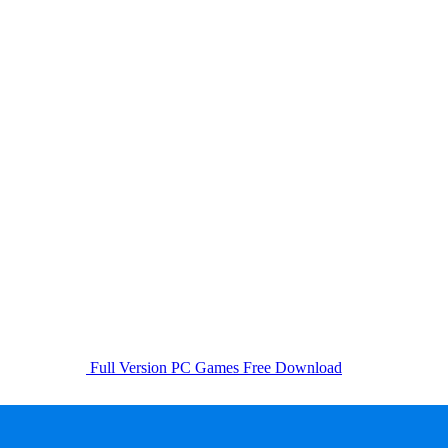
Full Version PC Games Free Download