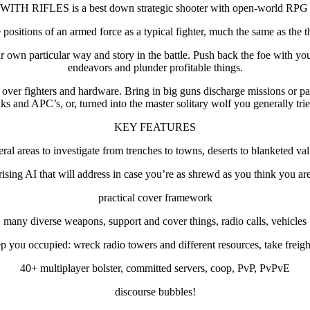
H RIFLES is a best down strategic shooter with open-world RPG
positions of an armed force as a typical fighter, much the same as the
own particular way and story in the battle. Push back the foe with you
endeavors and plunder profitable things.
r fighters and hardware. Bring in big guns discharge missions or parat
nks and APC’s, or, turned into the master solitary wolf you generally tri
KEY FEATURES
eral areas to investigate from trenches to towns, deserts to blanketed val
rising AI that will address in case you’re as shrewd as you think you ar
practical cover framework
many diverse weapons, support and cover things, radio calls, vehicles
ep you occupied: wreck radio towers and different resources, take freigh
40+ multiplayer bolster, committed servers, coop, PvP, PvPvE
discourse bubbles!