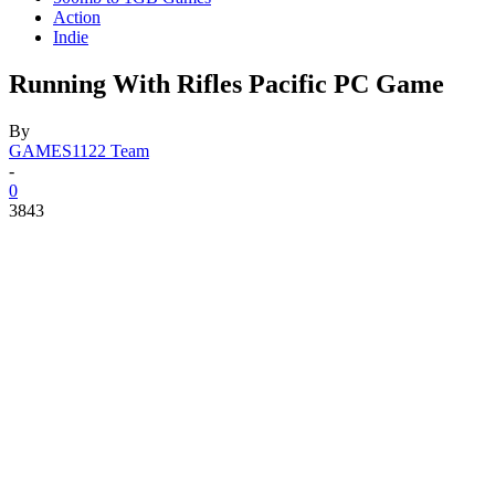
Action
Indie
Running With Rifles Pacific PC Game
By
GAMES1122 Team
-
0
3843