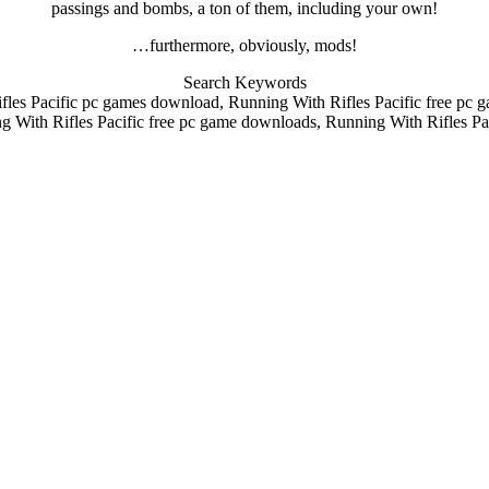
passings and bombs, a ton of them, including your own!
…furthermore, obviously, mods!
Search Keywords
les Pacific pc games download, Running With Rifles Pacific free pc
g With Rifles Pacific free pc game downloads, Running With Rifles Pac