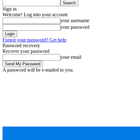
Sign in
Welcome! Log into your account
your username
your password
Forgot your password? Get help
Password recovery
Recover your password
your email
A password will be e-mailed to you.