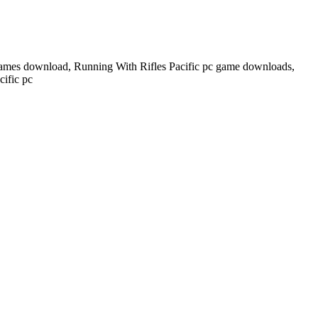
 games download, Running With Rifles Pacific pc game downloads,
ific pc