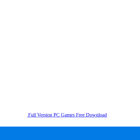
Full Version PC Games Free Download