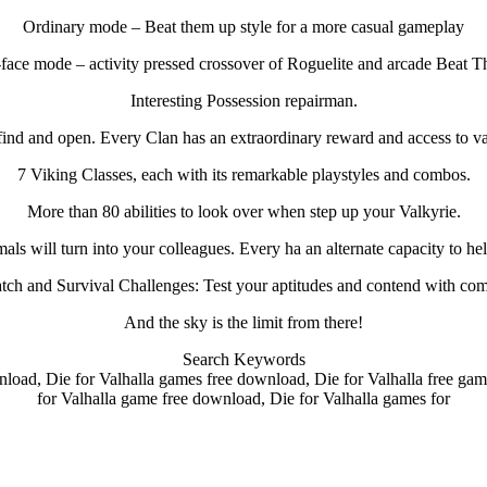
Ordinary mode – Beat them up style for a more casual gameplay
-face mode – activity pressed crossover of Roguelite and arcade Beat 
Interesting Possession repairman.
find and open. Every Clan has an extraordinary reward and access to va
7 Viking Classes, each with its remarkable playstyles and combos.
More than 80 abilities to look over when step up your Valkyrie.
als will turn into your colleagues. Every ha an alternate capacity to he
ch and Survival Challenges: Test your aptitudes and contend with co
And the sky is the limit from there!
Search Keywords
nload, Die for Valhalla games free download, Die for Valhalla free gam
for Valhalla game free download, Die for Valhalla games for