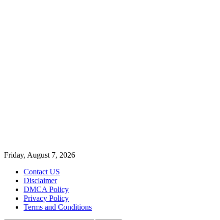
Friday, August 7, 2026
Contact US
Disclaimer
DMCA Policy
Privacy Policy
Terms and Conditions