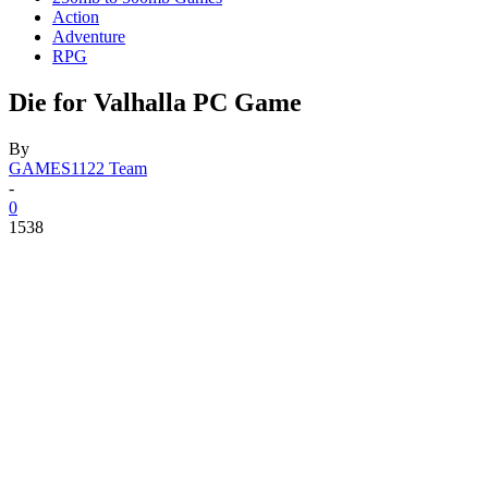
Action
Adventure
RPG
Die for Valhalla PC Game
By
GAMES1122 Team
-
0
1538