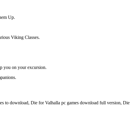
Them Up.
rious Viking Classes.
lp you on your excursion.
mpanions.
es to download, Die for Valhalla pc games download full version, Die