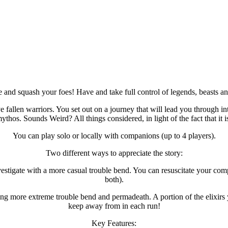
 and squash your foes! Have and take full control of legends, beasts an
ve fallen warriors. You set out on a journey that will lead you through
ythos. Sounds Weird? All things considered, in light of the fact that it i
You can play solo or locally with companions (up to 4 players).
Two different ways to appreciate the story:
tigate with a more casual trouble bend. You can resuscitate your compa
both).
ing more extreme trouble bend and permadeath. A portion of the elixirs
keep away from in each run!
Key Features: