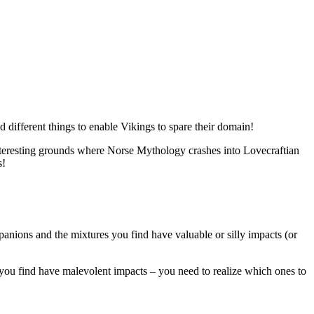
d different things to enable Vikings to spare their domain!
 interesting grounds where Norse Mythology crashes into Lovecraftian
s!
nions and the mixtures you find have valuable or silly impacts (or
 you find have malevolent impacts – you need to realize which ones to