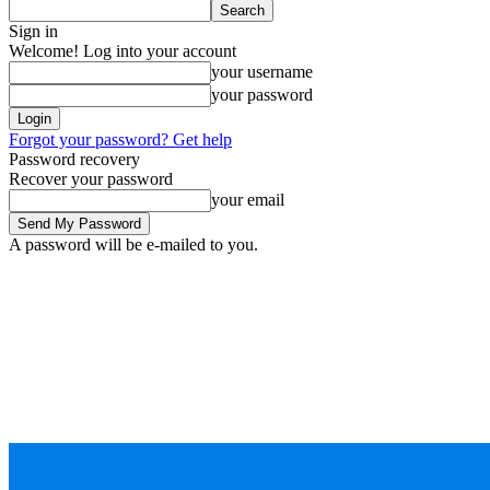
Sign in
Welcome! Log into your account
your username
your password
Forgot your password? Get help
Password recovery
Recover your password
your email
A password will be e-mailed to you.