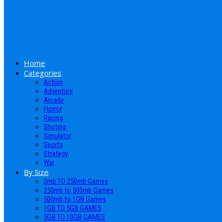
Home
Categories
Action
Adventure
Arcade
Horror
Racing
Shoting
Simulator
Sports
Strategy
War
By Size
0mb TO 250mb Games
250mb to 500mb Games
500mb to 1GB Games
1GB TO 5GB GAMES
5GB TO 10GB GAMES