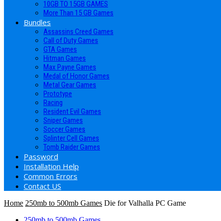
10GB TO 15GB GAMES
More Than 15 GB Games
Bundles
Assassins Creed Games
Call of Duty Games
GTA Games
Hitman Games
Max Payne Games
Medal of Honor Games
Metal Gear Games
Prototype
Racing
Resident Evil Games
Sniper Games
Soccer Games
Splinter Cell Games
Tomb Raider Games
Password
Installation Help
Common Errors
Contact US
Home
250mb to 500mb Games
Die for Valhalla PC Game
250mb to 500mb Games