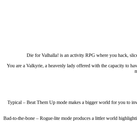
Die for Valhalla! is an activity RPG where you hack, slice
You are a Valkyrie, a heavenly lady offered with the capacity to ha
m
Typical – Beat Them Up mode makes a bigger world for you to inves
Bad-to-the-bone – Rogue-lite mode produces a littler world highlight