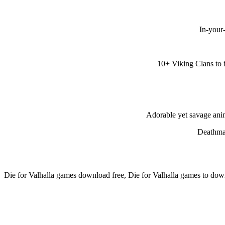
In-your
10+ Viking Clans to 
Adorable yet savage anim
Deathmat
Die for Valhalla games download free, Die for Valhalla games to dow