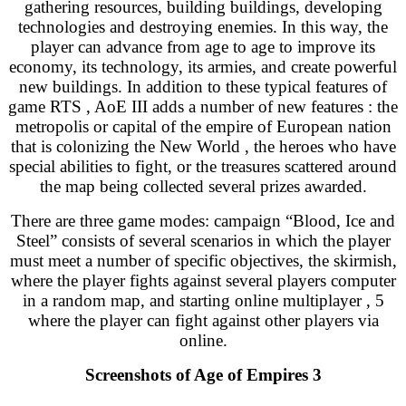
gathering resources, building buildings, developing
technologies and destroying enemies. In this way, the
player can advance from age to age to improve its
economy, its technology, its armies, and create powerful
new buildings. In addition to these typical features of
game RTS , AoE III adds a number of new features : the
metropolis or capital of the empire of European nation
that is colonizing the New World , the heroes who have
special abilities to fight, or the treasures scattered around
the map being collected several prizes awarded.
There are three game modes: campaign “Blood, Ice and
Steel” consists of several scenarios in which the player
must meet a number of specific objectives, the skirmish,
where the player fights against several players computer
in a random map, and starting online multiplayer , 5
where the player can fight against other players via
online.
Screenshots of Age of Empires 3