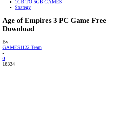
1GB TO 5GB GAMES
Strategy
Age of Empires 3 PC Game Free
Download
By
GAMES1122 Team
-
0
18334