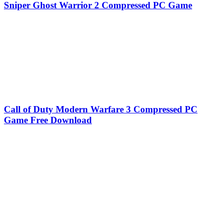
Sniper Ghost Warrior 2 Compressed PC Game
Call of Duty Modern Warfare 3 Compressed PC
Game Free Download