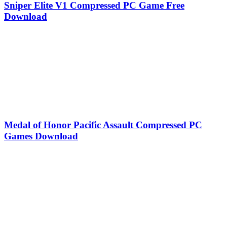
Sniper Elite V1 Compressed PC Game Free
Download
Medal of Honor Pacific Assault Compressed PC
Games Download