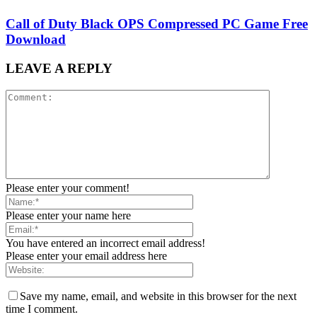
Call of Duty Black OPS Compressed PC Game Free
Download
LEAVE A REPLY
Please enter your comment!
Please enter your name here
You have entered an incorrect email address!
Please enter your email address here
Save my name, email, and website in this browser for the next
time I comment.