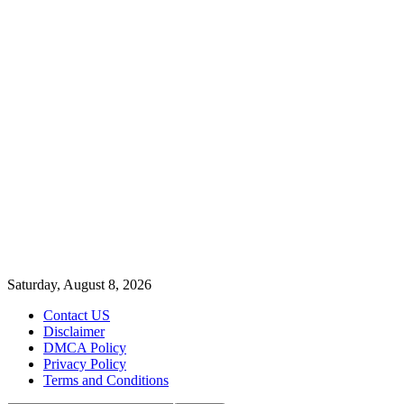
Saturday, August 8, 2026
Contact US
Disclaimer
DMCA Policy
Privacy Policy
Terms and Conditions