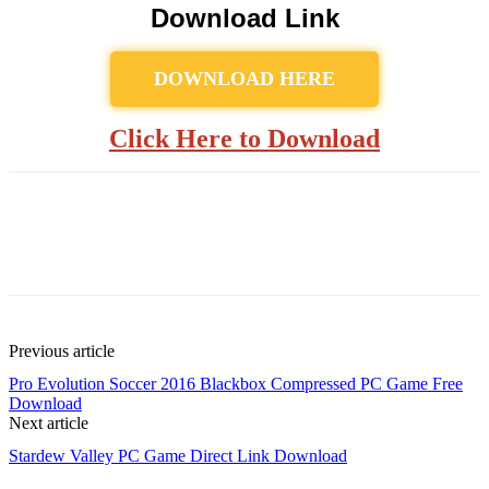
Download Link
DOWNLOAD HERE
Click Here to Download
Previous article
Pro Evolution Soccer 2016 Blackbox Compressed PC Game Free
Download
Next article
Stardew Valley PC Game Direct Link Download