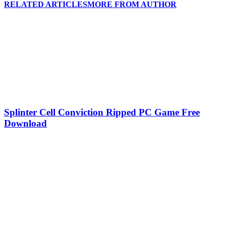
RELATED ARTICLES
MORE FROM AUTHOR
Splinter Cell Conviction Ripped PC Game Free
Download