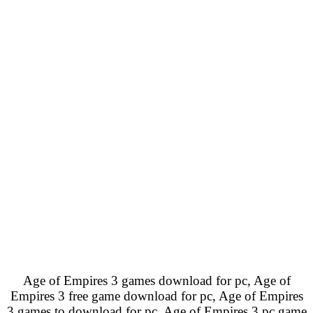
Age of Empires 3 games download for pc, Age of
Empires 3 free game download for pc, Age of Empires
3 games to download for pc, Age of Empires 3 pc game