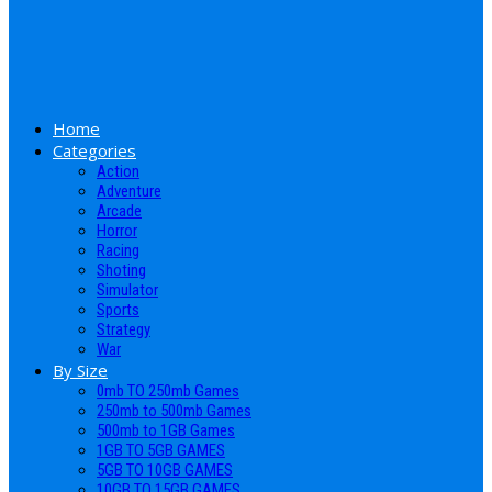
Home
Categories
Action
Adventure
Arcade
Horror
Racing
Shoting
Simulator
Sports
Strategy
War
By Size
0mb TO 250mb Games
250mb to 500mb Games
500mb to 1GB Games
1GB TO 5GB GAMES
5GB TO 10GB GAMES
10GB TO 15GB GAMES