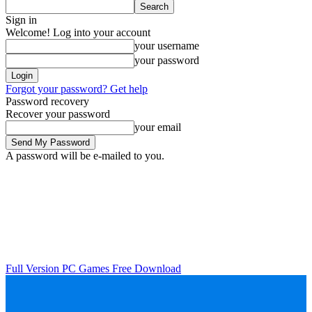
Sign in
Welcome! Log into your account
your username
your password
Forgot your password? Get help
Password recovery
Recover your password
your email
A password will be e-mailed to you.
Full Version PC Games Free Download