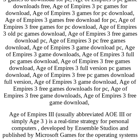
downloads free, Age of Empires 3 pc games for
download, Age of Empires 3 games for pc download,
Age of Empires 3 games free download for pc, Age of
Empires 3 free games for pc download, Age of Empires
3 old pc games download, Age of Empires 3 free games
download pc, Age of Empires 3 pc free games
download, Age of Empires 3 game download pc, Age
of Empires 3 game downloads, Age of Empires 3 full
pc games download, Age of Empires 3 free games
download, Age of Empires 3 full version pc games
download, Age of Empires 3 free pc games download
full version, Age of Empires 3 game download, Age of
Empires 3 free games downloads for pc, Age of
Empires 3 free game downloads, Age of Empires 3 free
game download,
Age of Empires III (usually abbreviated AOE III or
simply Age 3 ) is a real-time strategy for personal
computers , developed by Ensemble Studios and
published by Microsoft Games for the operating systems