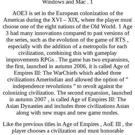
Windows and Mac . 1
AOE3 is set in the European colonization of the
Americas during the XVI – XIX, where the player must
choose one of the eight nations of the Old World. 1 Age
3 had many innovations compared to past versions of
the series, such as the evolution of the game of RTS ,
especially with the addition of a metropolis for each
civilization, combining this with gameplay
improvements RPGs . The game has two expansions,
the first, launched in autumn 2006, it is called Age of
Empires III: The WarChiefs which added three
civilizations Amerindian and allowed the option of ”
independence revolutions ” to revolt against the
colonizing civilization. The second expansion, launched
in autumn 2007 , is called Age of Empires III: The
Asian Dynasties and includes three civilizations Asian
along with new maps and new game modes.
Like the previous titles in Age of Empires , AoE III , the
player chooses a civilization and must honorable