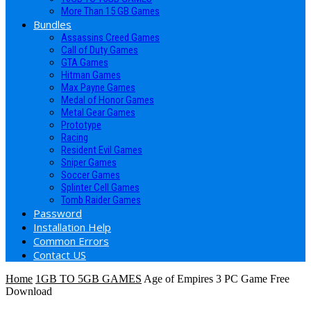
More Than 15 GB Games
Bundles
Assassins Creed Games
Call of Duty Games
GTA Games
Hitman Games
Max Payne Games
Medal of Honor Games
Metal Gear Games
Prototype
Racing
Resident Evil Games
Sniper Games
Soccer Games
Splinter Cell Games
Tomb Raider Games
Password
Installation Help
Common Errors
Contact US
Home
1GB TO 5GB GAMES
Age of Empires 3 PC Game Free
Download