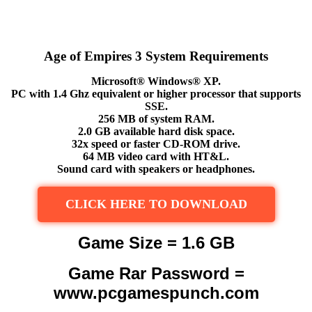
Age of Empires 3 System Requirements
Microsoft® Windows® XP.
PC with 1.4 Ghz equivalent or higher processor that supports
SSE.
256 MB of system RAM.
2.0 GB available hard disk space.
32x speed or faster CD-ROM drive.
64 MB video card with HT&L.
Sound card with speakers or headphones.
CLICK HERE TO DOWNLOAD
Game Size = 1.6 GB
Game Rar Password =
www.pcgamespunch.com