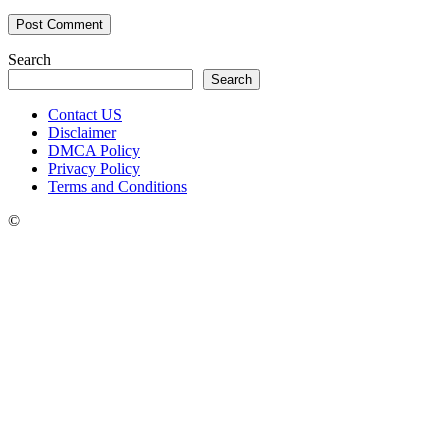
Search
Search
Contact US
Disclaimer
DMCA Policy
Privacy Policy
Terms and Conditions
©