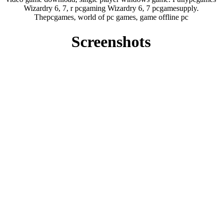
Wizardry 6, 7, r pcgaming Wizardry 6, 7 pcgamesupply.
Thepcgames, world of pc games, game offline pc
Screenshots