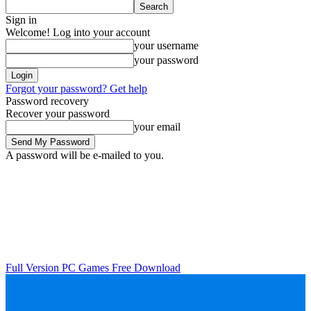
Sign in
Welcome! Log into your account
your username
your password
Forgot your password? Get help
Password recovery
Recover your password
your email
A password will be e-mailed to you.
Full Version PC Games Free Download