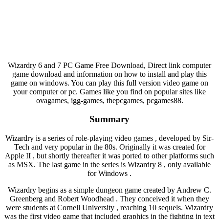
Wizardry 6 and 7 PC Game Free Download, Direct link computer
game download and information on how to install and play this
game on windows. You can play this full version video game on
your computer or pc. Games like you find on popular sites like
ovagames, igg-games, thepcgames, pcgames88.
Summary
Wizardry is a series of role-playing video games , developed by Sir-
Tech and very popular in the 80s. Originally it was created for
Apple II , but shortly thereafter it was ported to other platforms such
as MSX. The last game in the series is Wizardry 8 , only available
for Windows .
Wizardry begins as a simple dungeon game created by Andrew C.
Greenberg and Robert Woodhead . They conceived it when they
were students at Cornell University , reaching 10 sequels. Wizardry
was the first video game that included graphics in the fighting in text