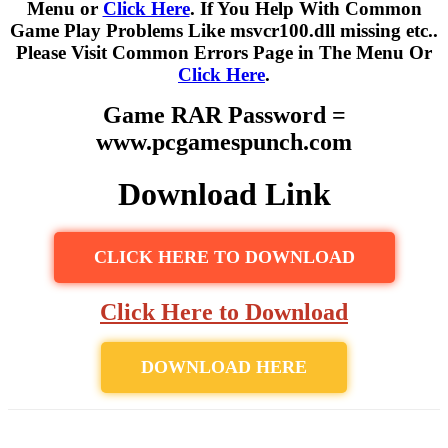
Menu or
Click Here
. If You Help With Common
Game Play Problems Like msvcr100.dll missing etc..
Please Visit Common Errors Page in The Menu Or
Click Here
.
Game RAR Password =
www.pcgamespunch.com
Download Link
CLICK HERE TO DOWNLOAD
Click Here to Download
DOWNLOAD HERE