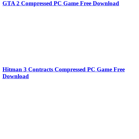
GTA 2 Compressed PC Game Free Download
Hitman 3 Contracts Compressed PC Game Free
Download