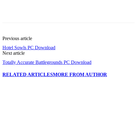
Previous article
Hotel Sowls PC Download
Next article
Totally Accurate Battlegrounds PC Download
RELATED ARTICLES
MORE FROM AUTHOR