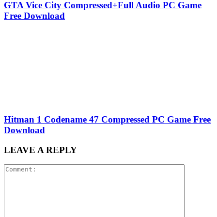
GTA Vice City Compressed+Full Audio PC Game
Free Download
Hitman 1 Codename 47 Compressed PC Game Free
Download
LEAVE A REPLY