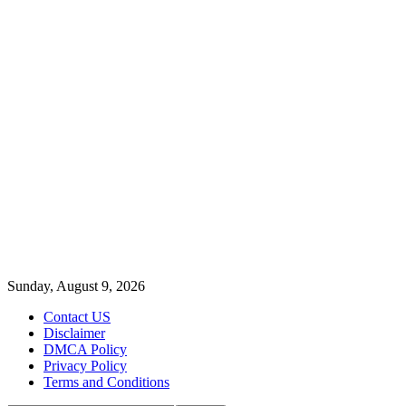
Sunday, August 9, 2026
Contact US
Disclaimer
DMCA Policy
Privacy Policy
Terms and Conditions