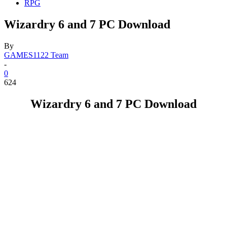
RPG
Wizardry 6 and 7 PC Download
By
GAMES1122 Team
-
0
624
Wizardry 6 and 7 PC Download