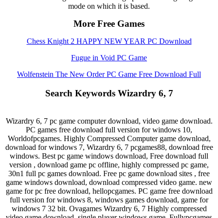
mode on which it is based.
More Free Games
Chess Knight 2 HAPPY NEW YEAR PC Download
Fugue in Void PC Game
Wolfenstein The New Order PC Game Free Download Full
Search Keywords Wizardry 6, 7
Wizardry 6, 7 pc game computer download, video game download.
PC games free download full version for windows 10,
Worldofpcgames. Highly Compressed Computer game download,
download for windows 7, Wizardry 6, 7 pcgames88, download free
windows. Best pc game windows download, Free download full
version , download game pc offline, highly compressed pc game,
30n1 full pc games download. Free pc game download sites , free
game windows download, download compressed video game. new
game for pc free download, hellopcgames. PC game free download
full version for windows 8, windows games download, game for
windows 7 32 bit. Ovagames Wizardry 6, 7 Highly compressed
video game download, single player windows game. Fullypcgames