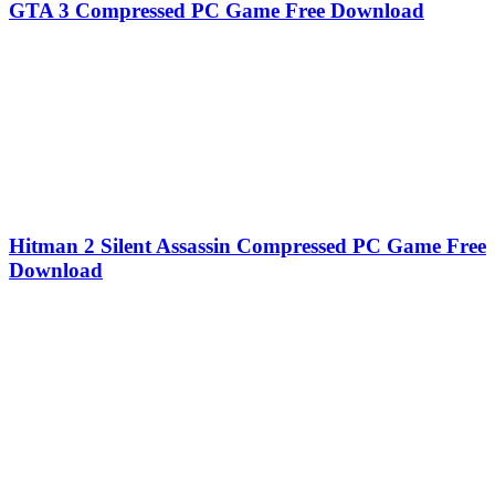
GTA 3 Compressed PC Game Free Download
Hitman 2 Silent Assassin Compressed PC Game Free
Download