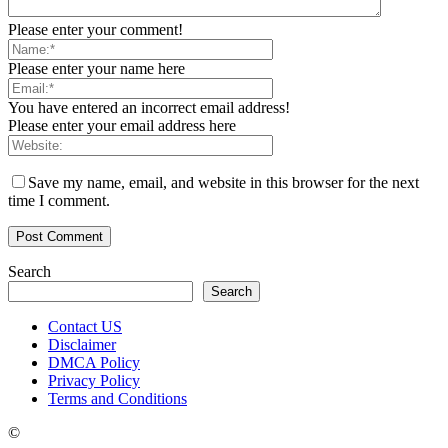
Please enter your comment!
Please enter your name here
You have entered an incorrect email address!
Please enter your email address here
Save my name, email, and website in this browser for the next
time I comment.
Search
Search
Contact US
Disclaimer
DMCA Policy
Privacy Policy
Terms and Conditions
©