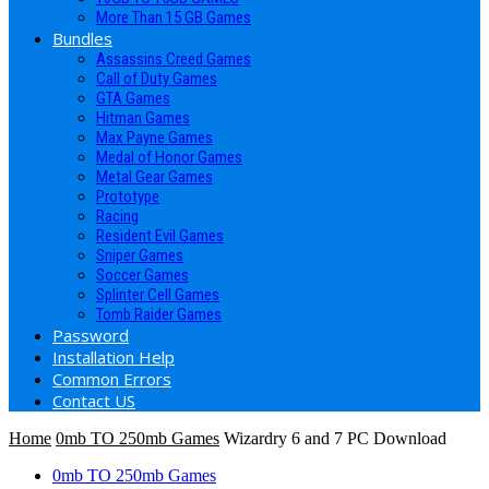
More Than 15 GB Games
Bundles
Assassins Creed Games
Call of Duty Games
GTA Games
Hitman Games
Max Payne Games
Medal of Honor Games
Metal Gear Games
Prototype
Racing
Resident Evil Games
Sniper Games
Soccer Games
Splinter Cell Games
Tomb Raider Games
Password
Installation Help
Common Errors
Contact US
Home
0mb TO 250mb Games
Wizardry 6 and 7 PC Download
0mb TO 250mb Games