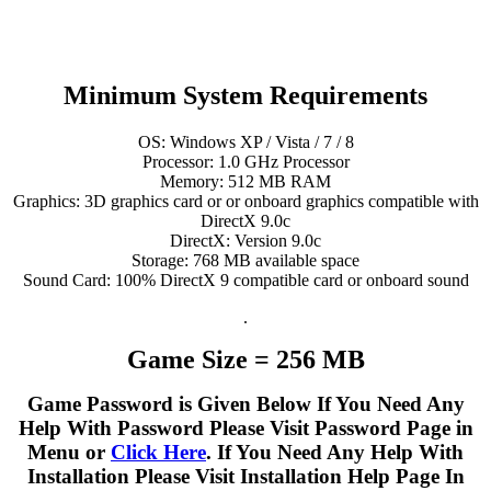
Minimum System Requirements
OS: Windows XP / Vista / 7 / 8
Processor: 1.0 GHz Processor
Memory: 512 MB RAM
Graphics: 3D graphics card or or onboard graphics compatible with
DirectX 9.0c
DirectX: Version 9.0c
Storage: 768 MB available space
Sound Card: 100% DirectX 9 compatible card or onboard sound
.
Game Size = 256 MB
Game Password is Given Below If You Need Any
Help With Password Please Visit Password Page in
Menu or
Click Here
. If You Need Any Help With
Installation Please Visit Installation Help Page In