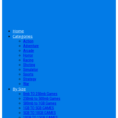
Home
Categories
Action
Adventure
Arcade
Horror
Racing
Shoting
Simulator
Sports
Strategy
War
By Size
0mb TO 250mb Games
250mb to 500mb Games
500mb to 1GB Games
1GB TO 5GB GAMES
5GB TO 10GB GAMES
10GB TO 15GB GAMES