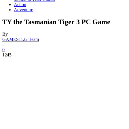
Action
Adventure
TY the Tasmanian Tiger 3 PC Game
By
GAMES1122 Team
-
0
1245