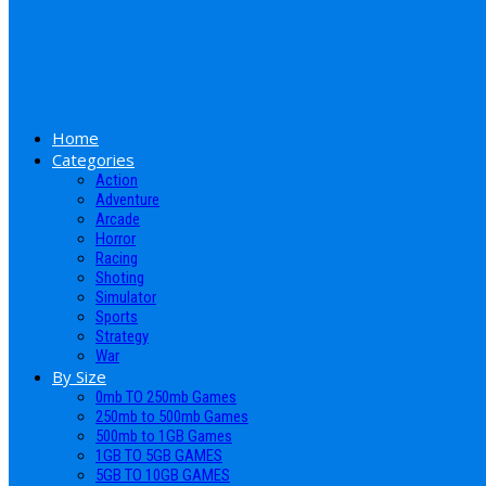
Home
Categories
Action
Adventure
Arcade
Horror
Racing
Shoting
Simulator
Sports
Strategy
War
By Size
0mb TO 250mb Games
250mb to 500mb Games
500mb to 1GB Games
1GB TO 5GB GAMES
5GB TO 10GB GAMES