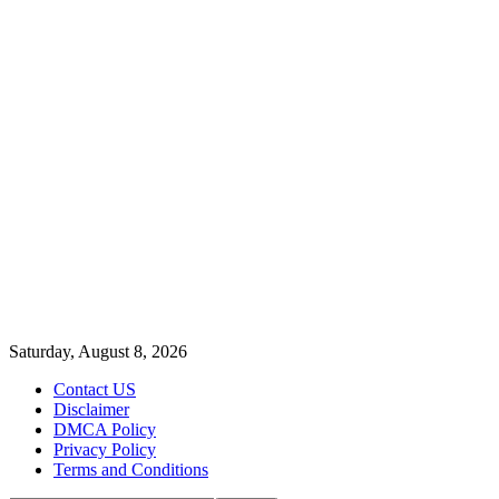
Saturday, August 8, 2026
Contact US
Disclaimer
DMCA Policy
Privacy Policy
Terms and Conditions