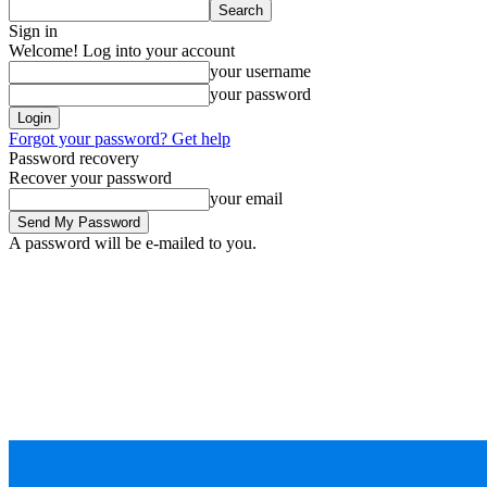
Sign in
Welcome! Log into your account
your username
your password
Forgot your password? Get help
Password recovery
Recover your password
your email
A password will be e-mailed to you.