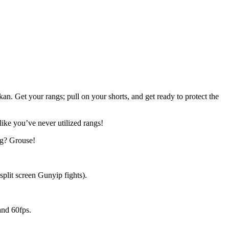
. Get your rangs; pull on your shorts, and get ready to protect the
ike you’ve never utilized rangs!
g? Grouse!
lit screen Gunyip fights).
and 60fps.