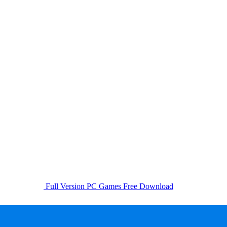
Full Version PC Games Free Download