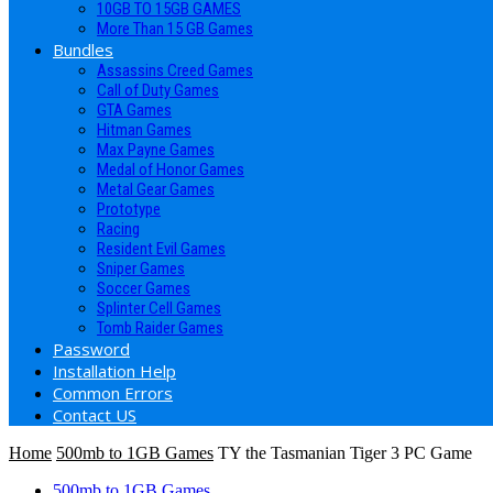
10GB TO 15GB GAMES
More Than 15 GB Games
Bundles
Assassins Creed Games
Call of Duty Games
GTA Games
Hitman Games
Max Payne Games
Medal of Honor Games
Metal Gear Games
Prototype
Racing
Resident Evil Games
Sniper Games
Soccer Games
Splinter Cell Games
Tomb Raider Games
Password
Installation Help
Common Errors
Contact US
Home
500mb to 1GB Games
TY the Tasmanian Tiger 3 PC Game
500mb to 1GB Games