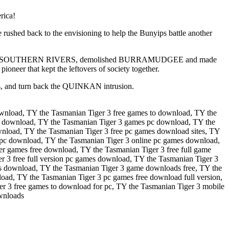
rica!
hed back to the envisioning to help the Bunyips battle another
N attacked SOUTHERN RIVERS, demolished BURRAMUDGEE and made
er that kept the leftovers of society together.
rs, and turn back the QUINKAN intrusion.
wnload, TY the Tasmanian Tiger 3 free games to download, TY the
r download, TY the Tasmanian Tiger 3 games pc download, TY the
nload, TY the Tasmanian Tiger 3 free pc games download sites, TY
 pc download, TY the Tasmanian Tiger 3 online pc games download,
r games free download, TY the Tasmanian Tiger 3 free full game
 3 free full version pc games download, TY the Tasmanian Tiger 3
mes download, TY the Tasmanian Tiger 3 game downloads free, TY the
ad, TY the Tasmanian Tiger 3 pc games free download full version,
 3 free games to download for pc, TY the Tasmanian Tiger 3 mobile
wnloads