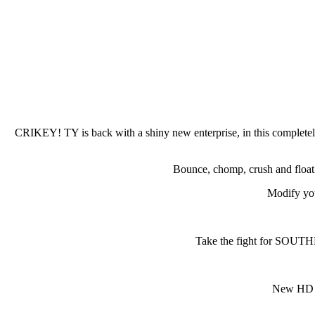
CRIKEY! TY is back with a shiny new enterprise, in this completely
Bounce, chomp, crush and float 
Modify yo
Take the fight for SOUTHE
New HD il