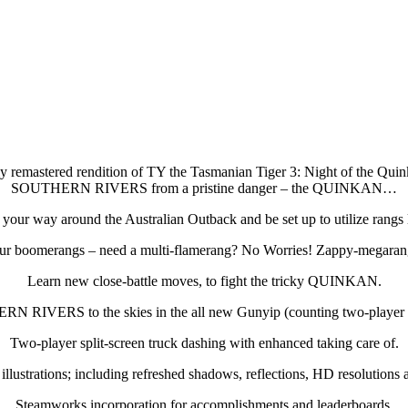
 remastered rendition of TY the Tasmanian Tiger 3: Night of the Quinkan
SOUTHERN RIVERS from a pristine danger – the QUINKAN…
your way around the Australian Outback and be set up to utilize rangs l
ur boomerangs – need a multi-flamerang? No Worries! Zappy-megaran
Learn new close-battle moves, to fight the tricky QUINKAN.
RN RIVERS to the skies in the all new Gunyip (counting two-player sp
Two-player split-screen truck dashing with enhanced taking care of.
lustrations; including refreshed shadows, reflections, HD resolutions 
Steamworks incorporation for accomplishments and leaderboards.