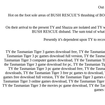
Out 
Hot on the foot sole areas of BUSH RESCUE’S thrashing of BOSS
On their arrival to the present TY and Shazza are isolated
BUSH RESCUE disband. The sum total of what mig
Presently it’s dependent upon TY to rec
TY the Tasmanian Tiger 3 games download free, TY the Tasmanian
Tasmanian Tiger 3 pc games download full version, TY the Tasm
Tasmanian Tiger 3 computer games download, TY the Tasmanian Tig
the Tasmanian Tiger 3 game download for pc, TY the Tasmanian Ti
TY the Tasmanian Tiger 3 pc game download free, TY the Tasman
downloads, TY the Tasmanian Tiger 3 free pc games to download, 
games free download full version, TY the Tasmanian Tiger 3 games 
Tasmanian Tiger 3 online games download, TY the Tasmanian Tiger 
TY the Tasmanian Tiger 3 the movies pc game download, TY the Tas
games 