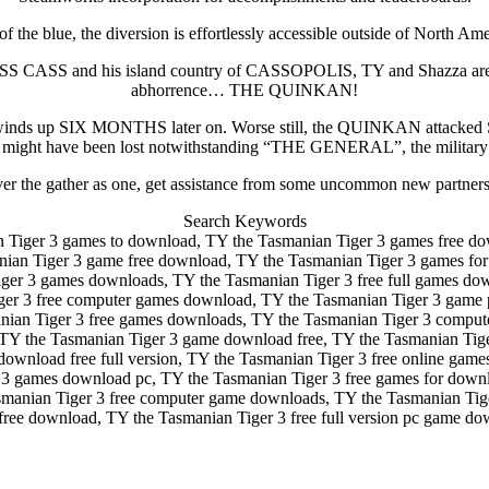
of the blue, the diversion is effortlessly accessible outside of North Ame
 CASS and his island country of CASSOPOLIS, TY and Shazza are rus
abhorrence… THE QUINKAN!
 and TY winds up SIX MONTHS later on. Worse still, the QUINKA
ht have been lost notwithstanding “THE GENERAL”, the military pione
over the gather as one, get assistance from some uncommon new partne
Search Keywords
 Tiger 3 games to download, TY the Tasmanian Tiger 3 games free do
anian Tiger 3 game free download, TY the Tasmanian Tiger 3 games fo
er 3 games downloads, TY the Tasmanian Tiger 3 free full games dow
ger 3 free computer games download, TY the Tasmanian Tiger 3 game
ian Tiger 3 free games downloads, TY the Tasmanian Tiger 3 compute
TY the Tasmanian Tiger 3 game download free, TY the Tasmanian Tiger
download free full version, TY the Tasmanian Tiger 3 free online ga
3 games download pc, TY the Tasmanian Tiger 3 free games for downlo
manian Tiger 3 free computer game downloads, TY the Tasmanian Tiger
free download, TY the Tasmanian Tiger 3 free full version pc game do