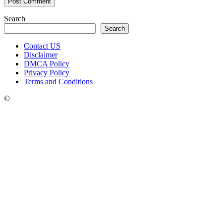
Search
Search
Contact US
Disclaimer
DMCA Policy
Privacy Policy
Terms and Conditions
©