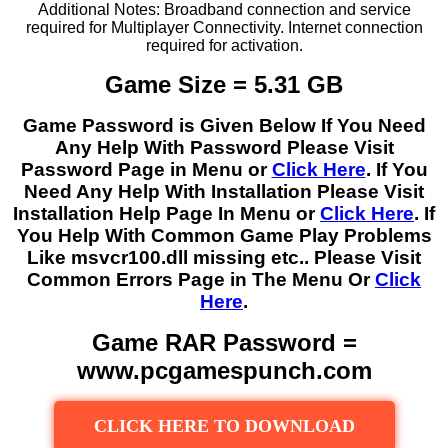
Additional Notes: Broadband connection and service
required for Multiplayer Connectivity. Internet connection
required for activation.
Game Size = 5.31 GB
Game Password is Given Below If You Need
Any Help With Password Please Visit
Password Page in Menu or
Click Here
. If You
Need Any Help With Installation Please Visit
Installation Help Page In Menu or
Click Here
. If
You Help With Common Game Play Problems
Like msvcr100.dll missing etc.. Please Visit
Common Errors Page in The Menu Or
Click
Here
.
Game RAR Password =
www.pcgamespunch.com
CLICK HERE TO DOWNLOAD