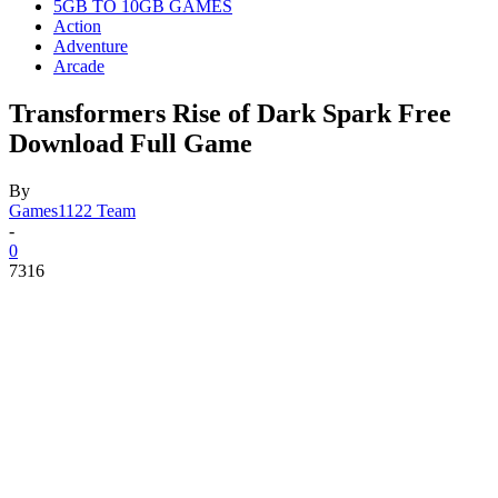
5GB TO 10GB GAMES
Action
Adventure
Arcade
Transformers Rise of Dark Spark Free
Download Full Game
By
Games1122 Team
-
0
7316