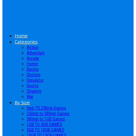
Home
Categories
Action
Adventure
Arcade
Horror
Racing
Shoting
Simulator
Sports
Strategy
War
By Size
0mb TO 250mb Games
250mb to 500mb Games
500mb to 1GB Games
1GB TO 5GB GAMES
5GB TO 10GB GAMES
10GB TO 15GB GAMES