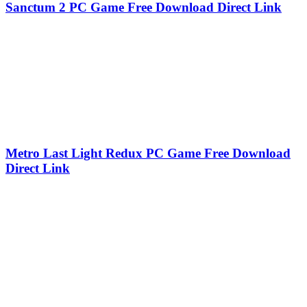
Sanctum 2 PC Game Free Download Direct Link
Metro Last Light Redux PC Game Free Download
Direct Link