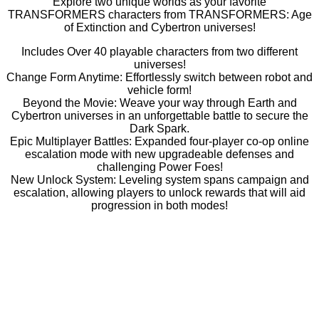
Explore two unique worlds as your favorite
TRANSFORMERS characters from TRANSFORMERS: Age
of Extinction and Cybertron universes!
Includes Over 40 playable characters from two different
universes!
Change Form Anytime: Effortlessly switch between robot and
vehicle form!
Beyond the Movie: Weave your way through Earth and
Cybertron universes in an unforgettable battle to secure the
Dark Spark.
Epic Multiplayer Battles: Expanded four-player co-op online
escalation mode with new upgradeable defenses and
challenging Power Foes!
New Unlock System: Leveling system spans campaign and
escalation, allowing players to unlock rewards that will aid
progression in both modes!