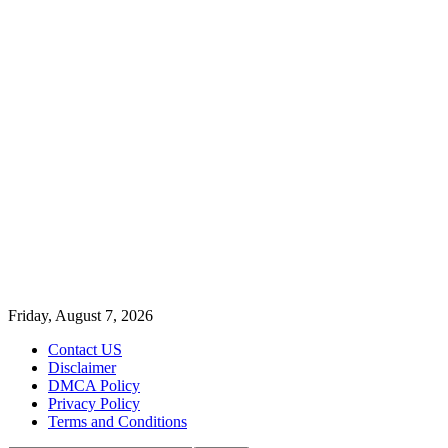
Friday, August 7, 2026
Contact US
Disclaimer
DMCA Policy
Privacy Policy
Terms and Conditions