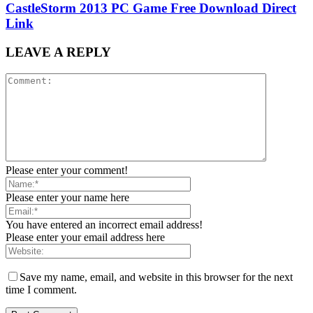
CastleStorm 2013 PC Game Free Download Direct
Link
LEAVE A REPLY
Please enter your comment!
Please enter your name here
You have entered an incorrect email address!
Please enter your email address here
Save my name, email, and website in this browser for the next
time I comment.