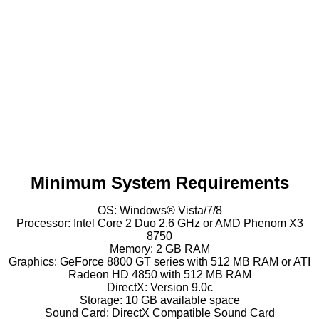
Minimum System Requirements
OS: Windows® Vista/7/8
Processor: Intel Core 2 Duo 2.6 GHz or AMD Phenom X3
8750
Memory: 2 GB RAM
Graphics: GeForce 8800 GT series with 512 MB RAM or ATI
Radeon HD 4850 with 512 MB RAM
DirectX: Version 9.0c
Storage: 10 GB available space
Sound Card: DirectX Compatible Sound Card