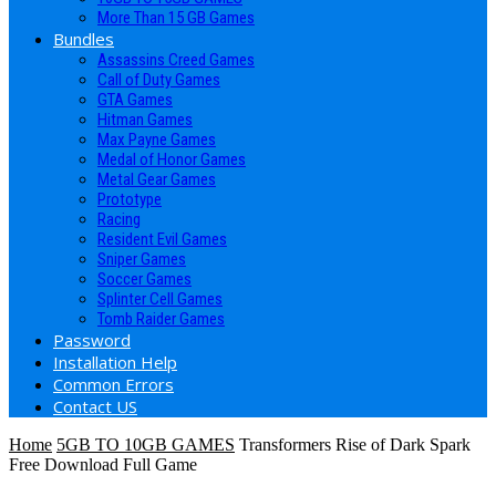
More Than 15 GB Games
Bundles
Assassins Creed Games
Call of Duty Games
GTA Games
Hitman Games
Max Payne Games
Medal of Honor Games
Metal Gear Games
Prototype
Racing
Resident Evil Games
Sniper Games
Soccer Games
Splinter Cell Games
Tomb Raider Games
Password
Installation Help
Common Errors
Contact US
Home
5GB TO 10GB GAMES
Transformers Rise of Dark Spark
Free Download Full Game