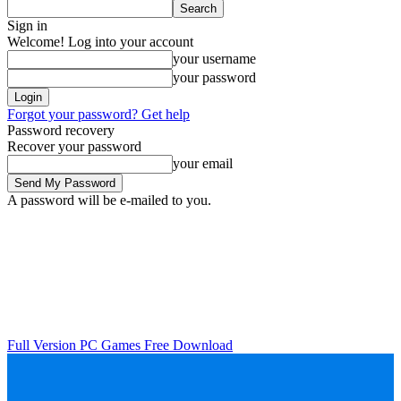
Sign in
Welcome! Log into your account
your username
your password
Forgot your password? Get help
Password recovery
Recover your password
your email
A password will be e-mailed to you.
Full Version PC Games Free Download