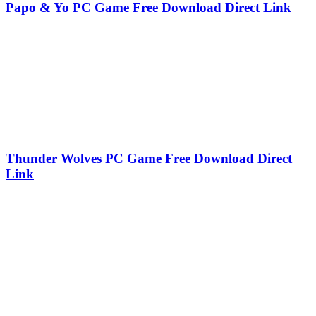
Papo & Yo PC Game Free Download Direct Link
Thunder Wolves PC Game Free Download Direct
Link