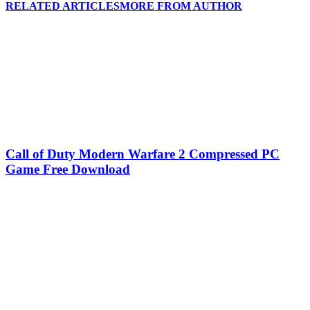
RELATED ARTICLES
MORE FROM AUTHOR
Call of Duty Modern Warfare 2 Compressed PC
Game Free Download