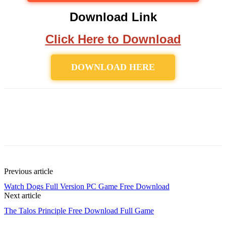
Download Link
Click Here to Download
DOWNLOAD HERE
Previous article
Watch Dogs Full Version PC Game Free Download
Next article
The Talos Principle Free Download Full Game