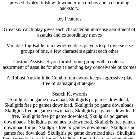
pressed rivalry finish with wonderful combos and a charming
backstory.
key Features:
Great six-catch play gives each character an immense assortment of
assaults and extraordinary moves
Variable Tag Battle framework enables players to pit diverse size
groups of one, a few characters against each other
Custom Assists let you furnish your group with a colossal
assortment of assaults for about unending key conceivable outcomes
A Robust Anti-Infinite Combo framework keeps aggressive play
free of damaging strategies.
Search Keywords
Skullgirls pc game download, Skullgirls pc games download,
Skullgirls free pc games download, Skullgirls pc game downloads,
Skullgirls free pc game downloads, Skullgirls pc games download
free, Skullgirls free pc game download, Skullgirls pc games
downloads, Skullgirls pc games to download, Skullgirls free games
download for pc, Skullgirls free pc games downloads, Skullgirls pc
games free download, Skullgirls pc game download sites, Skullgirls
free game downloads for pc, Skullgirls free full pc game downloads,