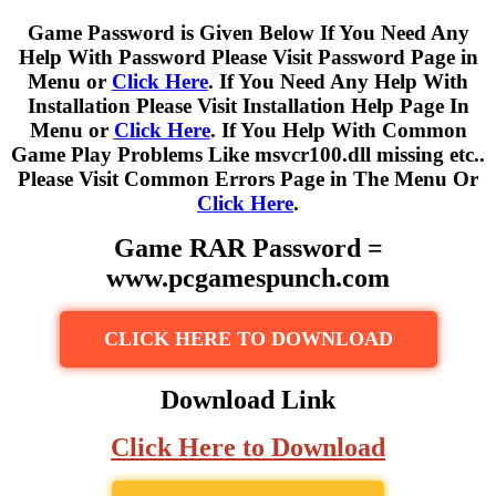
Game Password is Given Below If You Need Any
Help With Password Please Visit Password Page in
Menu or
Click Here
. If You Need Any Help With
Installation Please Visit Installation Help Page In
Menu or
Click Here
. If You Help With Common
Game Play Problems Like msvcr100.dll missing etc..
Please Visit Common Errors Page in The Menu Or
Click Here
.
Game RAR Password =
www.pcgamespunch.com
CLICK HERE TO DOWNLOAD
Download Link
Click Here to Download