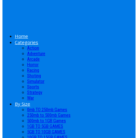
Home
Categories
Action
Adventure
Arcade
Horror
Racing
Shoting
Simulator
Sports
Strategy
War
By Size
0mb TO 250mb Games
250mb to 500mb Games
500mb to 1GB Games
1GB TO 5GB GAMES
5GB TO 10GB GAMES
10GB TO 15GB GAMES