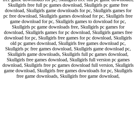
Skullgirls free full pc games download, Skullgirls pc game free
download, Skullgirls game downloads for pc, Skullgirls games for
pc free download, Skullgirls games download for pc, Skullgirls free
game download for pc, Skullgirls games to download for pc,
Skullgirls pc game downloads free, Skullgirls pc games for
download, Skullgirls games for pc download, Skullgirls games free
download for pc, Skullgirls free games for pc download, Skullgirls
old pc games download, Skullgirls free games download pc,
Skullgirls pc free games download, Skullgirls game download pc,
Skullgirls game downloads, Skullgirls full pc games download,
Skullgirls free games download, Skullgirls full version pc games
download, Skullgirls free pc games download full version, Skullgirls
game download, Skullgirls free games downloads for pc, Skullgirls
free game downloads, Skullgirls free game download,