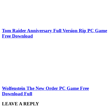
Tom Raider Anniversary Full Version Rip PC Game
Free Download
Wolfenstein The New Order PC Game Free
Download Full
LEAVE A REPLY