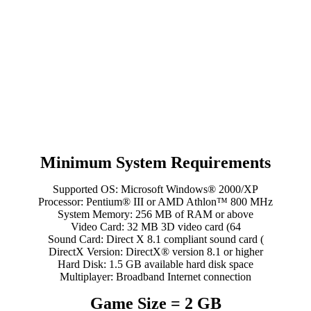
Minimum System Requirements
Supported OS: Microsoft Windows® 2000/XP
Processor: Pentium® III or AMD Athlon™ 800 MHz
System Memory: 256 MB of RAM or above
Video Card: 32 MB 3D video card (64
Sound Card: Direct X 8.1 compliant sound card (
DirectX Version: DirectX® version 8.1 or higher
Hard Disk: 1.5 GB available hard disk space
Multiplayer: Broadband Internet connection
Game Size = 2 GB