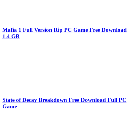
Mafia 1 Full Version Rip PC Game Free Download
1.4 GB
State of Decay Breakdown Free Download Full PC
Game