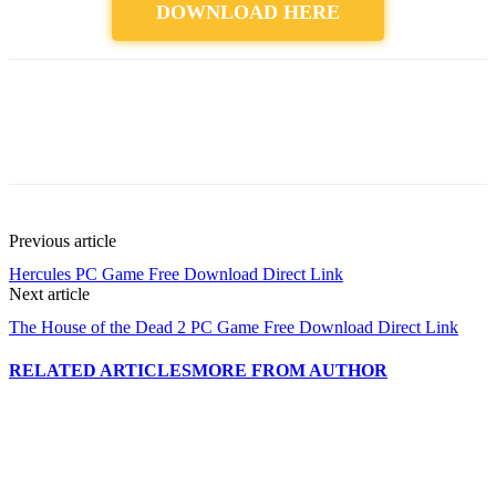
DOWNLOAD HERE
Previous article
Hercules PC Game Free Download Direct Link
Next article
The House of the Dead 2 PC Game Free Download Direct Link
RELATED ARTICLES
MORE FROM AUTHOR