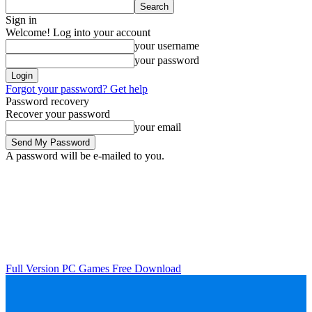
Sign in
Welcome! Log into your account
your username
your password
Forgot your password? Get help
Password recovery
Recover your password
your email
A password will be e-mailed to you.
Full Version PC Games Free Download