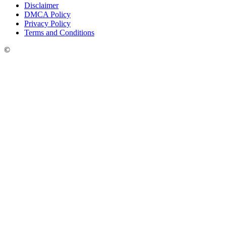
Disclaimer
DMCA Policy
Privacy Policy
Terms and Conditions
©