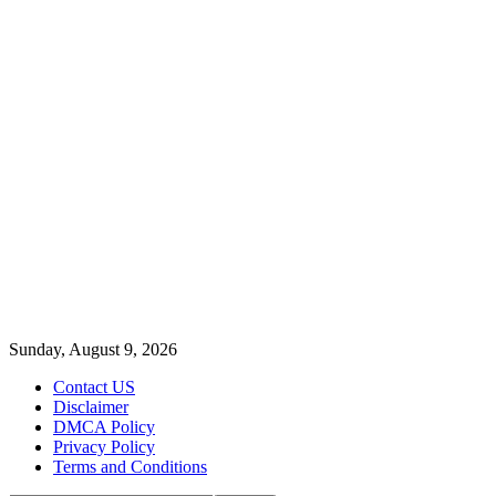
Sunday, August 9, 2026
Contact US
Disclaimer
DMCA Policy
Privacy Policy
Terms and Conditions