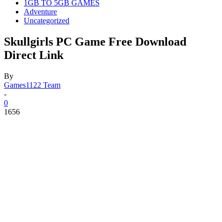
1GB TO 5GB GAMES
Adventure
Uncategorized
Skullgirls PC Game Free Download
Direct Link
By
Games1122 Team
-
0
1656