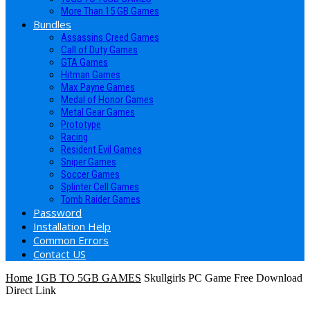
More Than 15 GB Games
Bundles
Assassins Creed Games
Call of Duty Games
GTA Games
Hitman Games
Max Payne Games
Medal of Honor Games
Metal Gear Games
Prototype
Racing
Resident Evil Games
Sniper Games
Soccer Games
Splinter Cell Games
Tomb Raider Games
Password
Installation Help
Common Errors
Contact US
Home
1GB TO 5GB GAMES
Skullgirls PC Game Free Download
Direct Link