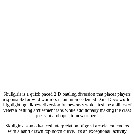
Skullgirls is a quick paced 2-D battling diversion that places players
responsible for wild warriors in an unprecedented Dark Deco world.
Highlighting all-new diversion frameworks which test the abilities of
veteran battling amusement fans while additionally making the class
pleasant and open to newcomers.
Skullgirls is an advanced interpretation of great arcade contenders
with a hand-drawn top notch curve. It’s an exceptional, activity