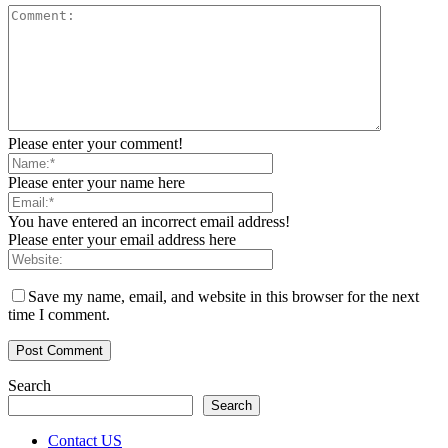
Please enter your comment!
Please enter your name here
You have entered an incorrect email address!
Please enter your email address here
Save my name, email, and website in this browser for the next
time I comment.
Search
Search
Contact US