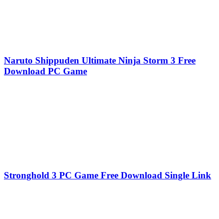
Naruto Shippuden Ultimate Ninja Storm 3 Free
Download PC Game
Stronghold 3 PC Game Free Download Single Link