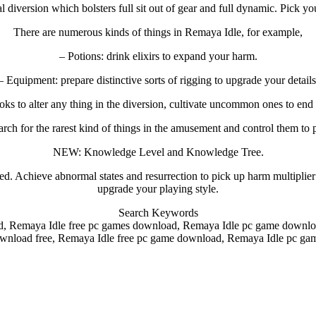
 diversion which bolsters full sit out of gear and full dynamic. Pick you
There are numerous kinds of things in Remaya Idle, for example,
– Potions: drink elixirs to expand your harm.
– Equipment: prepare distinctive sorts of rigging to upgrade your details
ooks to alter any thing in the diversion, cultivate uncommon ones to en
rch for the rarest kind of things in the amusement and control them to 
NEW: Knowledge Level and Knowledge Tree.
hieve abnormal states and resurrection to pick up harm multiplier and
upgrade your playing style.
Search Keywords
, Remaya Idle free pc games download, Remaya Idle pc game downloa
wnload free, Remaya Idle free pc game download, Remaya Idle pc ga