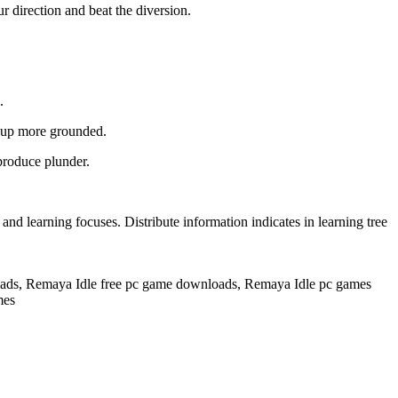
r direction and beat the diversion.
.
d up more grounded.
produce plunder.
 learning focuses. Distribute information indicates in learning tree
ds, Remaya Idle free pc game downloads, Remaya Idle pc games
mes