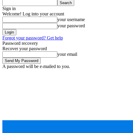
Sign in
Welcome! Log into your account
your username
your password
Forgot your password? Get help
Password recovery
Recover your password
your email
A password will be e-mailed to you.