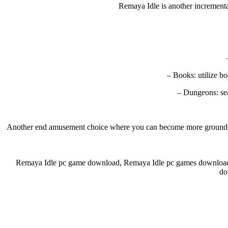
Remaya Idle is another incremental
– Books: utilize b
– Dungeons: sea
Another end amusement choice where you can become more grounded. Ac
Remaya Idle pc game download, Remaya Idle pc games download
do