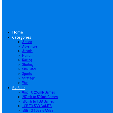
Home
Categories
Action
Adventure
Arcade
Horror
Racing
Shoting
Simulator
Sports
Strategy
War
By Size
0mb TO 250mb Games
250mb to 500mb Games
500mb to 1GB Games
1GB TO 5GB GAMES
5GB TO 10GB GAMES