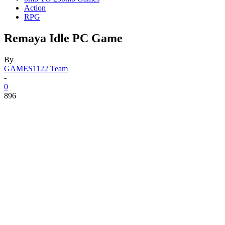
Action
RPG
Remaya Idle PC Game
By
GAMES1122 Team
-
0
896