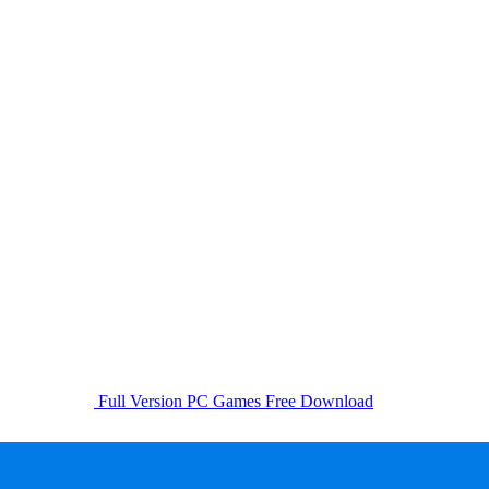
Full Version PC Games Free Download