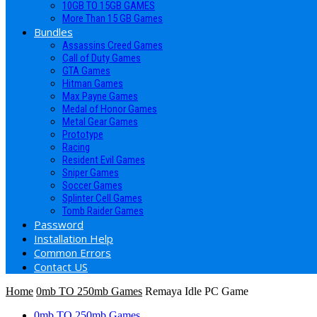
10GB TO 15GB GAMES
More Than 15 GB Games
Bundles
Assassins Creed Games
Call of Duty Games
GTA Games
Hitman Games
Max Payne Games
Medal of Honor Games
Metal Gear Games
Prototype
Racing
Resident Evil Games
Sniper Games
Soccer Games
Splinter Cell Games
Tomb Raider Games
Password
Installation Help
Common Errors
Contact US
Home
0mb TO 250mb Games
Remaya Idle PC Game
0mb TO 250mb Games