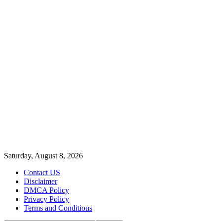
Saturday, August 8, 2026
Contact US
Disclaimer
DMCA Policy
Privacy Policy
Terms and Conditions