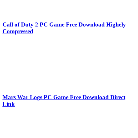
Call of Duty 2 PC Game Free Download Highely
Compressed
Mars War Logs PC Game Free Download Direct
Link