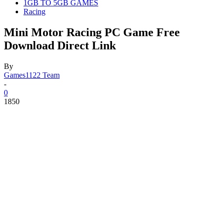
1GB TO 5GB GAMES
Racing
Mini Motor Racing PC Game Free
Download Direct Link
By
Games1122 Team
-
0
1850