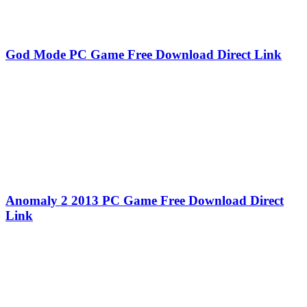
God Mode PC Game Free Download Direct Link
Anomaly 2 2013 PC Game Free Download Direct
Link