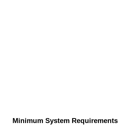
Minimum System Requirements