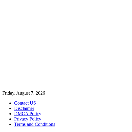
Friday, August 7, 2026
Contact US
Disclaimer
DMCA Policy
Privacy Policy
Terms and Conditions