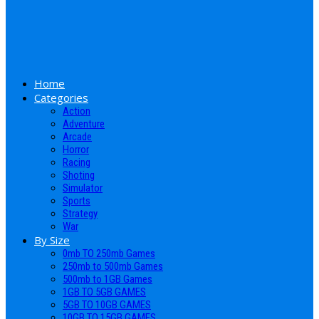
Home
Categories
Action
Adventure
Arcade
Horror
Racing
Shoting
Simulator
Sports
Strategy
War
By Size
0mb TO 250mb Games
250mb to 500mb Games
500mb to 1GB Games
1GB TO 5GB GAMES
5GB TO 10GB GAMES
10GB TO 15GB GAMES