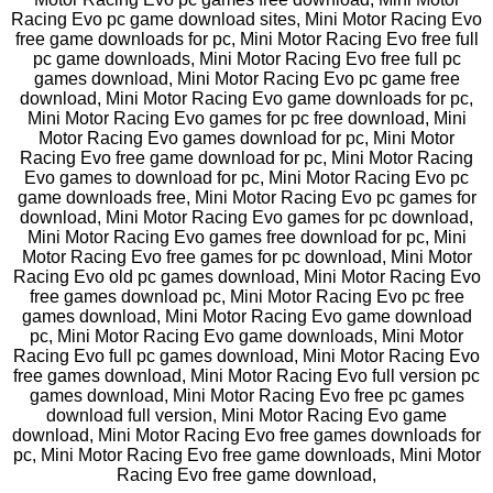
Racing Evo pc game download sites, Mini Motor Racing Evo
free game downloads for pc, Mini Motor Racing Evo free full
pc game downloads, Mini Motor Racing Evo free full pc
games download, Mini Motor Racing Evo pc game free
download, Mini Motor Racing Evo game downloads for pc,
Mini Motor Racing Evo games for pc free download, Mini
Motor Racing Evo games download for pc, Mini Motor
Racing Evo free game download for pc, Mini Motor Racing
Evo games to download for pc, Mini Motor Racing Evo pc
game downloads free, Mini Motor Racing Evo pc games for
download, Mini Motor Racing Evo games for pc download,
Mini Motor Racing Evo games free download for pc, Mini
Motor Racing Evo free games for pc download, Mini Motor
Racing Evo old pc games download, Mini Motor Racing Evo
free games download pc, Mini Motor Racing Evo pc free
games download, Mini Motor Racing Evo game download
pc, Mini Motor Racing Evo game downloads, Mini Motor
Racing Evo full pc games download, Mini Motor Racing Evo
free games download, Mini Motor Racing Evo full version pc
games download, Mini Motor Racing Evo free pc games
download full version, Mini Motor Racing Evo game
download, Mini Motor Racing Evo free games downloads for
pc, Mini Motor Racing Evo free game downloads, Mini Motor
Racing Evo free game download,