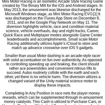
Mini Motor Racing is an Isometric Arcade Style Racing Game
created by The Binary Mill for the iOS and Android stages. In
May 2013, the amusement was likewise discharged for the
Microsoft Windows stage, as Mini Motor Racing EVO.[1] It
was discharged on the iTunes App Store on December 8,
2011, and on the Google Play Network on May 11. The
diversion highlights vehicle, race and condition material
science, vehicle overhauls, day and night tracks, Career,
Quick Race and Multiplayer modes alongside Game Center
leaderboards and accomplishments. Small scale Motor
Racing additionally utilizes Apple’s iCloud to store and
match up advance crosswise over iOS 5 gadgets.
Smaller than usual Motor dashing is an arcade-style racer
with solid accentuation on fun over authenticity. As opposed
to controlling speeding up and braking, the client should
rather ace powerslides and convenient nitrous lifts to
succeed. Autos routinely collide with the earth and each
other, yet there is no vehicle harm. The diversion utilizes a
changed variant of the Unity material science motor to
display these impacts.
Completing In Any Position in race nets the player money
rewards, which can be supplemented through in-amusement
money catalysts. This Cash is utilized to Purchase Cars, or