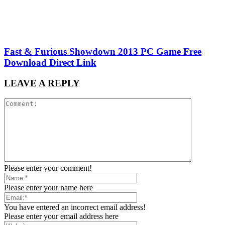
Fast & Furious Showdown 2013 PC Game Free
Download Direct Link
LEAVE A REPLY
Please enter your comment!
Please enter your name here
You have entered an incorrect email address!
Please enter your email address here