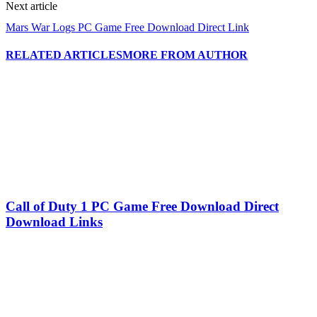
Next article
Mars War Logs PC Game Free Download Direct Link
RELATED ARTICLES
MORE FROM AUTHOR
Call of Duty 1 PC Game Free Download Direct
Download Links