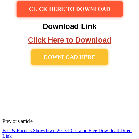
CLICK HERE TO DOWNLOAD
Download Link
Click Here to Download
DOWNLOAD HERE
Previous article
Fast & Furious Showdown 2013 PC Game Free Download Direct
Link