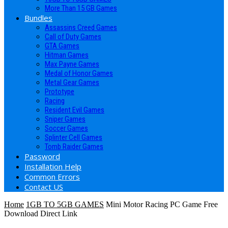
More Than 15 GB Games
Bundles
Assassins Creed Games
Call of Duty Games
GTA Games
Hitman Games
Max Payne Games
Medal of Honor Games
Metal Gear Games
Prototype
Racing
Resident Evil Games
Sniper Games
Soccer Games
Splinter Cell Games
Tomb Raider Games
Password
Installation Help
Common Errors
Contact US
Home
1GB TO 5GB GAMES
Mini Motor Racing PC Game Free
Download Direct Link