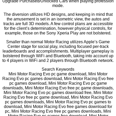
Upgrade Purchased/Unlocked Cars when playing profession
mode.
The diversion utilizes HD designs, and keeping in mind that
the amusement is set in an isometric view, the autos and
tracks are full 3D models. A few control plans are accessible
for the client’s determination, however physical controls, for
example, those on the Sony Xperia Play are not bolstered.
Smaller than normal Motor Racing utilizes Apple’s Game
Center stage for social play, including focused per-track
leaderboards and accomplishments. Multiplayer gameplay is
bolstered through WiFi and Bluetooth, taking into account up
to 4 players in WiFi and 2 players through Bluetooth network.
Search Keywords
Mini Motor Racing Evo pc game download, Mini Motor
Racing Evo pc games download, Mini Motor Racing Evo free
pc games download, Mini Motor Racing Evo pc game
downloads, Mini Motor Racing Evo free pc game downloads,
Mini Motor Racing Evo pc games download free, Mini Motor
Racing Evo free pc game download, Mini Motor Racing Evo
pc games downloads, Mini Motor Racing Evo pc games to
download, Mini Motor Racing Evo free games download for
pc, Mini Motor Racing Evo free pc games downloads, Mini
Motor Racing Evo pc games free download, Mini Motor