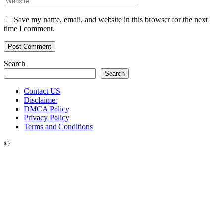
Save my name, email, and website in this browser for the next
time I comment.
Search
Search
Contact US
Disclaimer
DMCA Policy
Privacy Policy
Terms and Conditions
©