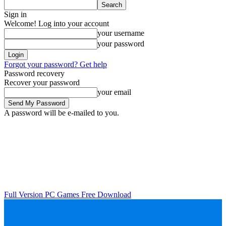
Sign in
Welcome! Log into your account
your username
your password
Forgot your password? Get help
Password recovery
Recover your password
your email
A password will be e-mailed to you.
Full Version PC Games Free Download