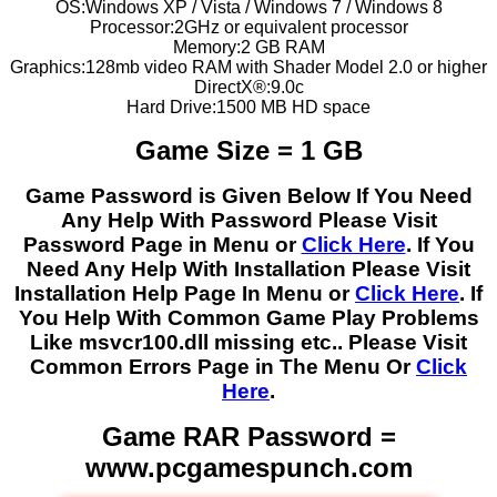
OS:Windows XP / Vista / Windows 7 / Windows 8
Processor:2GHz or equivalent processor
Memory:2 GB RAM
Graphics:128mb video RAM with Shader Model 2.0 or higher
DirectX®:9.0c
Hard Drive:1500 MB HD space
Game Size = 1 GB
Game Password is Given Below If You Need
Any Help With Password Please Visit
Password Page in Menu or
Click Here
. If You
Need Any Help With Installation Please Visit
Installation Help Page In Menu or
Click Here
. If
You Help With Common Game Play Problems
Like msvcr100.dll missing etc.. Please Visit
Common Errors Page in The Menu Or
Click
Here
.
Game RAR Password =
www.pcgamespunch.com