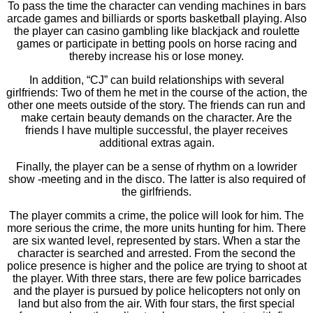
To pass the time the character can vending machines in bars
arcade games and billiards or sports basketball playing. Also
the player can casino gambling like blackjack and roulette
games or participate in betting pools on horse racing and
thereby increase his or lose money.
In addition, “CJ” can build relationships with several
girlfriends: Two of them he met in the course of the action, the
other one meets outside of the story. The friends can run and
make certain beauty demands on the character. Are the
friends I have multiple successful, the player receives
additional extras again.
Finally, the player can be a sense of rhythm on a lowrider
show -meeting and in the disco. The latter is also required of
the girlfriends.
The player commits a crime, the police will look for him. The
more serious the crime, the more units hunting for him. There
are six wanted level, represented by stars. When a star the
character is searched and arrested. From the second the
police presence is higher and the police are trying to shoot at
the player. With three stars, there are few police barricades
and the player is pursued by police helicopters not only on
land but also from the air. With four stars, the first special