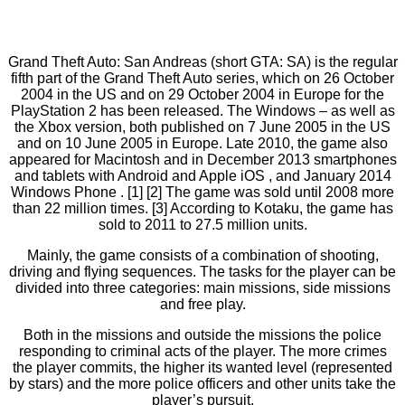
Grand Theft Auto: San Andreas (short GTA: SA) is the regular
fifth part of the Grand Theft Auto series, which on 26 October
2004 in the US and on 29 October 2004 in Europe for the
PlayStation 2 has been released. The Windows – as well as
the Xbox version, both published on 7 June 2005 in the US
and on 10 June 2005 in Europe. Late 2010, the game also
appeared for Macintosh and in December 2013 smartphones
and tablets with Android and Apple iOS , and January 2014
Windows Phone . [1] [2] The game was sold until 2008 more
than 22 million times. [3] According to Kotaku, the game has
sold to 2011 to 27.5 million units.
Mainly, the game consists of a combination of shooting,
driving and flying sequences. The tasks for the player can be
divided into three categories: main missions, side missions
and free play.
Both in the missions and outside the missions the police
responding to criminal acts of the player. The more crimes
the player commits, the higher its wanted level (represented
by stars) and the more police officers and other units take the
player’s pursuit.