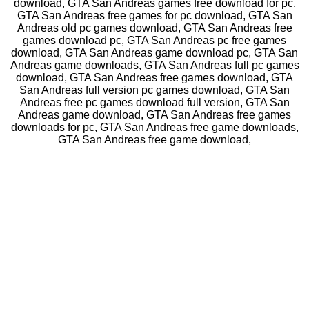
download, GTA San Andreas games free download for pc,
GTA San Andreas free games for pc download, GTA San
Andreas old pc games download, GTA San Andreas free
games download pc, GTA San Andreas pc free games
download, GTA San Andreas game download pc, GTA San
Andreas game downloads, GTA San Andreas full pc games
download, GTA San Andreas free games download, GTA
San Andreas full version pc games download, GTA San
Andreas free pc games download full version, GTA San
Andreas game download, GTA San Andreas free games
downloads for pc, GTA San Andreas free game downloads,
GTA San Andreas free game download,