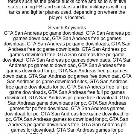
forces such as the police trucks come and so to with five
stars coming FBI and six stars and the military is with eg
tanks and fighter planes used, depending on where the
player is located.
Search Keywords
GTA San Andreas pc game download, GTA San Andreas pc
games download, GTA San Andreas free pc games
download, GTA San Andreas pc game downloads, GTA San
Andreas free pc game downloads, GTA San Andreas pc
games download free, GTA San Andreas free pc game
download, GTA San Andreas pc games downloads, GTA San
Andreas pc games to download, GTA San Andreas free
games download for pc, GTA San Andreas free pc games
downloads, GTA San Andreas pc games free download, GTA
San Andreas pc game download sites, GTA San Andreas
free game downloads for pc, GTA San Andreas free full pc
game downloads, GTA San Andreas free full pc games
download, GTA San Andreas pc game free download, GTA
San Andreas game downloads for pc, GTA San Andreas
games for pc free download, GTA San Andreas games
download for pc, GTA San Andreas free game download for
pc, GTA San Andreas games to download for pc, GTA San
Andreas pc game downloads free, GTA San Andreas pc
games for download, GTA San Andreas games for pc