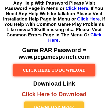
Any Help With Password Please Visit
Password Page in Menu or
Click Here
. If You
Need Any Help With Installation Please Visit
Installation Help Page In Menu or
Click Here
. If
You Help With Common Game Play Problems
Like msvcr100.dll missing etc.. Please Visit
Common Errors Page in The Menu Or
Click
Here
.
Game RAR Password =
www.pcgamespunch.com
CLICK HERE TO DOWNLOAD
Download Link
Click Here to Download
DOWNLOAD HERE