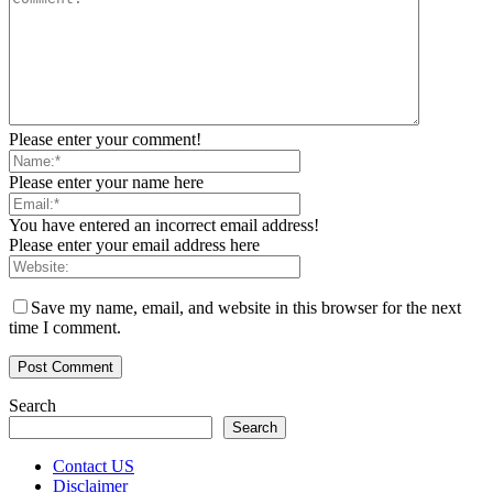
Please enter your comment!
Please enter your name here
You have entered an incorrect email address!
Please enter your email address here
Save my name, email, and website in this browser for the next
time I comment.
Search
Search
Contact US
Disclaimer