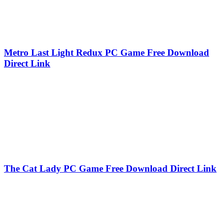
Metro Last Light Redux PC Game Free Download
Direct Link
The Cat Lady PC Game Free Download Direct Link