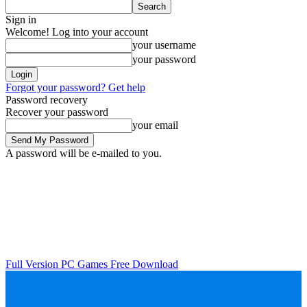
Sign in
Welcome! Log into your account
your username
your password
Forgot your password? Get help
Password recovery
Recover your password
your email
A password will be e-mailed to you.
Full Version PC Games Free Download