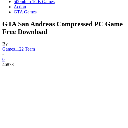
500mb to 1GB Games
Action
GTA Games
GTA San Andreas Compressed PC Game
Free Download
By
Games1122 Team
-
0
46878