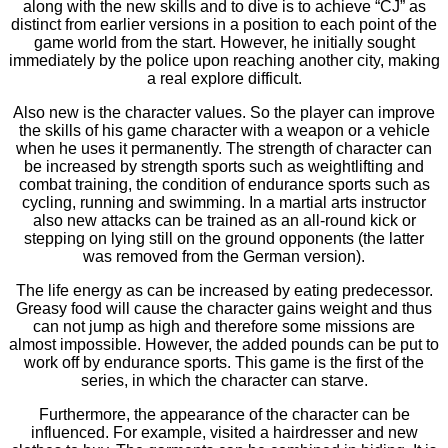
along with the new skills and to dive is to achieve “CJ” as
distinct from earlier versions in a position to each point of the
game world from the start. However, he initially sought
immediately by the police upon reaching another city, making
a real explore difficult.
Also new is the character values. So the player can improve
the skills of his game character with a weapon or a vehicle
when he uses it permanently. The strength of character can
be increased by strength sports such as weightlifting and
combat training, the condition of endurance sports such as
cycling, running and swimming. In a martial arts instructor
also new attacks can be trained as an all-round kick or
stepping on lying still on the ground opponents (the latter
was removed from the German version).
The life energy as can be increased by eating predecessor.
Greasy food will cause the character gains weight and thus
can not jump as high and therefore some missions are
almost impossible. However, the added pounds can be put to
work off by endurance sports. This game is the first of the
series, in which the character can starve.
Furthermore, the appearance of the character can be
influenced. For example, visited a hairdresser and new