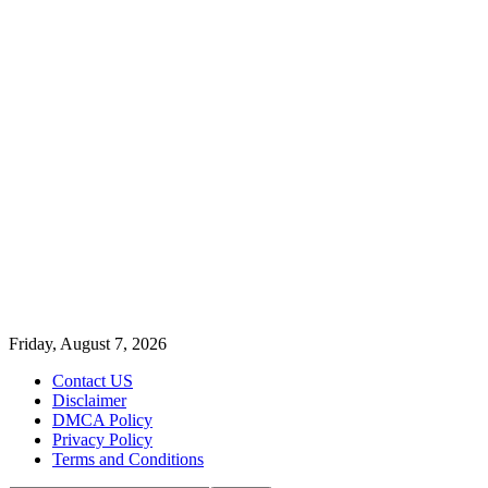
Friday, August 7, 2026
Contact US
Disclaimer
DMCA Policy
Privacy Policy
Terms and Conditions