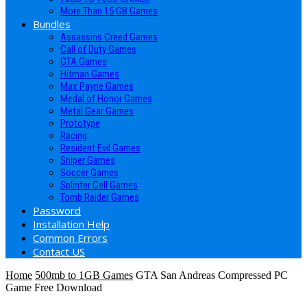
More Than 15 GB Games
Bundles
Assassins Creed Games
Call of Duty Games
GTA Games
Hitman Games
Max Payne Games
Medal of Honor Games
Metal Gear Games
Prototype
Racing
Resident Evil Games
Sniper Games
Soccer Games
Splinter Cell Games
Tomb Raider Games
Password
Installation Help
Common Errors
Contact US
Home
500mb to 1GB Games
GTA San Andreas Compressed PC
Game Free Download