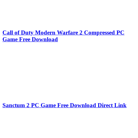
Call of Duty Modern Warfare 2 Compressed PC
Game Free Download
Sanctum 2 PC Game Free Download Direct Link