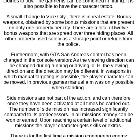
clothes to buy. The garments can be combined in hiding. It is
also possible to have the character tattoo.
A small change to Vice City , there is in real estate: Bonus
weapons, obtained by some bonus missions that are present
on only one property per city. There are a total of twelve
bonus weapons that are spread over three hiding places. All
other property used solely as a storage point or refuge from
the police.
Furthermore, with GTA San Andreas control has been
changed in the console version: As the viewing direction can
be changed during running or driving, d. H. the viewing
direction and the direction may be different. In weapons in
which manual targeting is possible, the player character can
be moved. In previous games manual aim was only possible
when standing.
Side missions are not part of the action, and can therefore
once they have been activated at all times be carried out.
The number of side mission has increased significantly
compared to its predecessors. In all missions money can be
won or earned. Upon reaching a certain level of additional
missions the player character gets skills or extras.
There is for the first time a mission (conquering enemy