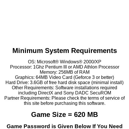
Minimum System Requirements
OS: Microsoft® Windows® 2000/XP
Processor: 1Ghz Pentium III or AMD Athlon Processor
Memory: 256MB of RAM
Graphics: 64MB Video Card (Geforce 3 or better)
Hard Drive: 3.6GB of free hard disk space (minimal install)
Other Requirements: Software installations required
including DirectX and Sony DADC SecuROM
Partner Requirements: Please check the terms of service of
this site before purchasing this software.
Game Size = 620 MB
Game Password is Given Below If You Need