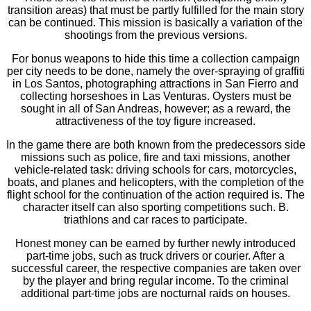
transition areas) that must be partly fulfilled for the main story
can be continued. This mission is basically a variation of the
shootings from the previous versions.
For bonus weapons to hide this time a collection campaign
per city needs to be done, namely the over-spraying of graffiti
in Los Santos, photographing attractions in San Fierro and
collecting horseshoes in Las Venturas. Oysters must be
sought in all of San Andreas, however; as a reward, the
attractiveness of the toy figure increased.
In the game there are both known from the predecessors side
missions such as police, fire and taxi missions, another
vehicle-related task: driving schools for cars, motorcycles,
boats, and planes and helicopters, with the completion of the
flight school for the continuation of the action required is. The
character itself can also sporting competitions such. B.
triathlons and car races to participate.
Honest money can be earned by further newly introduced
part-time jobs, such as truck drivers or courier. After a
successful career, the respective companies are taken over
by the player and bring regular income. To the criminal
additional part-time jobs are nocturnal raids on houses.