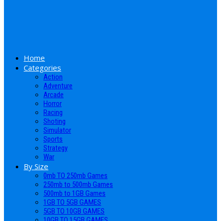
Home
Categories
Action
Adventure
Arcade
Horror
Racing
Shoting
Simulator
Sports
Strategy
War
By Size
0mb TO 250mb Games
250mb to 500mb Games
500mb to 1GB Games
1GB TO 5GB GAMES
5GB TO 10GB GAMES
10GB TO 15GB GAMES