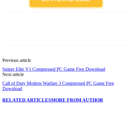
Previous article
Sniper Elite V1 Compressed PC Game Free Download
Next article
Call of Duty Modern Warfare 3 Compressed PC Game Free
Download
RELATED ARTICLES
MORE FROM AUTHOR