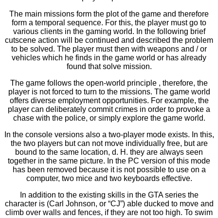
The main missions form the plot of the game and therefore
form a temporal sequence. For this, the player must go to
various clients in the gaming world. In the following brief
cutscene action will be continued and described the problem
to be solved. The player must then with weapons and / or
vehicles which he finds in the game world or has already
found that solve mission.
The game follows the open-world principle , therefore, the
player is not forced to turn to the missions. The game world
offers diverse employment opportunities. For example, the
player can deliberately commit crimes in order to provoke a
chase with the police, or simply explore the game world.
In the console versions also a two-player mode exists. In this,
the two players but can not move individually free, but are
bound to the same location, d. H. they are always seen
together in the same picture. In the PC version of this mode
has been removed because it is not possible to use on a
computer, two mice and two keyboards effective.
In addition to the existing skills in the GTA series the
character is (Carl Johnson, or “CJ”) able ducked to move and
climb over walls and fences, if they are not too high. To swim