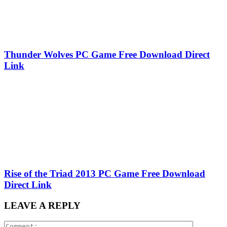
Thunder Wolves PC Game Free Download Direct
Link
Rise of the Triad 2013 PC Game Free Download
Direct Link
LEAVE A REPLY