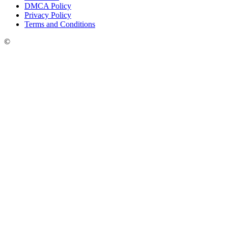
DMCA Policy
Privacy Policy
Terms and Conditions
©