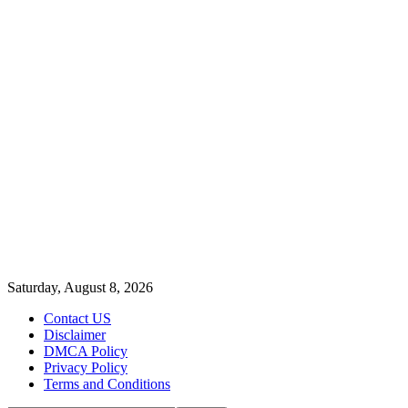
Saturday, August 8, 2026
Contact US
Disclaimer
DMCA Policy
Privacy Policy
Terms and Conditions