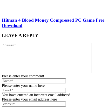
Hitman 4 Blood Money Compressed PC Game Free
Download
LEAVE A REPLY
Please enter your comment!
Please enter your name here
You have entered an incorrect email address!
Please enter your email address here