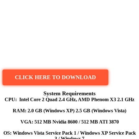
CLICK HERE TO DOWNLOAD
System Requirements
CPU: Intel Core 2 Quad 2.4 GHz, AMD Phenom X3 2.1 GHz
RAM: 2.0 GB (Windows XP) 2.5 GB (Windows Vista)
VGA: 512 MB Nvidia 8600 / 512 MB ATI 3870
OS: Windows Vista Service Pack 1 / Windows XP Service Pack
3 / Windows 7