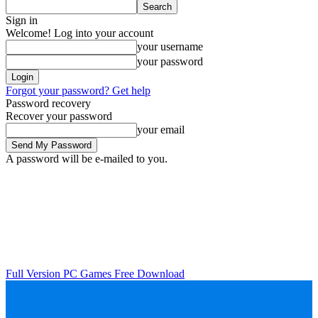
Sign in
Welcome! Log into your account
your username
your password
Forgot your password? Get help
Password recovery
Recover your password
your email
A password will be e-mailed to you.
Full Version PC Games Free Download