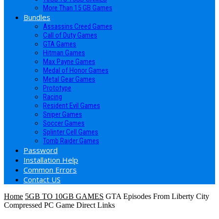
More Than 15 GB Games
Bundles
Assassins Creed Games
Call of Duty Games
GTA Games
Hitman Games
Max Payne Games
Medal of Honor Games
Metal Gear Games
Prototype
Racing
Resident Evil Games
Sniper Games
Soccer Games
Splinter Cell Games
Tomb Raider Games
Password
Installation Help
Common Errors
Contact US
Home
5GB TO 10GB GAMES
GTA Episodes From Liberty City
Compressed PC Game Direct Links