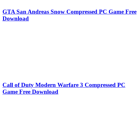
GTA San Andreas Snow Compressed PC Game Free
Download
Call of Duty Modern Warfare 3 Compressed PC
Game Free Download