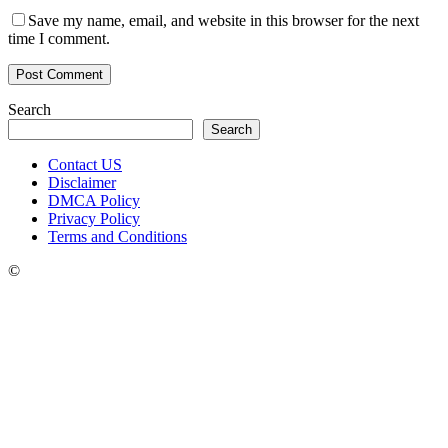
Save my name, email, and website in this browser for the next
time I comment.
Search
Search
Contact US
Disclaimer
DMCA Policy
Privacy Policy
Terms and Conditions
©