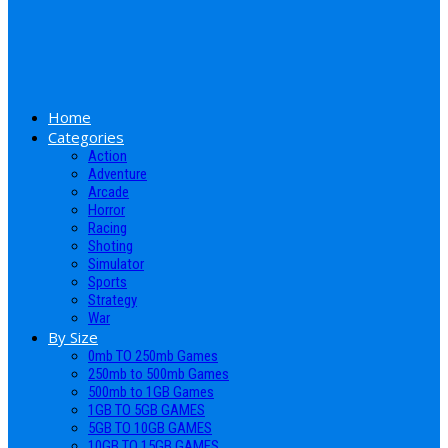
Home
Categories
Action
Adventure
Arcade
Horror
Racing
Shoting
Simulator
Sports
Strategy
War
By Size
0mb TO 250mb Games
250mb to 500mb Games
500mb to 1GB Games
1GB TO 5GB GAMES
5GB TO 10GB GAMES
10GB TO 15GB GAMES