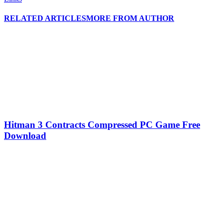
RELATED ARTICLES
MORE FROM AUTHOR
Hitman 3 Contracts Compressed PC Game Free
Download