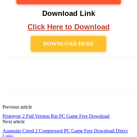
Download Link
Click Here to Download
DOWNLOAD HERE
Previous article
Prototype 2 Full Version Rip PC Game Free Download
Next article
Assassins Creed 2 Compressed PC Game Free Download Direct
Links