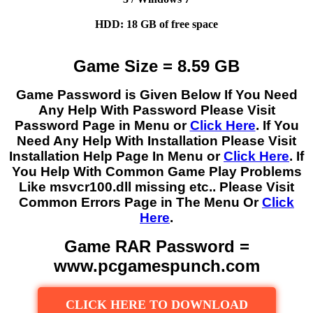
HDD: 18 GB of free space
Game Size = 8.59 GB
Game Password is Given Below If You Need
Any Help With Password Please Visit
Password Page in Menu or
Click Here
. If You
Need Any Help With Installation Please Visit
Installation Help Page In Menu or
Click Here
. If
You Help With Common Game Play Problems
Like msvcr100.dll missing etc.. Please Visit
Common Errors Page in The Menu Or
Click
Here
.
Game RAR Password =
www.pcgamespunch.com
CLICK HERE TO DOWNLOAD