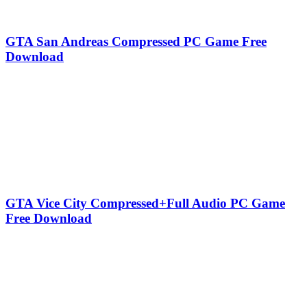
GTA San Andreas Compressed PC Game Free
Download
GTA Vice City Compressed+Full Audio PC Game
Free Download