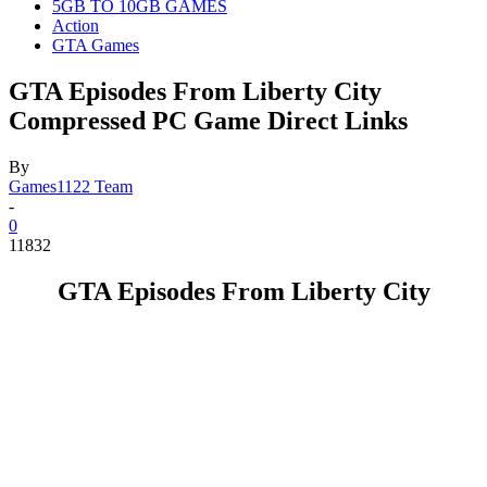
5GB TO 10GB GAMES
Action
GTA Games
GTA Episodes From Liberty City
Compressed PC Game Direct Links
By
Games1122 Team
-
0
11832
GTA Episodes From Liberty City