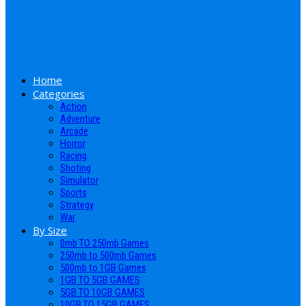
Home
Categories
Action
Adventure
Arcade
Horror
Racing
Shoting
Simulator
Sports
Strategy
War
By Size
0mb TO 250mb Games
250mb to 500mb Games
500mb to 1GB Games
1GB TO 5GB GAMES
5GB TO 10GB GAMES
10GB TO 15GB GAMES