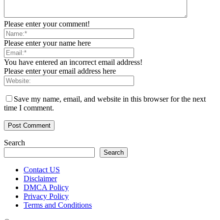
Please enter your comment!
Please enter your name here
You have entered an incorrect email address!
Please enter your email address here
Save my name, email, and website in this browser for the next
time I comment.
Search
Search
Contact US
Disclaimer
DMCA Policy
Privacy Policy
Terms and Conditions