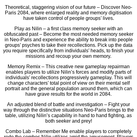
Theoretical, staggering vision of our future – Discover Neo-
Paris 2084, where enlarged reality and memory digitisation
have taken control of people groups’ lives.
Play as Nilin – a first class memory seeker with an
obfuscated past – Become the most needed memory seeker
in Neo-Paris and experience the ability to break into people
groups’ psyches to take their recollections. Pick up the data
you require specifically from individuals’ heads, to finish your
missions and recoup your own memory.
Memory Remix – This creative new gameplay repairman
enables players to utilize Nilin’s forces and modify parts of
individuals’ recollections progressively gameplay. This will
change characters’ total point of view on their mental self
portrait and the general population around them, which can
have grave results for the world in 2084.
An adjusted blend of battle and investigation – Fight your
way through the distinctive situations Neo-Paris brings to the
table, utilizing Nilin’s capability in hand to hand fighting, as
both seeker and prey!
Combo Lab – Remember Me enable players to completely
redo the combos Nilin utilizes amid the amusement. Players