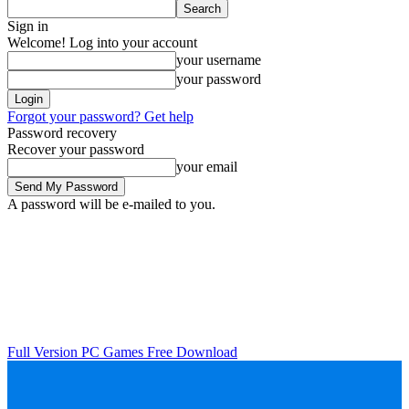
Sign in
Welcome! Log into your account
your username
your password
Forgot your password? Get help
Password recovery
Recover your password
your email
A password will be e-mailed to you.
Full Version PC Games Free Download