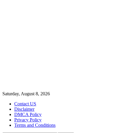
Saturday, August 8, 2026
Contact US
Disclaimer
DMCA Policy
Privacy Policy
Terms and Conditions