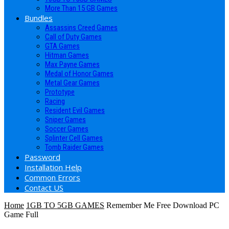
More Than 15 GB Games
Bundles
Assassins Creed Games
Call of Duty Games
GTA Games
Hitman Games
Max Payne Games
Medal of Honor Games
Metal Gear Games
Prototype
Racing
Resident Evil Games
Sniper Games
Soccer Games
Splinter Cell Games
Tomb Raider Games
Password
Installation Help
Common Errors
Contact US
Home
1GB TO 5GB GAMES
Remember Me Free Download PC
Game Full