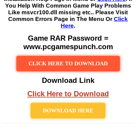
You Help With Common Game Play Problems
Like msvcr100.dll missing etc.. Please Visit
Common Errors Page in The Menu Or
Click
Here
.
Game RAR Password =
www.pcgamespunch.com
CLICK HERE TO DOWNLOAD
Download Link
Click Here to Download
DOWNLOAD HERE