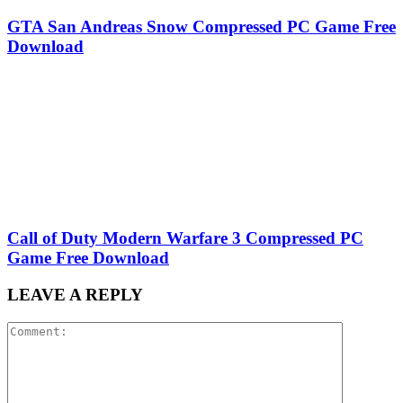
GTA San Andreas Snow Compressed PC Game Free
Download
Call of Duty Modern Warfare 3 Compressed PC
Game Free Download
LEAVE A REPLY