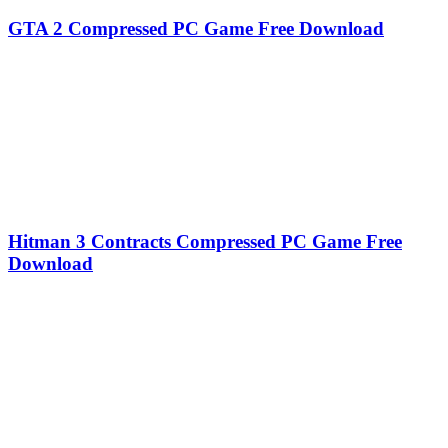
GTA 2 Compressed PC Game Free Download
Hitman 3 Contracts Compressed PC Game Free
Download