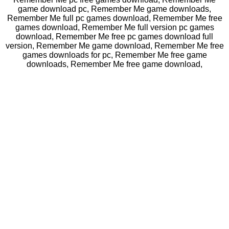
game download pc, Remember Me game downloads,
Remember Me full pc games download, Remember Me free
games download, Remember Me full version pc games
download, Remember Me free pc games download full
version, Remember Me game download, Remember Me free
games downloads for pc, Remember Me free game
downloads, Remember Me free game download,