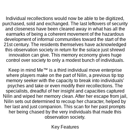
Individual recollections would now be able to be digitized,
purchased, sold and exchanged. The last leftovers of security
and closeness have been cleared away in what has all the
earmarks of being a coherent movement of the hazardous
development of informal communities toward the start of the
21st century. The residents themselves have acknowledged
this observation society in return for the solace just shrewd
innovation can give. This memory economy gives huge
control over society to only a modest bunch of individuals.
Keep in mind Me™ is a third individual move enterprise
where players make on the part of Nilin, a previous tip top
memory seeker with the capacity to break into individuals’
psyches and take or even modify their recollections. The
specialists, dreadful of her insight and capacities captured
Nilin and wiped her memory clean. After her escape from jail,
Nilin sets out determined to recoup her character, helped by
her last and just companion. This scan for her past prompts
her being chased by the very individuals that made this
observation society.
Key Features