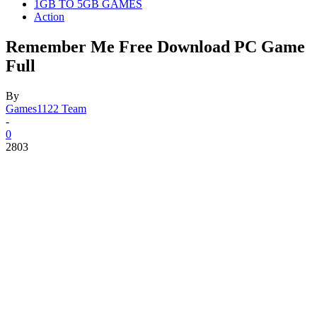
1GB TO 5GB GAMES
Action
Remember Me Free Download PC Game
Full
By
Games1122 Team
-
0
2803