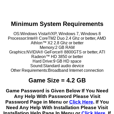
Minimum System Requirements
OS:Windows Vista®/XP, Windows 7, Windows 8
Processor:Intel® CoreTM2 Duo 2.4 Ghz or better, AMD
Athlon™ X2 2.8 Ghz or better
Memory:2 GB RAM
Graphics:NVIDIA® GeForce® 8800GTS or better, ATI
Radeon™ HD 3850 or better
Hard Drive:9 GB HD space
Sound:Standard audio device
Other Requirements:Broadband Internet connection
Game Size = 4.2 GB
Game Password is Given Below If You Need
Any Help With Password Please Visit
Password Page in Menu or
Click Here
. If You
Need Any Help With Installation Please Visit
Installation Help Page In Menu or
Click Here
. If