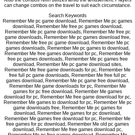
can change combos on the travel to suit each circumstance.
Search Keywords
Remember Me pc game download, Remember Me pc games
download, Remember Me free pc games download,
Remember Me pc game downloads, Remember Me free pc
game downloads, Remember Me pc games download free,
Remember Me free pc game download, Remember Me pc
games downloads, Remember Me pc games to download,
Remember Me free games download for pc, Remember Me
free pc games downloads, Remember Me pc games free
download, Remember Me pc game download sites,
Remember Me free game downloads for pc, Remember Me
free full pc game downloads, Remember Me free full pc
games download, Remember Me pc game free download,
Remember Me game downloads for pc, Remember Me
games for pc free download, Remember Me games
download for pc, Remember Me free game download for pc,
Remember Me games to download for pc, Remember Me pc
game downloads free, Remember Me pc games for
download, Remember Me games for pc download,
Remember Me games free download for pc, Remember Me
free games for pc download, Remember Me old pc games
download, Remember Me free games download pc,
Remember Me pc free games download, Remember Me