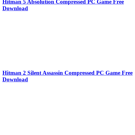
Hitman 5 Absolution Compressed PC Game Free
Download
Hitman 2 Silent Assassin Compressed PC Game Free
Download