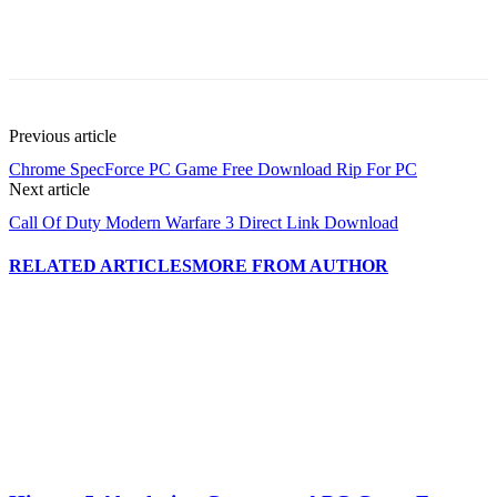
Previous article
Chrome SpecForce PC Game Free Download Rip For PC
Next article
Call Of Duty Modern Warfare 3 Direct Link Download
RELATED ARTICLES
MORE FROM AUTHOR