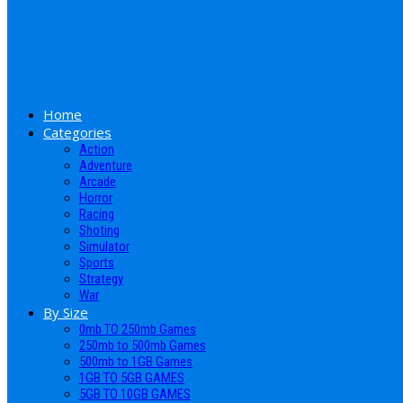
Home
Categories
Action
Adventure
Arcade
Horror
Racing
Shoting
Simulator
Sports
Strategy
War
By Size
0mb TO 250mb Games
250mb to 500mb Games
500mb to 1GB Games
1GB TO 5GB GAMES
5GB TO 10GB GAMES