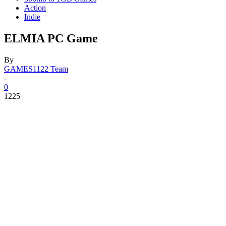
Action
Indie
ELMIA PC Game
By
GAMES1122 Team
-
0
1225