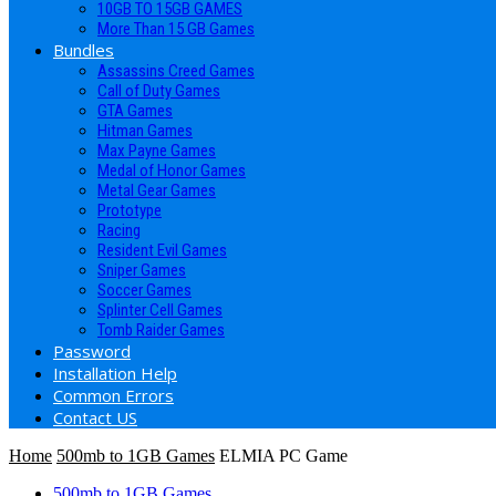
10GB TO 15GB GAMES
More Than 15 GB Games
Bundles
Assassins Creed Games
Call of Duty Games
GTA Games
Hitman Games
Max Payne Games
Medal of Honor Games
Metal Gear Games
Prototype
Racing
Resident Evil Games
Sniper Games
Soccer Games
Splinter Cell Games
Tomb Raider Games
Password
Installation Help
Common Errors
Contact US
Home
500mb to 1GB Games
ELMIA PC Game
500mb to 1GB Games