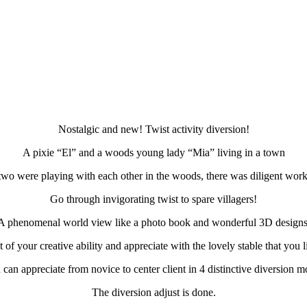
Nostalgic and new! Twist activity diversion!
A pixie “El” and a woods young lady “Mia” living in a town
two were playing with each other in the woods, there was diligent work
Go through invigorating twist to spare villagers!
A phenomenal world view like a photo book and wonderful 3D designs
of your creative ability and appreciate with the lovely stable that you li
can appreciate from novice to center client in 4 distinctive diversion 
The diversion adjust is done.