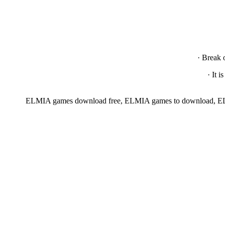
· Break 
· It 
ELMIA games download free, ELMIA games to download, EL