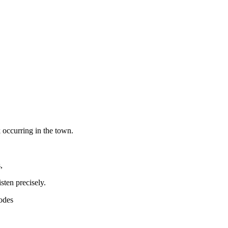
 occurring in the town.
,
sten precisely.
modes