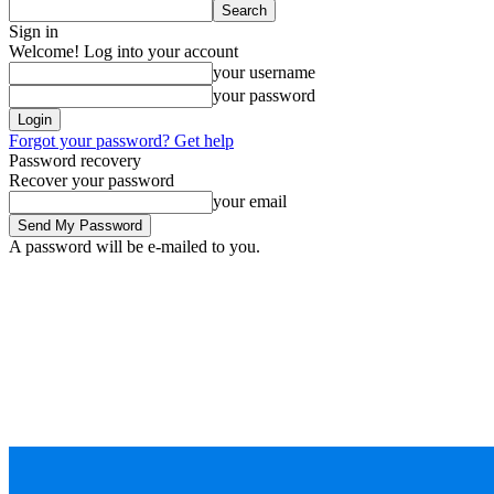
Sign in
Welcome! Log into your account
your username
your password
Forgot your password? Get help
Password recovery
Recover your password
your email
A password will be e-mailed to you.