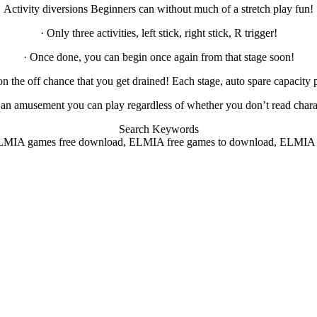
Activity diversions Beginners can without much of a stretch play fun!
· Only three activities, left stick, right stick, R trigger!
· Once done, you can begin once again from that stage soon!
on the off chance that you get drained! Each stage, auto spare capacity 
is an amusement you can play regardless of whether you don’t read chara
Search Keywords
MIA games free download, ELMIA free games to download, ELMIA pc