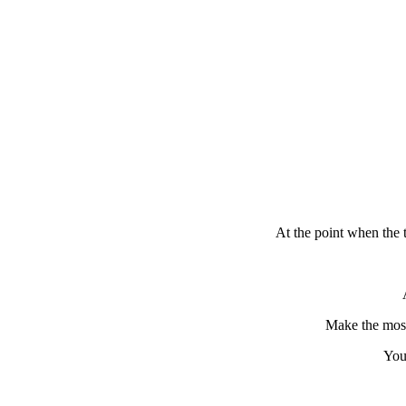
At the point when the 
Make the most 
You 