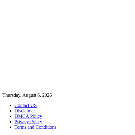
Thursday, August 6, 2026
Contact US
Disclaimer
DMCA Policy
Privacy Policy
Terms and Conditions