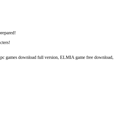
prepared!
cters!
 games download full version, ELMIA game free download,