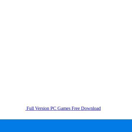
Full Version PC Games Free Download