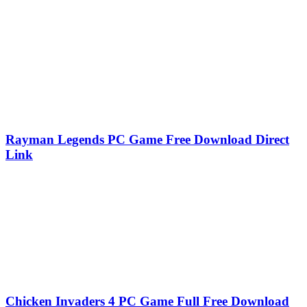
Rayman Legends PC Game Free Download Direct
Link
Chicken Invaders 4 PC Game Full Free Download