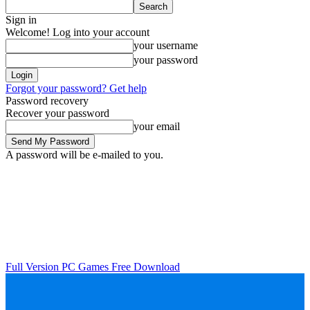
Sign in
Welcome! Log into your account
your username
your password
Forgot your password? Get help
Password recovery
Recover your password
your email
A password will be e-mailed to you.
Full Version PC Games Free Download