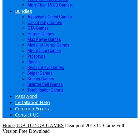
More Than 15 GB Games
Bundles
Assassins Creed Games
Call of Duty Games
GTA Games
Hitman Games
Max Payne Games
Medal of Honor Games
Metal Gear Games
Prototype
Racing
Resident Evil Games
Sniper Games
Soccer Games
Splinter Cell Games
Tomb Raider Games
Password
Installation Help
Common Errors
Contact US
Home
1GB TO 5GB GAMES
Deadpool 2013 Pc Game Full
Version Free Download