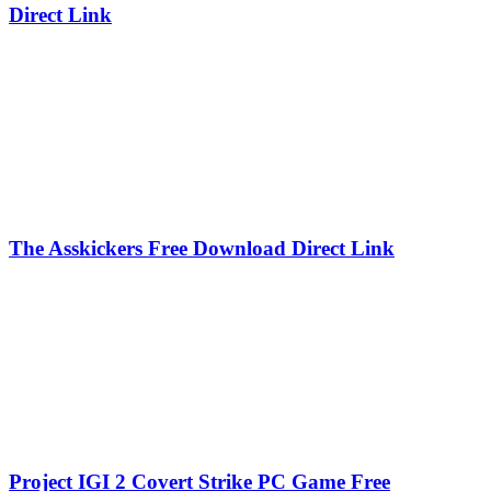
Direct Link
The Asskickers Free Download Direct Link
Project IGI 2 Covert Strike PC Game Free