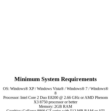
Minimum System Requirements
OS: Windows® XP / Windows Vista® / Windows® 7 / Windows®
8
Processor: Intel Core 2 Duo E8200 @ 2.66 GHz or AMD Phenom
X3 8750 processor or better
Memory: 2GB RAM
Graphics: GeForce 8800 GT series with 512 MB RAM or ATI