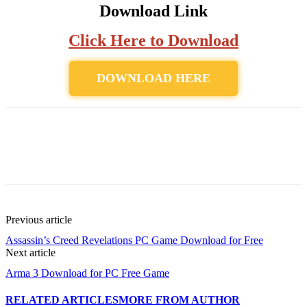
Download Link
Click Here to Download
DOWNLOAD HERE
Previous article
Assassin’s Creed Revelations PC Game Download for Free
Next article
Arma 3 Download for PC Free Game
RELATED ARTICLES
MORE FROM AUTHOR