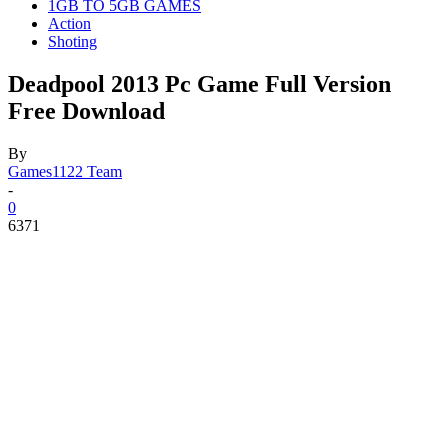
1GB TO 5GB GAMES
Action
Shoting
Deadpool 2013 Pc Game Full Version
Free Download
By
Games1122 Team
-
0
6371