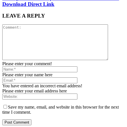
Download Direct Link
LEAVE A REPLY
Please enter your comment!
Please enter your name here
You have entered an incorrect email address!
Please enter your email address here
Save my name, email, and website in this browser for the next
time I comment.