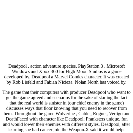
Deadpool , action adventure species, PlayStation 3 , Microsoft
Windows and Xbox 360 for High Moon Studios is a game
developed by. Deadpool a Marvel Comics character. It was created
by Rob Liefeld and Fabian Nicieza. Nolan North has voiced by.
The game that their computers with producer Deadpool who want to
get the game agreed and scenarios for the sake of starting the fact
that the real world is sinister in (our chief enemy in the game)
discusses ways that floor knowing that you need to recover from
them. Throughout the game Wolverine , Cable , Rogue , Vertigo and
DeathFaced with character like Deadpool; Pranksters unique, fun
and would lower their enemies with different styles. Deadpool, after
learning she had cancer join the Weapon-X said it would help.