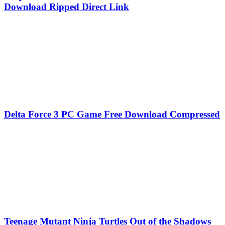
Download Ripped Direct Link
Delta Force 3 PC Game Free Download Compressed
Teenage Mutant Ninja Turtles Out of the Shadows