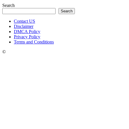
Search
Search
Contact US
Disclaimer
DMCA Policy
Privacy Policy
Terms and Conditions
©