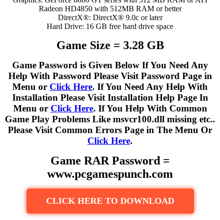
Radeon HD4850 with 512MB RAM or better
DirectX®: DirectX® 9.0c or later
Hard Drive: 16 GB free hard drive space
Game Size = 3.28 GB
Game Password is Given Below If You Need Any
Help With Password Please Visit Password Page in
Menu or
Click Here
. If You Need Any Help With
Installation Please Visit Installation Help Page In
Menu or
Click Here
. If You Help With Common
Game Play Problems Like msvcr100.dll missing etc..
Please Visit Common Errors Page in The Menu Or
Click Here
.
Game RAR Password =
www.pcgamespunch.com
CLICK HERE TO DOWNLOAD