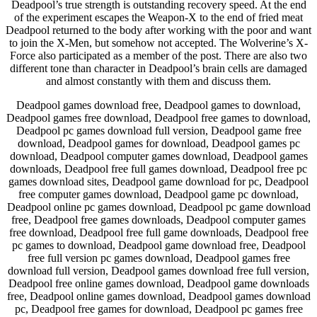
Deadpool’s true strength is outstanding recovery speed. At the end
of the experiment escapes the Weapon-X to the end of fried meat
Deadpool returned to the body after working with the poor and want
to join the X-Men, but somehow not accepted. The Wolverine’s X-
Force also participated as a member of the post. There are also two
different tone than character in Deadpool’s brain cells are damaged
and almost constantly with them and discuss them.
Deadpool games download free, Deadpool games to download,
Deadpool games free download, Deadpool free games to download,
Deadpool pc games download full version, Deadpool game free
download, Deadpool games for download, Deadpool games pc
download, Deadpool computer games download, Deadpool games
downloads, Deadpool free full games download, Deadpool free pc
games download sites, Deadpool game download for pc, Deadpool
free computer games download, Deadpool game pc download,
Deadpool online pc games download, Deadpool pc game download
free, Deadpool free games downloads, Deadpool computer games
free download, Deadpool free full game downloads, Deadpool free
pc games to download, Deadpool game download free, Deadpool
free full version pc games download, Deadpool games free
download full version, Deadpool games download free full version,
Deadpool free online games download, Deadpool game downloads
free, Deadpool online games download, Deadpool games download
pc, Deadpool free games for download, Deadpool pc games free