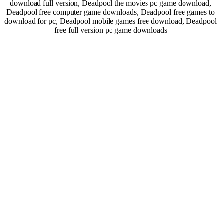
download full version, Deadpool the movies pc game download,
Deadpool free computer game downloads, Deadpool free games to
download for pc, Deadpool mobile games free download, Deadpool
free full version pc game downloads