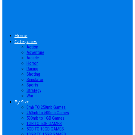
Home
Categories
Action
Adventure
Arcade
Horror
Racing
Shoting
Simulator
Sports
Strategy
War
By Size
0mb TO 250mb Games
250mb to 500mb Games
500mb to 1GB Games
1GB TO 5GB GAMES
5GB TO 10GB GAMES
10GB TO 15GB GAMES