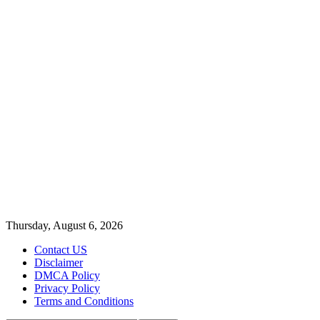
Thursday, August 6, 2026
Contact US
Disclaimer
DMCA Policy
Privacy Policy
Terms and Conditions