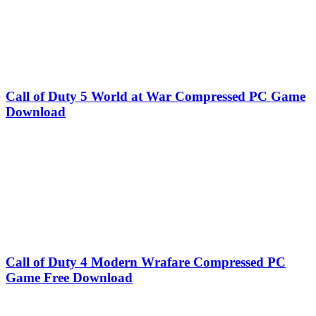
Call of Duty 5 World at War Compressed PC Game
Download
Call of Duty 4 Modern Wrafare Compressed PC
Game Free Download