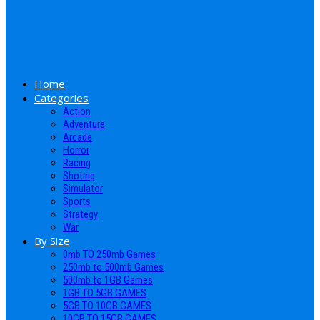
Home
Categories
Action
Adventure
Arcade
Horror
Racing
Shoting
Simulator
Sports
Strategy
War
By Size
0mb TO 250mb Games
250mb to 500mb Games
500mb to 1GB Games
1GB TO 5GB GAMES
5GB TO 10GB GAMES
10GB TO 15GB GAMES