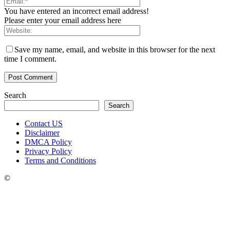
You have entered an incorrect email address!
Please enter your email address here
Save my name, email, and website in this browser for the next
time I comment.
Search
Search
Contact US
Disclaimer
DMCA Policy
Privacy Policy
Terms and Conditions
©