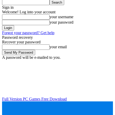
Sign in
Welcome! Log into your account
your username
your password
Forgot your password? Get help
Password recovery
Recover your password
your email
A password will be e-mailed to you.
Full Version PC Games Free Download