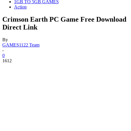
1GB TO 5GB GAMES
Action
Crimson Earth PC Game Free Download
Direct Link
By
GAMES1122 Team
-
0
1612