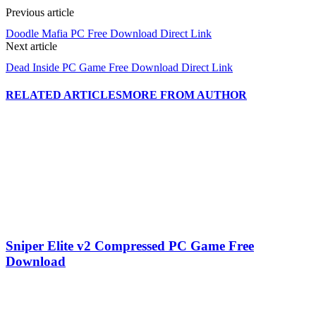
Previous article
Doodle Mafia PC Free Download Direct Link
Next article
Dead Inside PC Game Free Download Direct Link
RELATED ARTICLES
MORE FROM AUTHOR
Sniper Elite v2 Compressed PC Game Free
Download