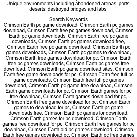
Unique environments including abandoned arenas, ports,
deserts, destroyed bridges and labs.
Search Keywords
Crimson Earth pc game download, Crimson Earth pc games
download, Crimson Earth free pc games download, Crimson
Earth pc game downloads, Crimson Earth free pc game
downloads, Crimson Earth pc games download free,
Crimson Earth free pc game download, Crimson Earth pc
games downloads, Crimson Earth pc games to download,
Crimson Earth free games download for pc, Crimson Earth
free pc games downloads, Crimson Earth pc games free
download, Crimson Earth pc game download sites, Crimson
Earth free game downloads for pc, Crimson Earth free full pc
game downloads, Crimson Earth free full pc games
download, Crimson Earth pc game free download, Crimson
Earth game downloads for pc, Crimson Earth games for pc
free download, Crimson Earth games download for pc,
Crimson Earth free game download for pc, Crimson Earth
games to download for pc, Crimson Earth pc game
downloads free, Crimson Earth pc games for download,
Crimson Earth games for pc download, Crimson Earth
games free download for pc, Crimson Earth free games for pc
download, Crimson Earth old pc games download, Crimson
Earth free games download pc, Crimson Earth pc free games