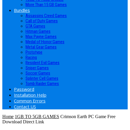
More Than 15 GB Games
Bundles
Assassins Creed Games
Call of Duty Games
GTA Games
Hitman Games
Max Payne Games
Medal of Honor Games
Metal Gear Games
Prototype
Racing
Resident Evil Games
Sniper Games
Soccer Games
Splinter Cell Games
Tomb Raider Games
Password
Installation Help
Common Errors
Contact US
Home
1GB TO 5GB GAMES
Crimson Earth PC Game Free
Download Direct Link