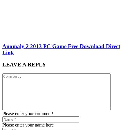
Anomaly 2 2013 PC Game Free Download Direct
Link
LEAVE A REPLY
Please enter your comment!
Please enter your name here