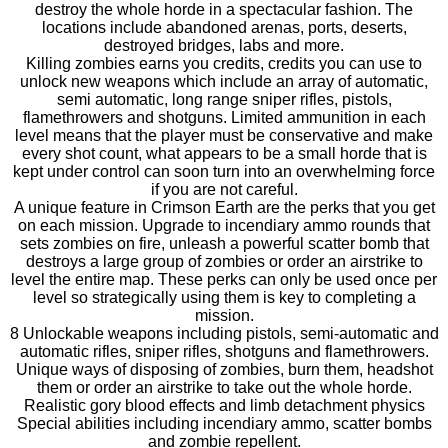
destroy the whole horde in a spectacular fashion. The
locations include abandoned arenas, ports, deserts,
destroyed bridges, labs and more.
Killing zombies earns you credits, credits you can use to
unlock new weapons which include an array of automatic,
semi automatic, long range sniper rifles, pistols,
flamethrowers and shotguns. Limited ammunition in each
level means that the player must be conservative and make
every shot count, what appears to be a small horde that is
kept under control can soon turn into an overwhelming force
if you are not careful.
A unique feature in Crimson Earth are the perks that you get
on each mission. Upgrade to incendiary ammo rounds that
sets zombies on fire, unleash a powerful scatter bomb that
destroys a large group of zombies or order an airstrike to
level the entire map. These perks can only be used once per
level so strategically using them is key to completing a
mission.
8 Unlockable weapons including pistols, semi-automatic and
automatic rifles, sniper rifles, shotguns and flamethrowers.
Unique ways of disposing of zombies, burn them, headshot
them or order an airstrike to take out the whole horde.
Realistic gory blood effects and limb detachment physics
Special abilities including incendiary ammo, scatter bombs
and zombie repellent.