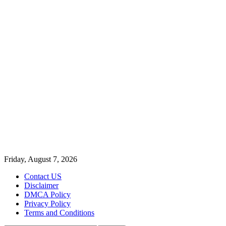
Friday, August 7, 2026
Contact US
Disclaimer
DMCA Policy
Privacy Policy
Terms and Conditions