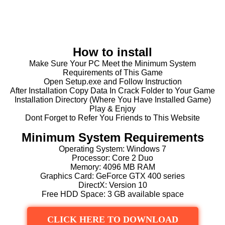
How to install
Make Sure Your PC Meet the Minimum System
Requirements of This Game
Open Setup.exe and Follow Instruction
After Installation Copy Data In Crack Folder to Your Game
Installation Directory (Where You Have Installed Game)
Play & Enjoy
Dont Forget to Refer You Friends to This Website
Minimum System Requirements
Operating System: Windows 7
Processor: Core 2 Duo
Memory: 4096 MB RAM
Graphics Card: GeForce GTX 400 series
DirectX: Version 10
Free HDD Space: 3 GB available space
CLICK HERE TO DOWNLOAD