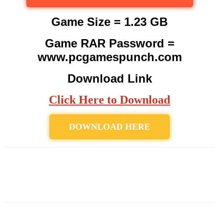
Game Size = 1.23 GB
Game RAR Password =
www.pcgamespunch.com
Download Link
Click Here to Download
DOWNLOAD HERE