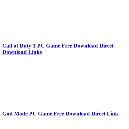
Call of Duty 1 PC Game Free Download Direct
Download Links
God Mode PC Game Free Download Direct Link