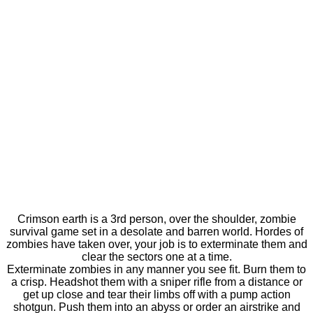
Crimson earth is a 3rd person, over the shoulder, zombie
survival game set in a desolate and barren world. Hordes of
zombies have taken over, your job is to exterminate them and
clear the sectors one at a time.
Exterminate zombies in any manner you see fit. Burn them to
a crisp. Headshot them with a sniper rifle from a distance or
get up close and tear their limbs off with a pump action
shotgun. Push them into an abyss or order an airstrike and