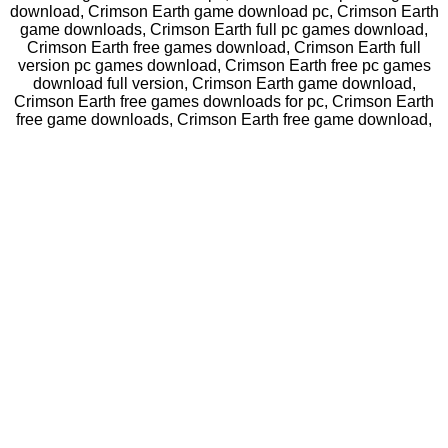
download, Crimson Earth game download pc, Crimson Earth
game downloads, Crimson Earth full pc games download,
Crimson Earth free games download, Crimson Earth full
version pc games download, Crimson Earth free pc games
download full version, Crimson Earth game download,
Crimson Earth free games downloads for pc, Crimson Earth
free game downloads, Crimson Earth free game download,