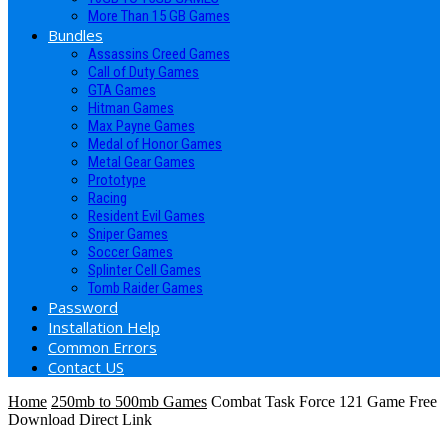
More Than 15 GB Games
Bundles
Assassins Creed Games
Call of Duty Games
GTA Games
Hitman Games
Max Payne Games
Medal of Honor Games
Metal Gear Games
Prototype
Racing
Resident Evil Games
Sniper Games
Soccer Games
Splinter Cell Games
Tomb Raider Games
Password
Installation Help
Common Errors
Contact US
Home
250mb to 500mb Games
Combat Task Force 121 Game Free
Download Direct Link