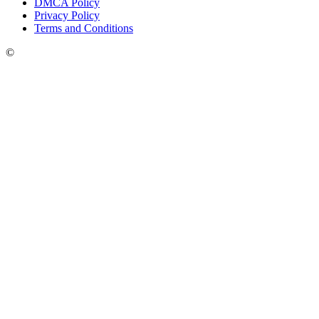
DMCA Policy
Privacy Policy
Terms and Conditions
©