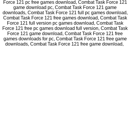
Force 121 pc free games download, Combat Task Force 121
game download pc, Combat Task Force 121 game
downloads, Combat Task Force 121 full pc games download,
Combat Task Force 121 free games download, Combat Task
Force 121 full version pc games download, Combat Task
Force 121 free pc games download full version, Combat Task
Force 121 game download, Combat Task Force 121 free
games downloads for pc, Combat Task Force 121 free game
downloads, Combat Task Force 121 free game download,