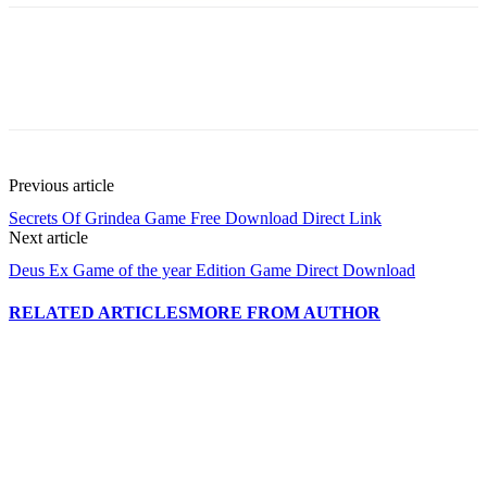
Previous article
Secrets Of Grindea Game Free Download Direct Link
Next article
Deus Ex Game of the year Edition Game Direct Download
RELATED ARTICLES
MORE FROM AUTHOR