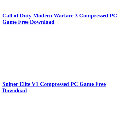
Call of Duty Modern Warfare 3 Compressed PC
Game Free Download
Sniper Elite V1 Compressed PC Game Free
Download