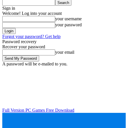
Sign in
Welcome! Log into your account
your username
your password
Forgot your password? Get help
Password recovery
Recover your password
your email
A password will be e-mailed to you.
Full Version PC Games Free Download