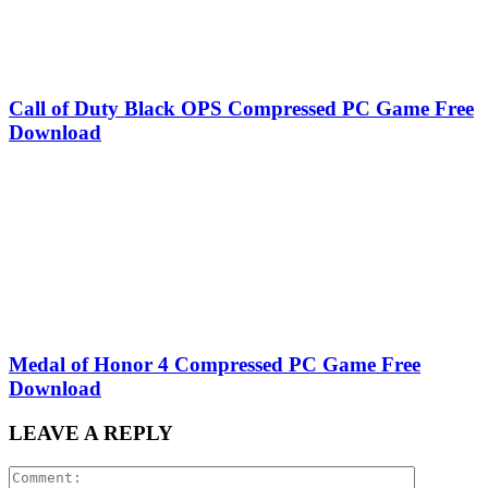
Call of Duty Black OPS Compressed PC Game Free
Download
Medal of Honor 4 Compressed PC Game Free
Download
LEAVE A REPLY