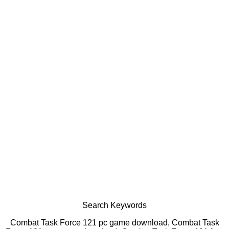
Search Keywords
Combat Task Force 121 pc game download, Combat Task