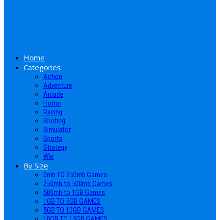
Home
Categories
Action
Adventure
Arcade
Horror
Racing
Shoting
Simulator
Sports
Strategy
War
By Size
0mb TO 250mb Games
250mb to 500mb Games
500mb to 1GB Games
1GB TO 5GB GAMES
5GB TO 10GB GAMES
10GB TO 15GB GAMES