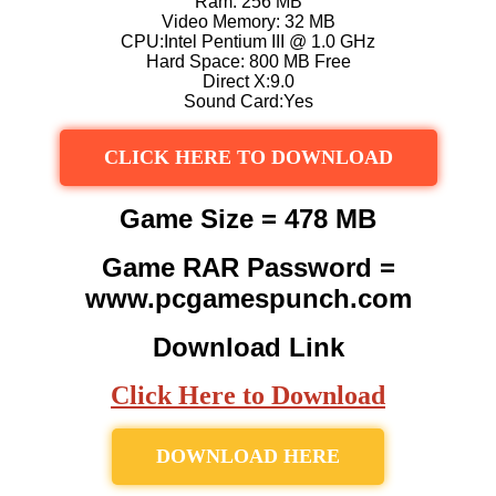
Ram: 256 MB
Video Memory: 32 MB
CPU:Intel Pentium III @ 1.0 GHz
Hard Space: 800 MB Free
Direct X:9.0
Sound Card:Yes
CLICK HERE TO DOWNLOAD
Game Size = 478 MB
Game RAR Password =
www.pcgamespunch.com
Download Link
Click Here to Download
DOWNLOAD HERE