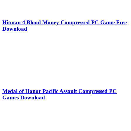
Hitman 4 Blood Money Compressed PC Game Free
Download
Medal of Honor Pacific Assault Compressed PC
Games Download