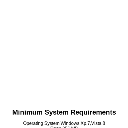
Minimum System Requirements
Operating System:Windows Xp,7,Vista,8