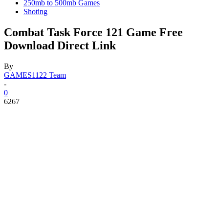
250mb to 500mb Games
Shoting
Combat Task Force 121 Game Free
Download Direct Link
By
GAMES1122 Team
-
0
6267