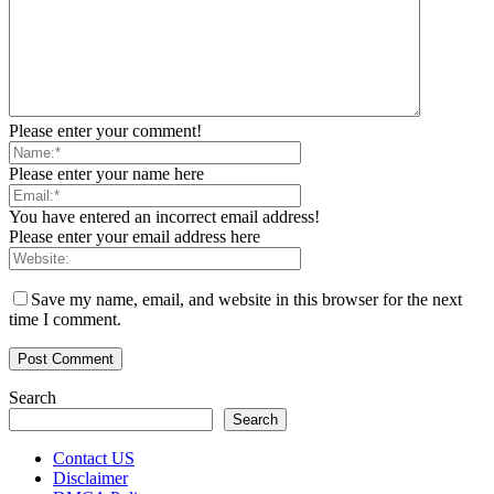
Please enter your comment!
Please enter your name here
You have entered an incorrect email address!
Please enter your email address here
Save my name, email, and website in this browser for the next
time I comment.
Search
Search
Contact US
Disclaimer