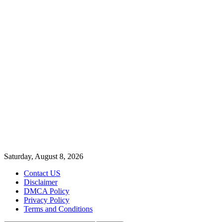
Saturday, August 8, 2026
Contact US
Disclaimer
DMCA Policy
Privacy Policy
Terms and Conditions