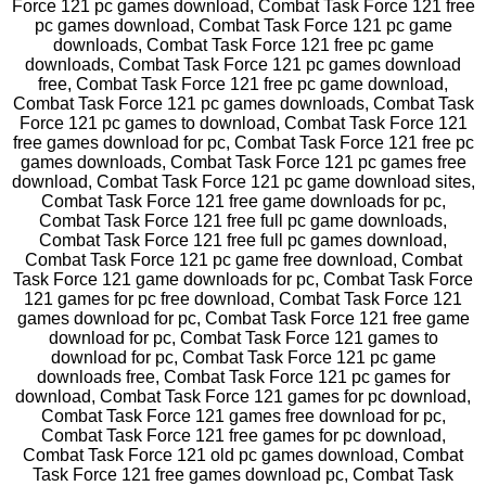
Force 121 pc games download, Combat Task Force 121 free
pc games download, Combat Task Force 121 pc game
downloads, Combat Task Force 121 free pc game
downloads, Combat Task Force 121 pc games download
free, Combat Task Force 121 free pc game download,
Combat Task Force 121 pc games downloads, Combat Task
Force 121 pc games to download, Combat Task Force 121
free games download for pc, Combat Task Force 121 free pc
games downloads, Combat Task Force 121 pc games free
download, Combat Task Force 121 pc game download sites,
Combat Task Force 121 free game downloads for pc,
Combat Task Force 121 free full pc game downloads,
Combat Task Force 121 free full pc games download,
Combat Task Force 121 pc game free download, Combat
Task Force 121 game downloads for pc, Combat Task Force
121 games for pc free download, Combat Task Force 121
games download for pc, Combat Task Force 121 free game
download for pc, Combat Task Force 121 games to
download for pc, Combat Task Force 121 pc game
downloads free, Combat Task Force 121 pc games for
download, Combat Task Force 121 games for pc download,
Combat Task Force 121 games free download for pc,
Combat Task Force 121 free games for pc download,
Combat Task Force 121 old pc games download, Combat
Task Force 121 free games download pc, Combat Task